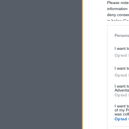
Please note
information 
deny consent
in below Go
Persona
I want t
Opted 
I want t
Opted 
I want 
Advertis
Opted 
I want t
of my P
was col
Opted 