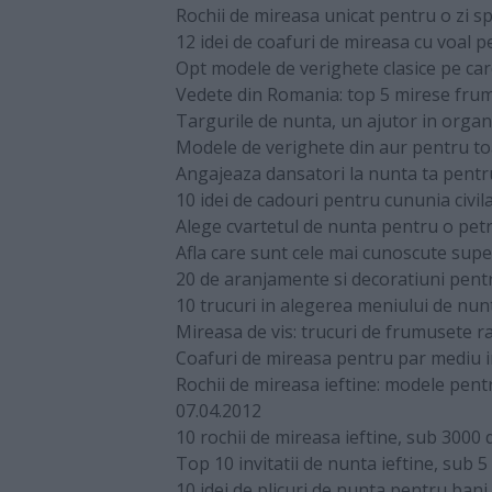
Rochii de mireasa unicat pentru o zi sp
12 idei de coafuri de mireasa cu voal 
Opt modele de verighete clasice pe care
Vedete din Romania: top 5 mirese fru
Targurile de nunta, un ajutor in organ
Modele de verighete din aur pentru to
Angajeaza dansatori la nunta ta pentr
10 idei de cadouri pentru cununia civil
Alege cvartetul de nunta pentru o petr
Afla care sunt cele mai cunoscute super
20 de aranjamente si decoratiuni pent
10 trucuri in alegerea meniului de nun
Mireasa de vis: trucuri de frumusete ra
Coafuri de mireasa pentru par mediu in 
Rochii de mireasa ieftine: modele pen
07.04.2012
10 rochii de mireasa ieftine, sub 3000 d
Top 10 invitatii de nunta ieftine, sub 5 
10 idei de plicuri de nunta pentru bani,