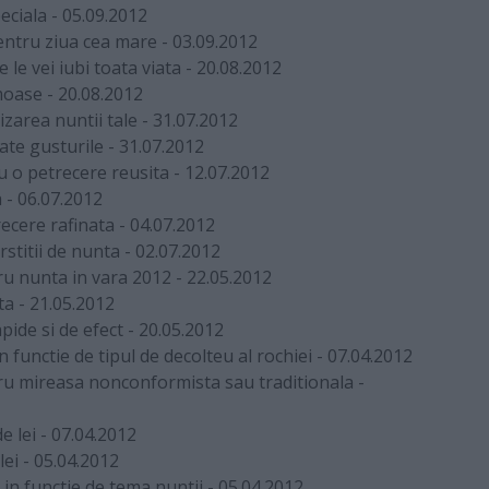
eciala
-
05.09.2012
pentru ziua cea mare
-
03.09.2012
 le vei iubi toata viata
-
20.08.2012
moase
-
20.08.2012
izarea nuntii tale
-
31.07.2012
ate gusturile
-
31.07.2012
u o petrecere reusita
-
12.07.2012
a
-
06.07.2012
ecere rafinata
-
04.07.2012
stitii de nunta
-
02.07.2012
ru nunta in vara 2012
-
22.05.2012
ta
-
21.05.2012
pide si de efect
-
20.05.2012
functie de tipul de decolteu al rochiei
-
07.04.2012
tru mireasa nonconformista sau traditionala
-
e lei
-
07.04.2012
lei
-
05.04.2012
 in functie de tema nuntii
-
05.04.2012