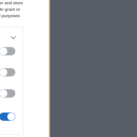
er and store
to grant or
ed purposes