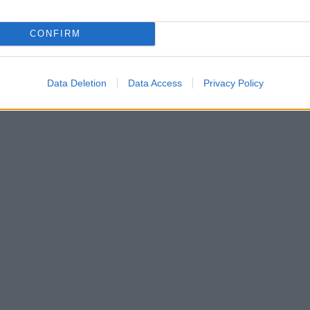
CONFIRM
Data Deletion
Data Access
Privacy Policy