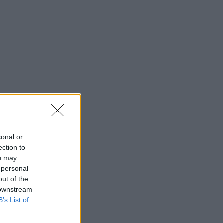
sonal or
ection to
ou may
 personal
out of the
 downstream
B’s List of