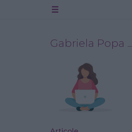
Gabriela Popa
Articole