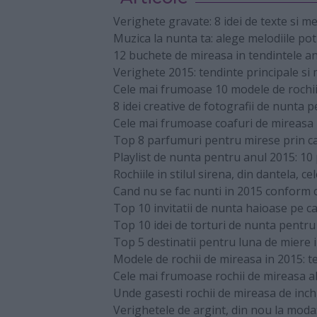
Verighete gravate: 8 idei de texte si m
Muzica la nunta ta: alege melodiile pot
12 buchete de mireasa in tendintele a
Verighete 2015: tendinte principale si
Cele mai frumoase 10 modele de rochii 
8 idei creative de fotografii de nunta 
Cele mai frumoase coafuri de mireasa p
Top 8 parfumuri pentru mirese prin ca
Playlist de nunta pentru anul 2015: 10 p
Rochiile in stilul sirena, din dantela, c
Cand nu se fac nunti in 2015 conform 
Top 10 invitatii de nunta haioase pe ca
Top 10 idei de torturi de nunta pentr
Top 5 destinatii pentru luna de miere 
Modele de rochii de mireasa in 2015: t
Cele mai frumoase rochii de mireasa al
Unde gasesti rochii de mireasa de inch
Verighetele de argint, din nou la moda: