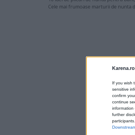
Cele mai frumoase marturii de nunta di
Karena.ro
If you wish 
sensitive in
confirm you
continue se
information 
further disc
participants
Downstream 