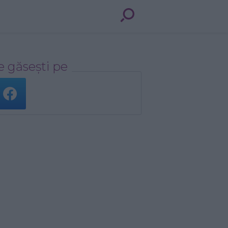
 găsești pe