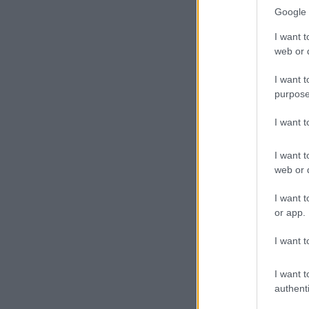
Google 
I want t
web or d
I want t
purpose
I want 
I want t
web or d
I want t
or app.
I want t
I want t
authenti