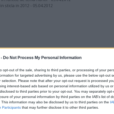
n sticla in 2012
-
05.04.2012
 -
Do Not Process My Personal Information
to opt-out of the sale, sharing to third parties, or processing of your per
formation for targeted advertising by us, please use the below opt-out s
r selection. Please note that after your opt-out request is processed y
eing interest-based ads based on personal information utilized by us or
disclosed to third parties prior to your opt-out. You may separately opt-
losure of your personal information by third parties on the IAB’s list of
. This information may also be disclosed by us to third parties on the
IA
Participants
that may further disclose it to other third parties.