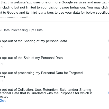
 that this website/app uses one or more Google services and may gath
including but not limited to your visit or usage behaviour. You may click 
 to Google and its third-party tags to use your data for below specifi
ogle consent section.
l Data Processing Opt Outs
o opt-out of the Sharing of my personal data.
In
o opt-out of the Sale of my Personal Data.
In
to opt-out of processing my Personal Data for Targeted
ing.
In
o opt-out of Collection, Use, Retention, Sale, and/or Sharing
ersonal Data that Is Unrelated with the Purposes for which it
lected.
Out