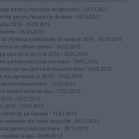
esaje pentru inscriptia verighetelor
-
03.11.2021
rivite pentru fiecare tip de dans
-
04.10.2021
nului 2015
-
05.03.2015
 modele
-
05.03.2015
de mireasa traditionale, la moda in 2015
-
05.03.2015
pentru un album special
-
26.02.2015
e care sa le porti in 2015
-
26.02.2015
re sarbatoresti ziua cea mare
-
24.02.2015
iese noi pe care sa le incluzi in lista
-
19.02.2015
ele mai apreciate in 2015!
-
19.02.2015
calendarului ortodox
-
17.02.2015
re nimeni nu le va uita
-
17.02.2015
u 2015
-
16.02.2015
in 2015
-
12.02.2015
endinte de pe catwalk
-
11.02.2015
e vedetelor din toate timpurile
-
04.12.2012
iriat pentru ziua cea mare
-
28.11.2012
 modele si idei
-
06.09.2012