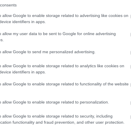
consents
o allow Google to enable storage related to advertising like cookies on
evice identifiers in apps.
o allow my user data to be sent to Google for online advertising
s.
to allow Google to send me personalized advertising.
o allow Google to enable storage related to analytics like cookies on
evice identifiers in apps.
o allow Google to enable storage related to functionality of the website
o allow Google to enable storage related to personalization.
o allow Google to enable storage related to security, including
cation functionality and fraud prevention, and other user protection.