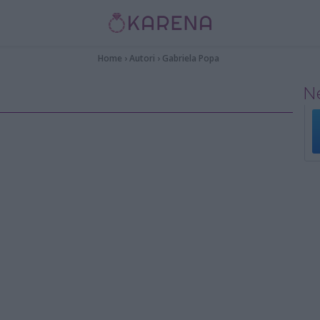
Home
›
Autori
›
Gabriela Popa
Ne