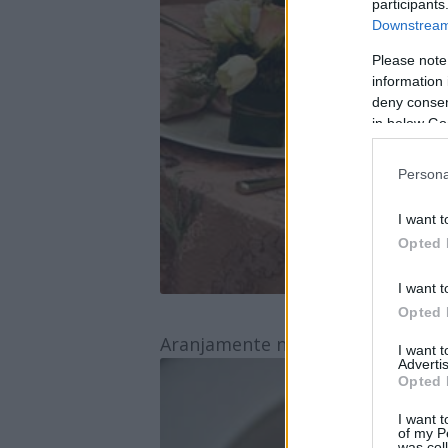
participants
Downstream 
Please note
information 
deny consent
in below Go
Persona
I want t
Opted 
I want t
Opted 
Aranjamente nunta Yes Events
I want 
Advertis
Opted 
I want t
of my P
was col