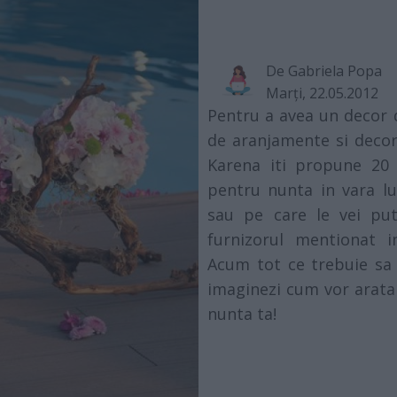
De
Gabriela Popa
Marţi, 22.05.2012
Pentru a avea un decor 
de aranjamente si decor
Karena iti propune 20 
pentru nunta in vara lu
sau pe care le vei put
furnizorul mentionat i
Acum tot ce trebuie sa f
imaginezi cum vor arata
nunta ta!