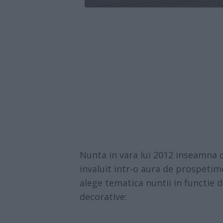
Nunta in vara lui 2012 inseamna 
invaluit intr-o aura de prospetim
alege tematica nuntii in functie 
decorative: