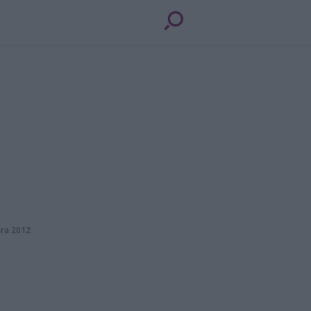
ara 2012