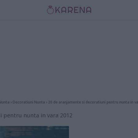
Nunta
›
Decoratiuni Nunta
›
20 de aranjamente si decoratiuni pentru nunta in v
i pentru nunta in vara 2012