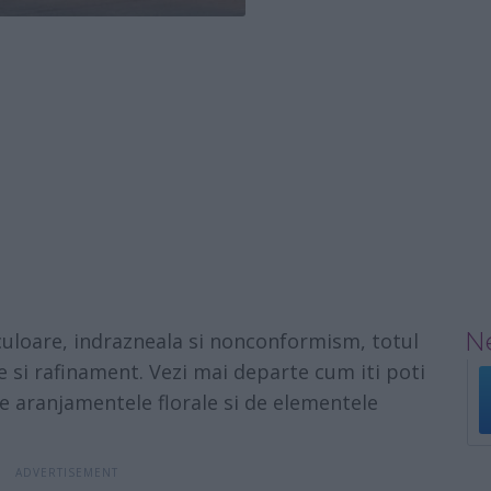
Ne
culoare, indrazneala si nonconformism, totul
e si rafinament. Vezi mai departe cum iti poti
de aranjamentele florale si de elementele