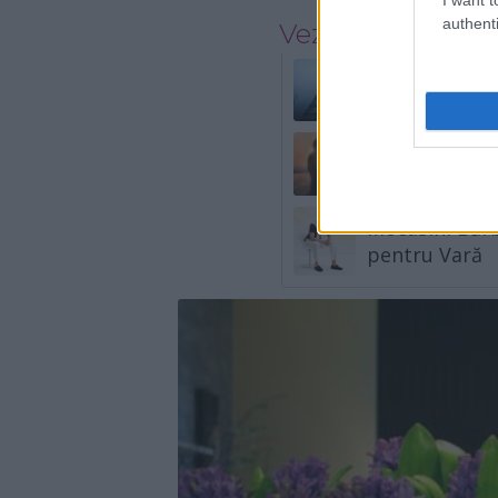
authenti
Vezi și
2 zodii care p
3 zodii se înt
Mocasini Bărb
pentru Vară