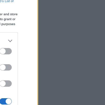
B’s List of
er and store
to grant or
ed purposes