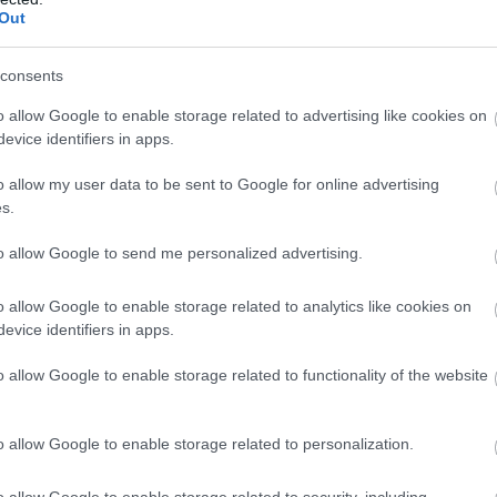
Out
consents
o allow Google to enable storage related to advertising like cookies on
evice identifiers in apps.
o allow my user data to be sent to Google for online advertising
s.
to allow Google to send me personalized advertising.
o allow Google to enable storage related to analytics like cookies on
evice identifiers in apps.
o allow Google to enable storage related to functionality of the website
|O|O Event&flower design
o allow Google to enable storage related to personalization.
o allow Google to enable storage related to security, including