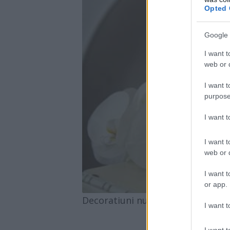
Opted 
Google 
I want t
web or d
I want t
purpose
I want 
I want t
web or d
I want t
or app.
Decoratiuni nunta Maison D|A|D
I want t
I want t