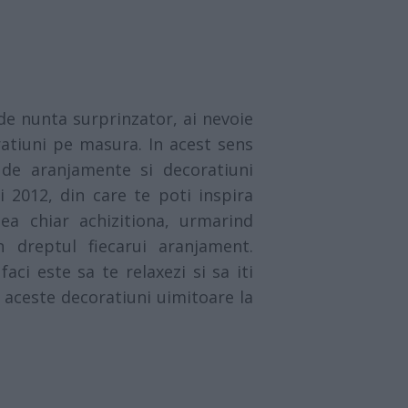
de nunta surprinzator, ai nevoie
atiuni pe masura. In acest sens
de aranjamente si decoratiuni
i 2012, din care te poti inspira
ea chiar achizitiona, urmarind
n dreptul fiecarui aranjament.
aci este sa te relaxezi si sa iti
 aceste decoratiuni uimitoare la