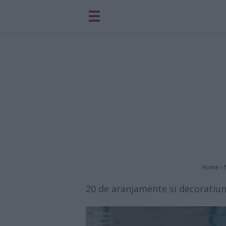
Home
›
20 de aranjamente si decoratiun