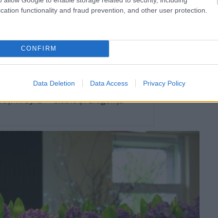
cation functionality and fraud prevention, and other user protection.
ot pierde totul în vara anului 2024
CONFIRM
orc la marea lor iubire în vara 2024
Data Deletion
Data Access
Privacy Policy
ați WOJAS – Clasic și Eleganță