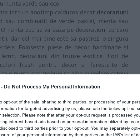
ru nunta verde sau eco
unta intr-un anotimp calduros decat
decoratiuni
rud sau combinatii de verde pastel, menta sau
b. O nunta eco se va baza pe decoratiuni cu care
atii, dar cel mai bine este sa pastrezi o singura
verdele. Foloseste piese de decor handmade si
lemn, deoratiuni din frunze exotice, flori de
 culori fresh pentru decor si fereste-te de
ca o nunta eco trebuie sa aiba in vedere cateva
timea si, bineinteles, natura.
 -
Do Not Process My Personal Information
to opt-out of the sale, sharing to third parties, or processing of your per
formation for targeted advertising by us, please use the below opt-out s
r selection. Please note that after your opt-out request is processed y
eing interest-based ads based on personal information utilized by us or
disclosed to third parties prior to your opt-out. You may separately opt-
losure of your personal information by third parties on the IAB’s list of