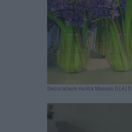
Decoratiuni nunta Maison D|A|D