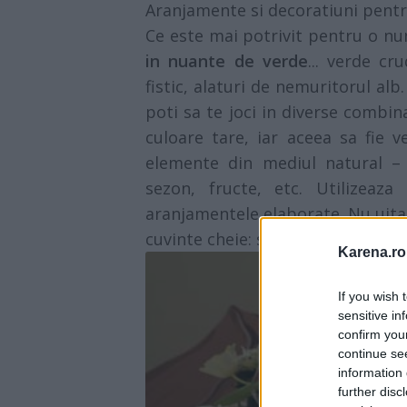
Aranjamente si decoratiuni pent
Ce este mai potrivit pentru o n
in nuante de verde
... verde c
fistic, alaturi de nemuritorul al
poti sa te joci in diverse combin
culoare tare, iar aceea sa fie 
elemente din mediul natural – 
sezon, fructe, etc. Utilizeaza
aranjamentele elaborate. Nu uita 
cuvinte cheie: simplitatea, prospe
Karena.ro
If you wish 
sensitive in
confirm you
continue se
information 
further disc