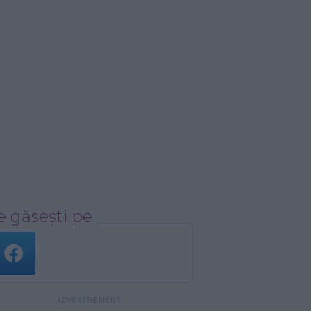
 găsești pe