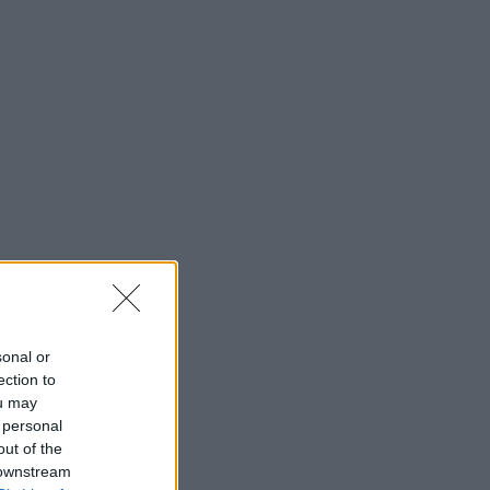
sonal or
ection to
ou may
 personal
out of the
 downstream