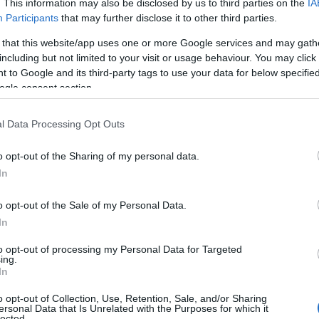
. This information may also be disclosed by us to third parties on the
IA
Participants
that may further disclose it to other third parties.
 that this website/app uses one or more Google services and may gath
including but not limited to your visit or usage behaviour. You may click 
 to Google and its third-party tags to use your data for below specifi
ogle consent section.
l Data Processing Opt Outs
o opt-out of the Sharing of my personal data.
In
o opt-out of the Sale of my Personal Data.
In
to opt-out of processing my Personal Data for Targeted
ing.
In
o opt-out of Collection, Use, Retention, Sale, and/or Sharing
ersonal Data that Is Unrelated with the Purposes for which it
lected.