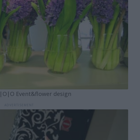
|O|O Event&flower design