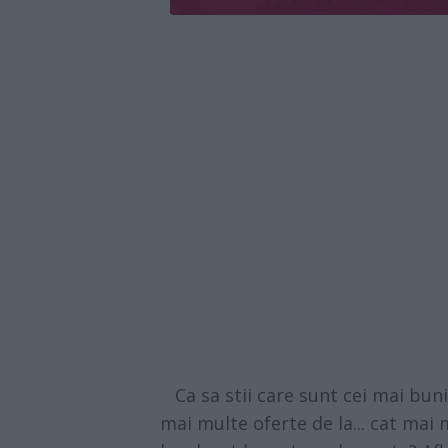
Ca sa stii care sunt cei mai buni 
mai multe oferte de la... cat mai m