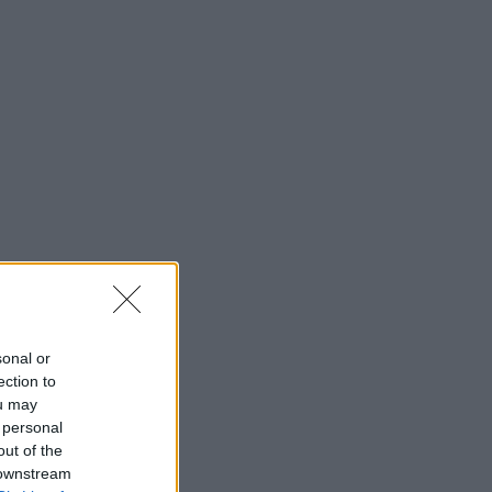
sonal or
ection to
ou may
 personal
out of the
 downstream