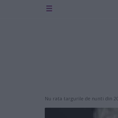
Nu rata targurile de nunti din 2