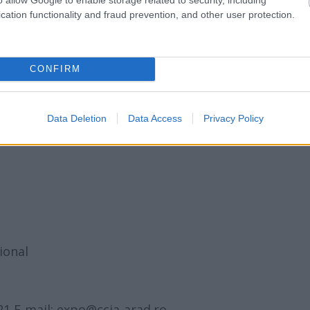
cation functionality and fraud prevention, and other user protection.
a I
el
CONFIRM
Palatului Copiilor
Data Deletion
Data Access
Privacy Policy
ional
21 E-mail: expo@ccia-arad.ro