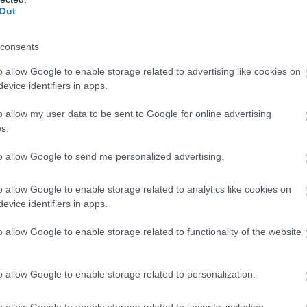
Out
 materie de rochii de mireasa si
i, make-up si coafura, invitatii si
consents
rale, cadouri, destinatii pentru luna
o allow Google to enable storage related to advertising like cookies on
gentii organizatoare, case de productie
evice identifiers in apps.
 inchiriere limuzine, agentii de turism
zile de targ, un cuplu poate rezolva mai
o allow my user data to be sent to Google for online advertising
s.
anizarea nuntii.
to allow Google to send me personalized advertising.
o allow Google to enable storage related to analytics like cookies on
evice identifiers in apps.
o allow Google to enable storage related to functionality of the website
o allow Google to enable storage related to personalization.
ntului si JW Marriott Bucharest Grand Hotel
o allow Google to enable storage related to security, including