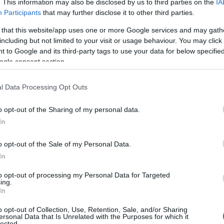
. This information may also be disclosed by us to third parties on the
IA
Participants
that may further disclose it to other third parties.
 that this website/app uses one or more Google services and may gath
including but not limited to your visit or usage behaviour. You may click 
 to Google and its third-party tags to use your data for below specifi
ogle consent section.
e - 01 februarie 2009
l Data Processing Opt Outs
uresti
o opt-out of the Sharing of my personal data.
al Mariaj
In
o opt-out of the Sale of my Personal Data.
 Marketing si vanzari, tel:
In
to opt-out of processing my Personal Data for Targeted
tor General, tel: 0722.12.06.88
ing.
In
o opt-out of Collection, Use, Retention, Sale, and/or Sharing
ersonal Data that Is Unrelated with the Purposes for which it
l Expo Ideal Mariaj vor putea afla care
lected.