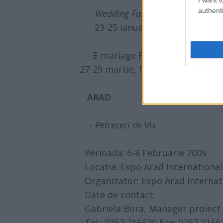
authenti
-
Wedding Fashion & Show
- editi
23-25 ianuarie, Rin Grand Hot
- E-mariage Fest - editia a III-a
27-29 martie, Platoul din spatele 
ARAD
-
Petreceri de Vis
Perioada: 6-8 Februarie 2009
Locatia: Expo Arad International
Organizator: Expo Arad Internat
Date de contact:
Gabriela Bora, Manager proiect
Tel.: 0257 216520 Fax: 0257 2165