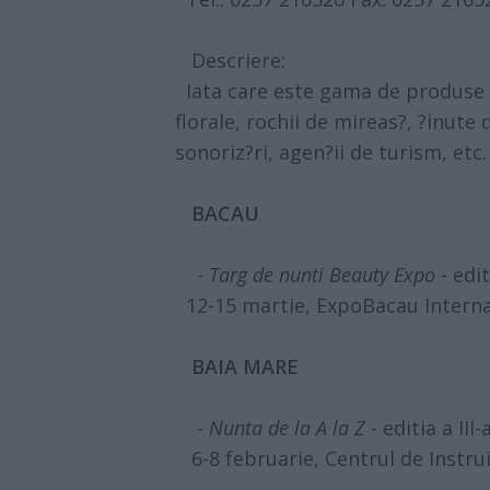
Descriere:
Iata care este gama de produse p
florale, rochii de mireas?, ?inute 
sonoriz?ri, agen?ii de turism, etc.
BACAU
-
Targ de nunti Beauty Expo
- edit
12-15 martie, ExpoBacau Interna
BAIA MARE
-
Nunta de la A la Z
- editia a III-
6-8 februarie, Centrul de Instru