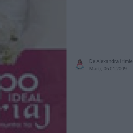
De
Alexandra Irimi
Marţi, 06.01.2009