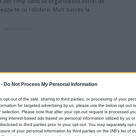
la din timp cand se organizeaza astfel de
eaza-te cu rabdare. Mult succes la
 -
Do Not Process My Personal Information
to opt-out of the sale, sharing to third parties, or processing of your per
formation for targeted advertising by us, please use the below opt-out s
r selection. Please note that after your opt-out request is processed y
eing interest-based ads based on personal information utilized by us or
disclosed to third parties prior to your opt-out. You may separately opt-
losure of your personal information by third parties on the IAB’s list of