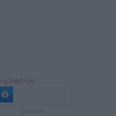
 găsești pe