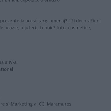
rezente la acest targ: amenaj?ri ?i decora?iuni
de ocazie, bijuterii, tehnic? foto, cosmetice,
ia a IV-a
tional
a
ire si Marketing al CCI Maramures