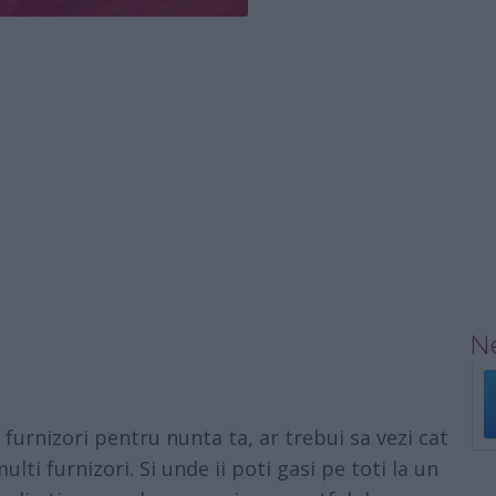
Ne
furnizori pentru nunta ta, ar trebui sa vezi cat
ulti furnizori. Si unde ii poti gasi pe toti la un