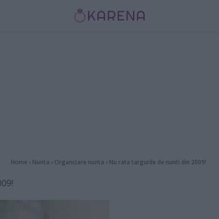
Home
›
Nunta
›
Organizare nunta
›
Nu rata targurile de nunti din 2009!
009!