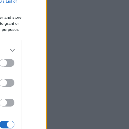
B’s List of
er and store
to grant or
ed purposes