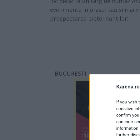
loc decat la un targ de nunta? Af
evenimente in orasul tau si inarm
prospectarea pietei nuntilor!
BUCURESTI
Karena.ro
If you wish 
sensitive in
confirm you
continue se
information 
further disc