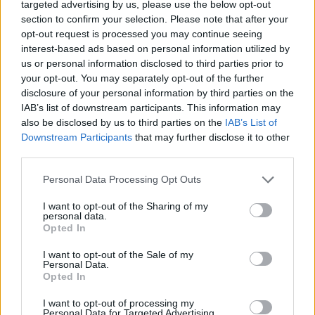
targeted advertising by us, please use the below opt-out
section to confirm your selection. Please note that after your
opt-out request is processed you may continue seeing
interest-based ads based on personal information utilized by
us or personal information disclosed to third parties prior to
your opt-out. You may separately opt-out of the further
Wedding Angels, colectia Erdem 
disclosure of your personal information by third parties on the
1,70 lei
IAB’s list of downstream participants. This information may
also be disclosed by us to third parties on the
IAB’s List of
Downstream Participants
that may further disclose it to other
third parties.
Please note that this website/app uses one or more Google
Personal Data Processing Opt Outs
services and may gather and store information including but
not limited to your visit or usage behaviour. You may click to
I want to opt-out of the Sharing of my
personal data.
grant or deny consent to Google and its third-party tags to
Opted In
use your data for below specified purposes in below Google
consent section.
I want to opt-out of the Sale of my
Personal Data.
Opted In
I want to opt-out of processing my
Personal Data for Targeted Advertising.