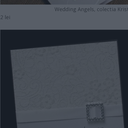
Wedding Angels, colectia Krista
2 lei