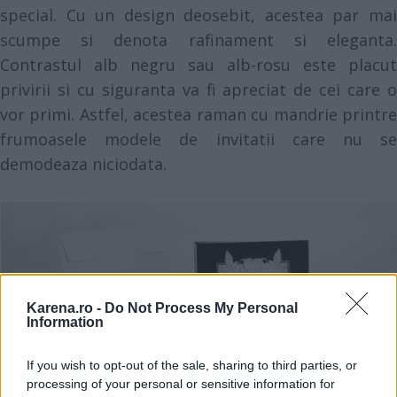
special. Cu un design deosebit, acestea par mai
scumpe si denota rafinament si eleganta.
Contrastul alb negru sau alb-rosu este placut
privirii si cu siguranta va fi apreciat de cei care o
vor primi. Astfel, acestea raman cu mandrie printre
frumoasele modele de invitatii care nu se
demodeaza niciodata.
Karena.ro -
Do Not Process My Personal
Information
If you wish to opt-out of the sale, sharing to third parties, or
processing of your personal or sensitive information for