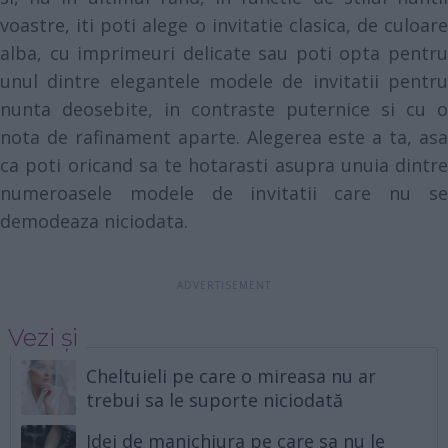
voastre, iti poti alege o invitatie clasica, de culoare
alba, cu imprimeuri delicate sau poti opta pentru
unul dintre elegantele modele de invitatii pentru
nunta deosebite, in contraste puternice si cu o
nota de rafinament aparte. Alegerea este a ta, asa
ca poti oricand sa te hotarasti asupra unuia dintre
numeroasele modele de invitatii care nu se
demodeaza niciodata.
Vezi și
Cheltuieli pe care o mireasa nu ar
trebui sa le suporte niciodată
Idei de manichiura pe care sa nu le