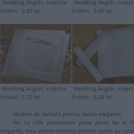
Wedding Angels, colectia
Wedding Angels, colect
Erdem - 2,80 lei
Erdem - 3,40 lei
Wedding Angels, colectia
Wedding Angels, colect
Kristal - 3,70 lei
Erdem - 3,30 lei
Modele de invitatii pentru nunta elegante
Nu ca cele prezentate pana acum nu ar fi
elegante, insa aceste invitatii pentru nunta au ceva