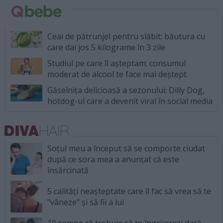
Ceai de pătrunjel pentru slăbit: băutura cu
care dai jos 5 kilograme în 3 zile
Studiul pe care îl așteptam: consumul
moderat de alcool te face mai deștept
Găselnița delicioasă a sezonului: Dilly Dog,
hotdog-ul care a devenit viral în social media
Soțul meu a început să se comporte ciudat
după ce sora mea a anunțat că este
însărcinată
5 calități neașteptate care îl fac să vrea să te
"vâneze" și să fii a lui
10 semne că trebuie să te îngrijorezi dacă