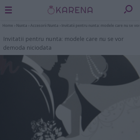
Home
›
Nunta
›
Accesorii Nunta
›
Invitatii pentru nunta: modele care nu se v
Invitatii pentru nunta: modele care nu se vor
demoda niciodata