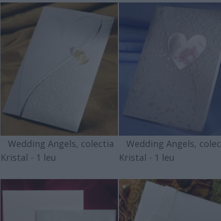
Wedding Angels, colectia
Wedding Angels, colec
Kristal - 1 leu
Kristal - 1 leu