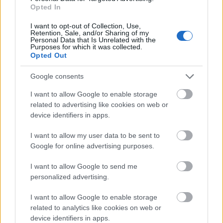
Opted In
I want to opt-out of Collection, Use,
Retention, Sale, and/or Sharing of my
Wedding Angels, Colectia Erdem
Personal Data that Is Unrelated with the
Purposes for which it was collected.
3,90 lei
Opted Out
Google consents
I want to allow Google to enable storage
related to advertising like cookies on web or
device identifiers in apps.
I want to allow my user data to be sent to
Google for online advertising purposes.
I want to allow Google to send me
personalized advertising.
I want to allow Google to enable storage
related to analytics like cookies on web or
device identifiers in apps.