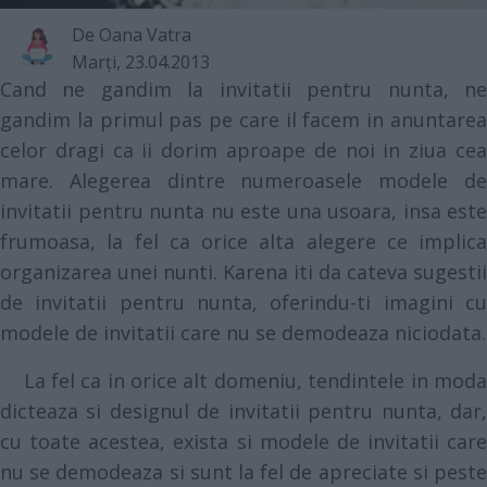
De
Oana Vatra
Marţi, 23.04.2013
Cand ne gandim la invitatii pentru nunta, ne
gandim la primul pas pe care il facem in anuntarea
celor dragi ca ii dorim aproape de noi in ziua cea
mare. Alegerea dintre numeroasele modele de
invitatii pentru nunta nu este una usoara, insa este
frumoasa, la fel ca orice alta alegere ce implica
organizarea unei nunti. Karena iti da cateva sugestii
de invitatii pentru nunta, oferindu-ti imagini cu
modele de invitatii care nu se demodeaza niciodata.
La fel ca in orice alt domeniu, tendintele in moda
dicteaza si designul de invitatii pentru nunta, dar,
cu toate acestea, exista si modele de invitatii care
nu se demodeaza si sunt la fel de apreciate si peste