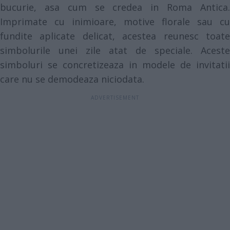
bucurie, asa cum se credea in Roma Antica.
Imprimate cu inimioare, motive florale sau cu
fundite aplicate delicat, acestea reunesc toate
simbolurile unei zile atat de speciale. Aceste
simboluri se concretizeaza in modele de invitatii
care nu se demodeaza niciodata.