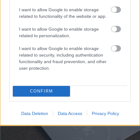
Wedding Angels, colectia Erdem
I want to allow Google to enable storage
related to functionality of the website or app.
3,50 lei
I want to allow Google to enable storage
related to personalization.
I want to allow Google to enable storage
related to security, including authentication
functionality and fraud prevention, and other
user protection.
CONFIRM
Data Deletion
Data Access
Privacy Policy