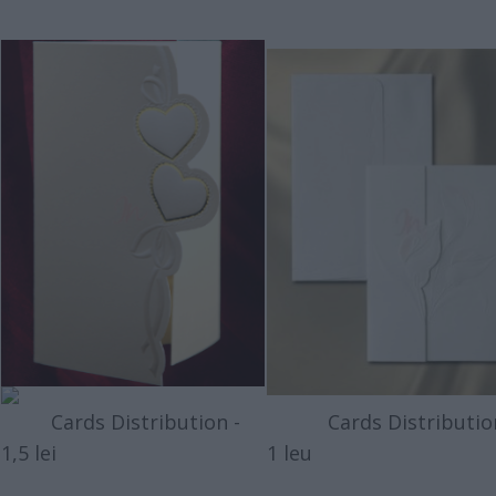
Cards Distribution -
Cards Distribution
1,5 lei
1 leu