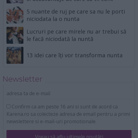
5 nuante de ruj pe care sa nu le porti
niciodata la o nunta
Lucruri pe care mirele nu ar trebui să
le facă niciodată la nuntă
13 idei care îți vor transforma nunta
Newsletter
adresa ta de e-mail
Confirm ca am peste 16 ani si sunt de acord ca
Karena.ro sa colecteze adresa de email pentru a primi
newslettere si e-mail-uri promotionale.
Vreau să aflu ultimele noutăți