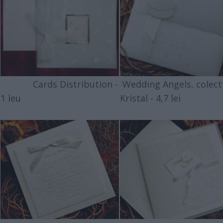
Cards Distribution -
Wedding Angels, colect
1 leu
Kristal - 4,7 lei