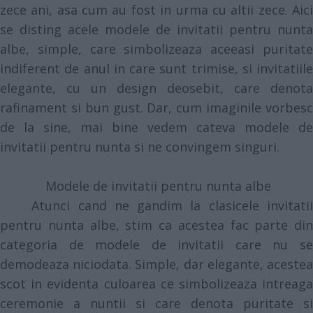
zece ani, asa cum au fost in urma cu altii zece. Aici
se disting acele modele de invitatii pentru nunta
albe, simple, care simbolizeaza aceeasi puritate
indiferent de anul in care sunt trimise, si invitatiile
elegante, cu un design deosebit, care denota
rafinament si bun gust. Dar, cum imaginile vorbesc
de la sine, mai bine vedem cateva modele de
invitatii pentru nunta si ne convingem singuri.
Modele de invitatii pentru nunta albe
Atunci cand ne gandim la clasicele invitatii
pentru nunta albe, stim ca acestea fac parte din
categoria de modele de invitatii care nu se
demodeaza niciodata. Simple, dar elegante, acestea
scot in evidenta culoarea ce simbolizeaza intreaga
ceremonie a nuntii si care denota puritate si