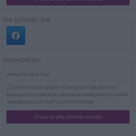
Ne găsești pe
Newsletter
adresa ta de e-mail
Confirm ca am peste 16 ani si sunt de acord ca
Karena.ro sa colecteze adresa de email pentru a primi
newslettere si e-mail-uri promotionale.
Vreau să aflu ultimele noutăți