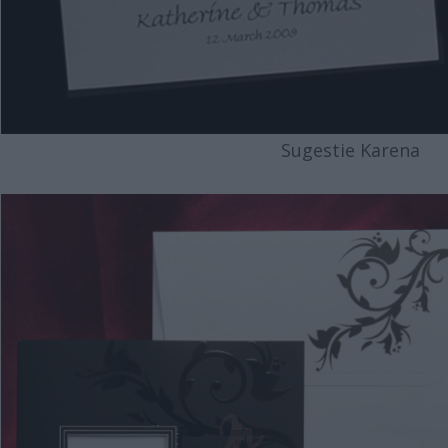
Sugestie Karena