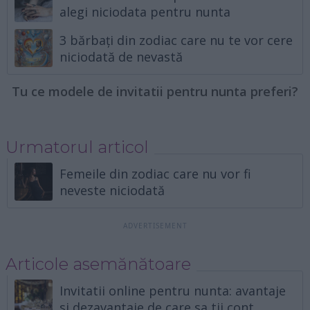
alegi niciodata pentru nunta
3 bărbați din zodiac care nu te vor cere
niciodată de nevastă
Tu ce modele de invitatii pentru nunta preferi?
Urmatorul articol
Femeile din zodiac care nu vor fi
neveste niciodată
Articole asemănătoare
Invitatii online pentru nunta: avantaje
si dezavantaje de care sa tii cont