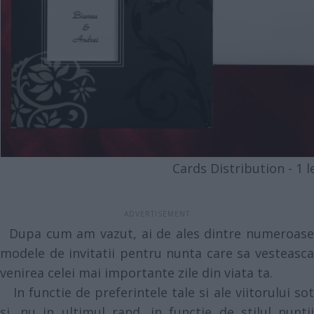
Cards Distribution - 1 le
Dupa cum am vazut, ai de ales dintre numeroase
modele de invitatii pentru nunta care sa vesteasca
venirea celei mai importante zile din viata ta.
In functie de preferintele tale si ale viitorului sot
si, nu in ultimul rand, in functie de stilul nuntii