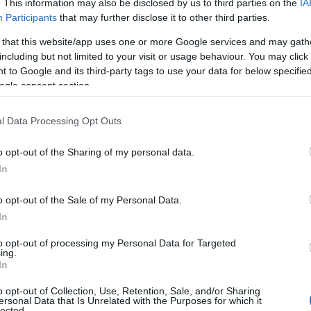
. This information may also be disclosed by us to third parties on the
IA
Participants
that may further disclose it to other third parties.
 that this website/app uses one or more Google services and may gath
including but not limited to your visit or usage behaviour. You may click 
 to Google and its third-party tags to use your data for below specifi
ogle consent section.
l Data Processing Opt Outs
oate accesoriza cu o bratara transparenta,
pteaza in general pentru auriu tocamai pentru
o opt-out of the Sharing of my personal data.
lementare, iar contrastul astfel creat ar
In
ea cromaticii purpurii a rochiei.
o opt-out of the Sale of my Personal Data.
In
to opt-out of processing my Personal Data for Targeted
ing.
In
o opt-out of Collection, Use, Retention, Sale, and/or Sharing
ersonal Data that Is Unrelated with the Purposes for which it
lected.