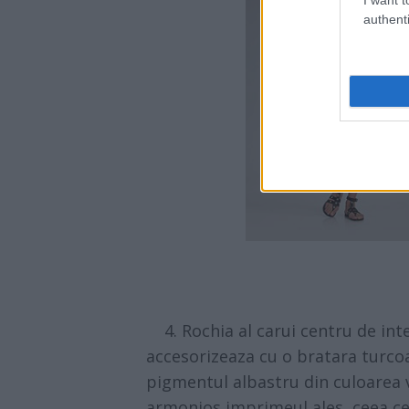
authenti
4. Rochia al carui centru de int
accesorizeaza cu o bratara turco
pigmentul albastru din culoarea 
armonios imprimeul ales, ceea ce 