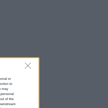
sonal or
ection to
ou may
 personal
out of the
 downstream