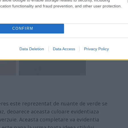
cation functionality and fraud prevention, and other user protection.
CONFIRM
Data Deletion
Data Access
Privacy Policy
eres este reprezentat de nuante de verde se
az, deoarece aceasta culoare evidentiaza
verzuie. Aceasta completare va evidentia
este pana la urma toata ideea stilului.