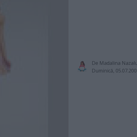
De
Madalina Nazal
Duminică, 05.07.20