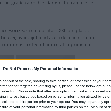
 sau grafica a rochiei, iar efectul ramane cel
accesorizeaza cu o bratara XXL din plastic.
inutei, avantajul fiind acela de a nu crea un
sa umbreasca efectul amplu al imprimeului.
 -
Do Not Process My Personal Information
to opt-out of the sale, sharing to third parties, or processing of your per
formation for targeted advertising by us, please use the below opt-out s
r selection. Please note that after your opt-out request is processed y
eing interest-based ads based on personal information utilized by us or
disclosed to third parties prior to your opt-out. You may separately opt-
losure of your personal information by third parties on the IAB’s list of