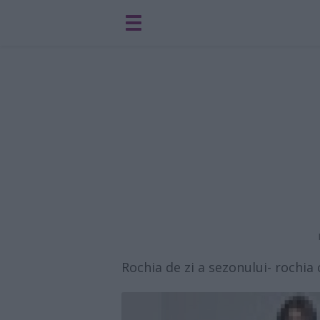
Rochia de zi a sezonului- rochi