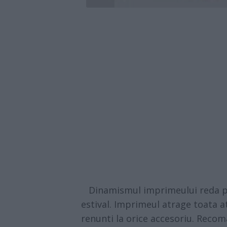
Dinamismul imprimeului reda per
estival. Imprimeul atrage toata at
renunti la orice accesoriu. Reco