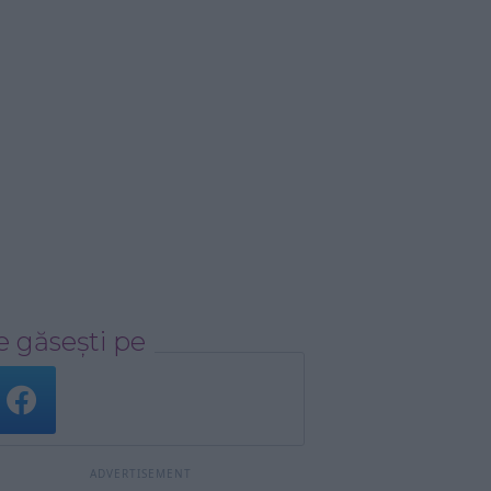
 găsești pe