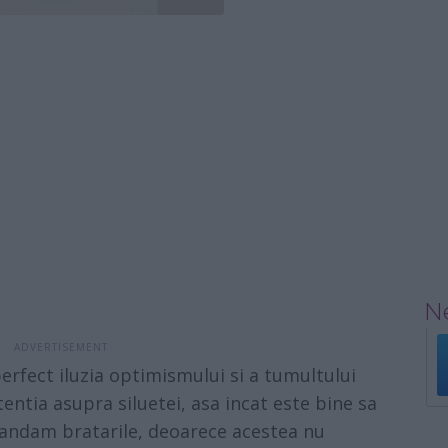
Ne
fect iluzia optimismului si a tumultului
entia asupra siluetei, asa incat este bine sa
mandam bratarile, deoarece acestea nu