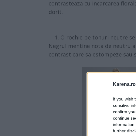
contrasteaza cu incarcarea florala
dorit.
1. O rochie pe tonuri neutre se 
Negrul mentine nota de neutru a t
contrast care sa estompeze sau 
Karena.ro
If you wish 
sensitive in
confirm you
continue se
information 
further disc