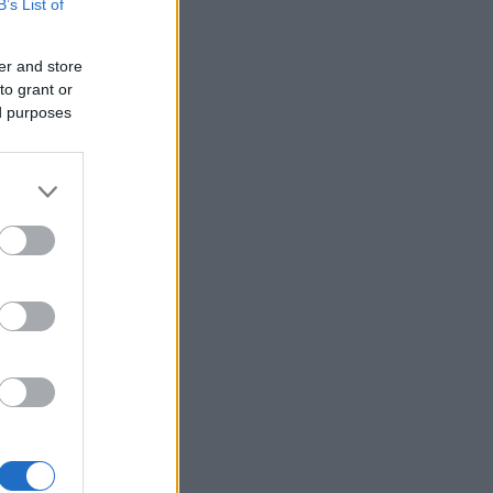
B’s List of
er and store
to grant or
ed purposes