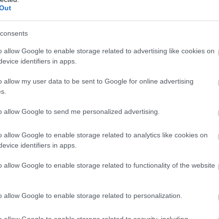
Out
consents
o allow Google to enable storage related to advertising like cookies on
evice identifiers in apps.
o allow my user data to be sent to Google for online advertising
s.
to allow Google to send me personalized advertising.
 insertii de galben, ceea ce motiveaza
o allow Google to enable storage related to analytics like cookies on
evice identifiers in apps.
in ton cu nuantele imprimeului. Este de dorit
nea fard auriu, completat de verde jad sau de
o allow Google to enable storage related to functionality of the website
iliachiul.
o allow Google to enable storage related to personalization.
o allow Google to enable storage related to security, including