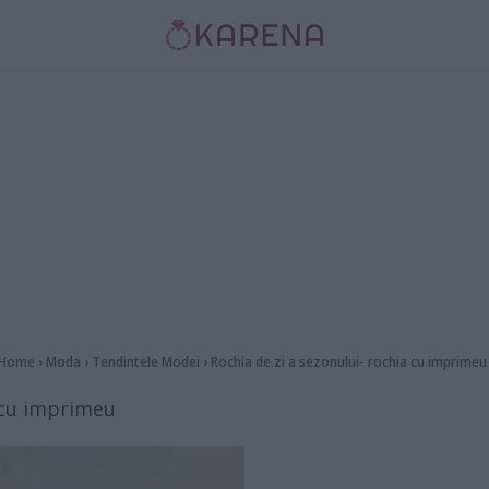
Home
›
Moda
›
Tendintele Modei
›
Rochia de zi a sezonului- rochia cu imprimeu
a cu imprimeu