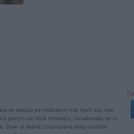
Ne
sa se axeaza pe onduleuri mai mult sau mai
torii pentru un look romantic, incadrandu-se in
ce. Doar si Ileana Cosanzeana avea cositele