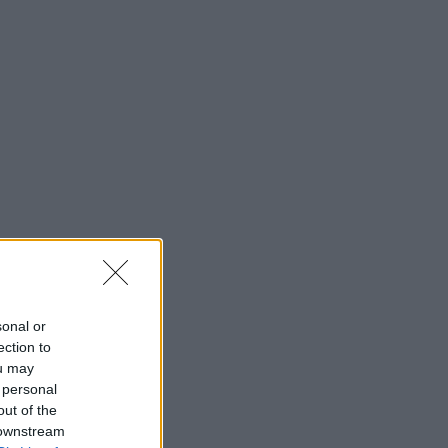
sonal or
ection to
ou may
 personal
out of the
 downstream