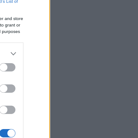
B’s List of
er and store
to grant or
ed purposes