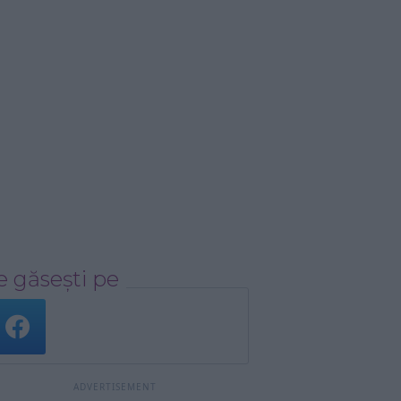
 găsești pe