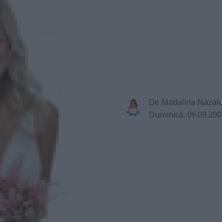
De
Madalina Nazal
Duminică, 06.09.20