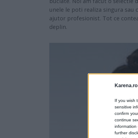
buclate. Noi am facut o selectie 
unele le poti realiza singura sau 
ajutor profesionist. Tot ce contea
deplin.
Karena.ro
If you wish 
sensitive in
confirm you
continue se
information 
further disc