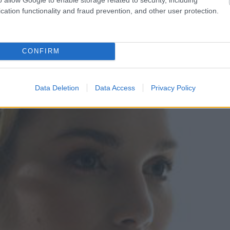
cation functionality and fraud prevention, and other user protection.
CONFIRM
Data Deletion
Data Access
Privacy Policy