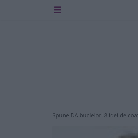
Spune DA buclelor! 8 idei de coa