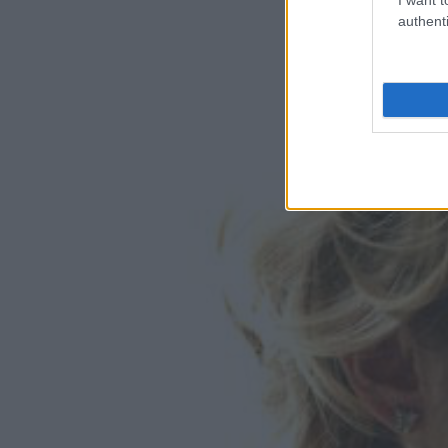
authenti