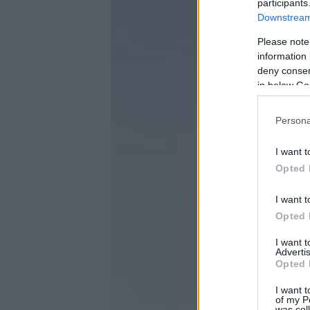
participants
Downstream 
Please note
information 
deny consent
in below Go
Persona
I want t
Opted 
I want t
Opted 
I want 
Advertis
Opted 
I want t
of my P
was col