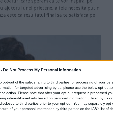
de coafuri care speram ca te vor inspira; pe
cu ajutorul unei prietene, altele necesita putin
za este ca rezultatul final sa te satisfaca pe
 -
Do Not Process My Personal Information
to opt-out of the sale, sharing to third parties, or processing of your per
formation for targeted advertising by us, please use the below opt-out s
r selection. Please note that after your opt-out request is processed y
eing interest-based ads based on personal information utilized by us or
disclosed to third parties prior to your opt-out. You may separately opt-
losure of your personal information by third parties on the IAB’s list of