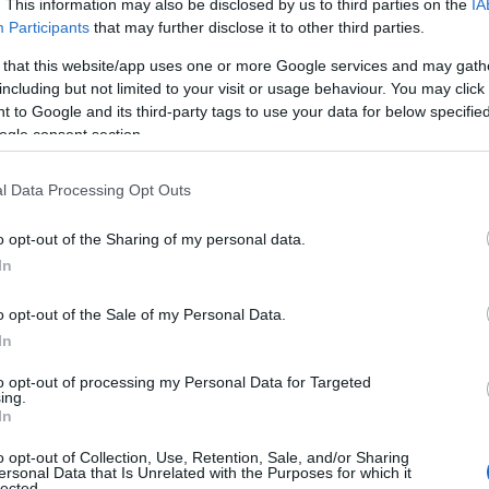
. This information may also be disclosed by us to third parties on the
IA
Participants
that may further disclose it to other third parties.
 that this website/app uses one or more Google services and may gath
including but not limited to your visit or usage behaviour. You may click 
 to Google and its third-party tags to use your data for below specifi
ogle consent section.
l Data Processing Opt Outs
o opt-out of the Sharing of my personal data.
In
o opt-out of the Sale of my Personal Data.
In
to opt-out of processing my Personal Data for Targeted
ing.
In
o opt-out of Collection, Use, Retention, Sale, and/or Sharing
ersonal Data that Is Unrelated with the Purposes for which it
lected.