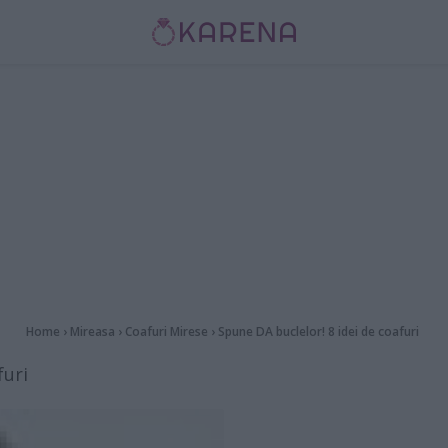
Home
›
Mireasa
›
Coafuri Mirese
›
Spune DA buclelor! 8 idei de coafuri
furi