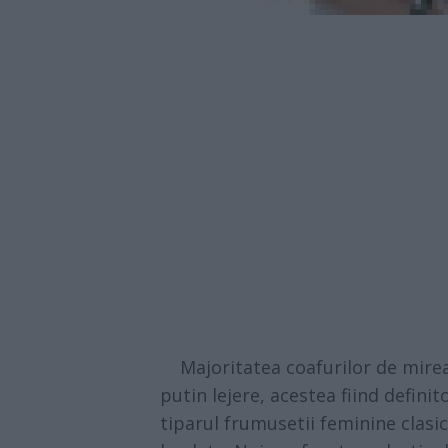
Majoritatea coafurilor de mirea
putin lejere, acestea fiind defini
tiparul frumusetii feminine clasi