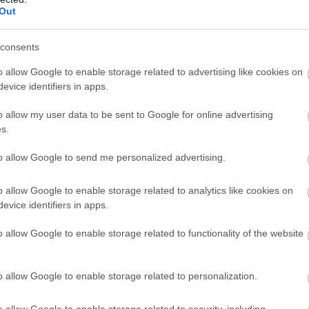
Out
consents
o allow Google to enable storage related to advertising like cookies on
evice identifiers in apps.
o allow my user data to be sent to Google for online advertising
s.
to allow Google to send me personalized advertising.
ra, ideala pentru o rochie fara bretele,
rilor. Foloseste ondulatorul pentru a obtine
o allow Google to enable storage related to analytics like cookies on
area pe o parte pentru a obtine volumul din
evice identifiers in apps.
ru un plus de volum si prinde suvitele din fata
o allow Google to enable storage related to functionality of the website
o suvita pe o parte, precum modelul din
o allow Google to enable storage related to personalization.
o allow Google to enable storage related to security, including