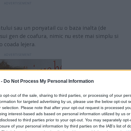
atului sau un ponyatail cu o baza inalta (de
sui gen de coafura, nimic nu este mai simplu si
o coada lejera.
 -
Do Not Process My Personal Information
to opt-out of the sale, sharing to third parties, or processing of your per
formation for targeted advertising by us, please use the below opt-out s
r selection. Please note that after your opt-out request is processed y
eing interest-based ads based on personal information utilized by us or
disclosed to third parties prior to your opt-out. You may separately opt-
losure of your personal information by third parties on the IAB’s list of