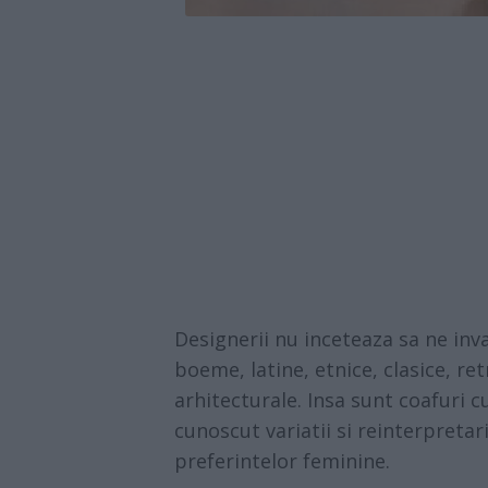
Designerii nu inceteaza sa ne inva
boeme, latine, etnice, clasice, re
arhitecturale. Insa sunt coafuri 
cunoscut variatii si reinterpreta
preferintelor feminine.