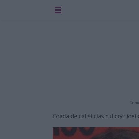
Hom
Coada de cal si clasicul coc: ide