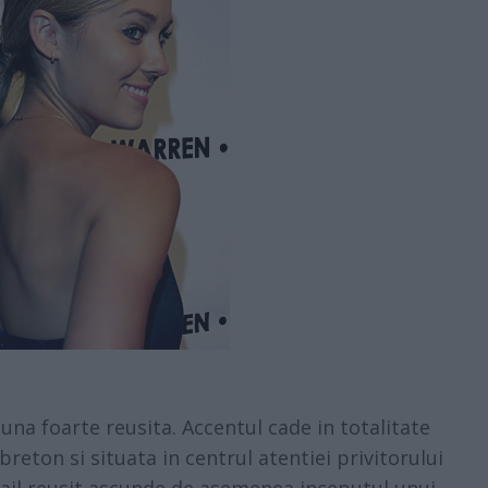
na foarte reusita. Accentul cade in totalitate
breton si situata in centrul atentiei privitorului