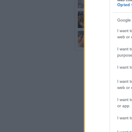
ca urmeaza sa
Opted 
13 idei care 
Google 
I want t
Unghiile irid
web or d
french
I want t
purpose
I want 
I want t
web or d
I want t
or app.
I want t
I want t