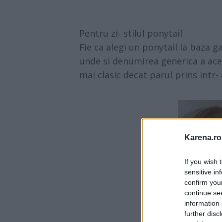
Pentru zi- stilul ponytail
Fie ca alegi un ponytail la baza g
unde si denumirea generica a ace
mai clasic decat parul prins intr- 
Karena.ro
If you wish 
sensitive in
confirm you
continue se
information 
further disc