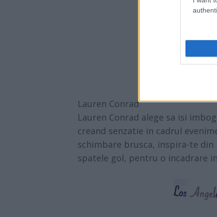
authenti
Lauren Conrad
Lauren Conrad alege sa isi imboga
creand senzatie in cadrul evenimen
schimbare brusca, inspira-te din l
spatele gol, pentru o incadrare i