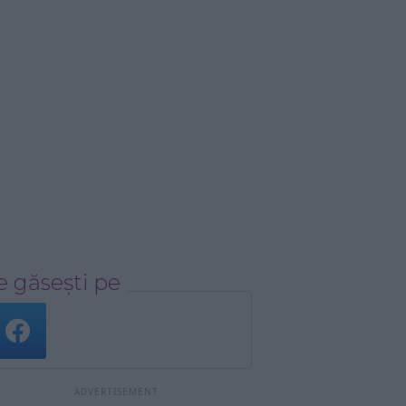
 găsești pe