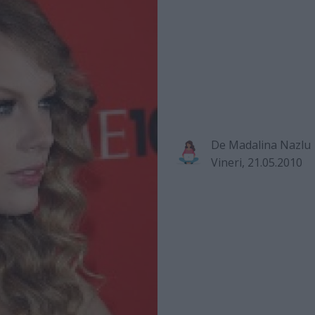
De
Madalina Nazlu
Vineri, 21.05.2010