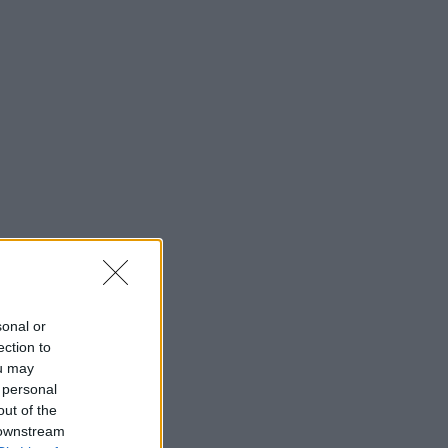
sonal or
ection to
ou may
 personal
out of the
 downstream