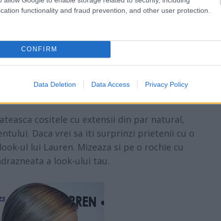
cation functionality and fraud prevention, and other user protection.
CONFIRM
Data Deletion
Data Access
Privacy Policy
teasca cositele cu extensii din par natural,
tului. Daca vrei sa iti surprinzi prietenii cu o
ook-ul lui Lauren. Mizeaza si pe o rochie cu
ndrazneata a look-ului tau.