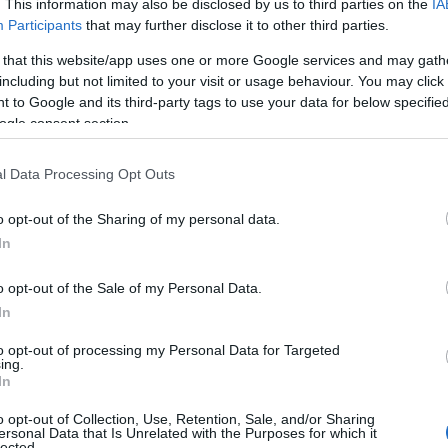
. This information may also be disclosed by us to third parties on the
IA
Participants
that may further disclose it to other third parties.
 that this website/app uses one or more Google services and may gath
including but not limited to your visit or usage behaviour. You may click 
 to Google and its third-party tags to use your data for below specifi
ogle consent section.
l Data Processing Opt Outs
o opt-out of the Sharing of my personal data.
In
bligatoriu insa sa iti indrepti intai parul, fie ca
urade varianta perie -foehn. Stilistul lui Rachael
o opt-out of the Sale of my Personal Data.
 spray cu apa sarata.
In
to opt-out of processing my Personal Data for Targeted
ing.
In
o opt-out of Collection, Use, Retention, Sale, and/or Sharing
ichiura pe care sa le alegi cand stii
ersonal Data that Is Unrelated with the Purposes for which it
lected.