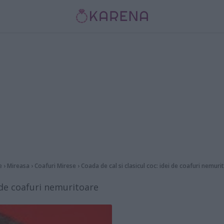
e
›
Mireasa
›
Coafuri Mirese
›
Coada de cal si clasicul coc: idei de coafuri nemuri
i de coafuri nemuritoare