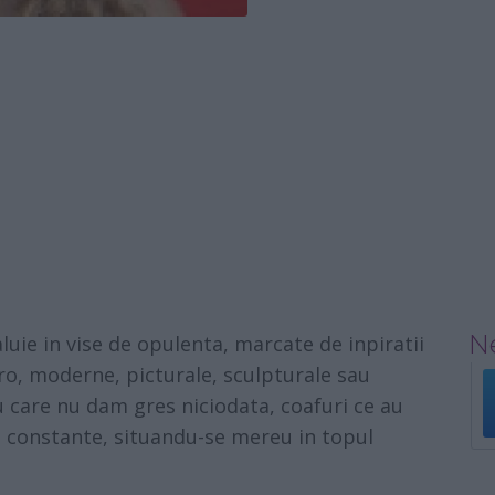
Ne
luie in vise de opulenta, marcate de inpiratii
tro, moderne, picturale, sculpturale sau
cu care nu dam gres niciodata, coafuri ce au
ri constante, situandu-se mereu in topul