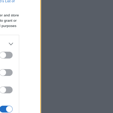
B’s List of
er and store
to grant or
ed purposes