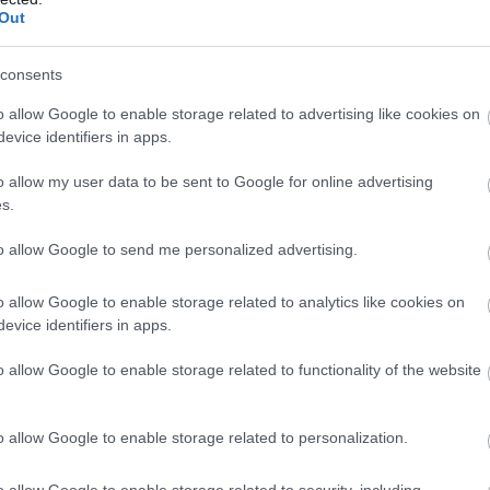
 te ceara
Out
îți vor transforma nunta
consents
o allow Google to enable storage related to advertising like cookies on
escente înlocuiesc manichiura
evice identifiers in apps.
o allow my user data to be sent to Google for online advertising
s.
to allow Google to send me personalized advertising.
o allow Google to enable storage related to analytics like cookies on
evice identifiers in apps.
o allow Google to enable storage related to functionality of the website
o allow Google to enable storage related to personalization.
o allow Google to enable storage related to security, including