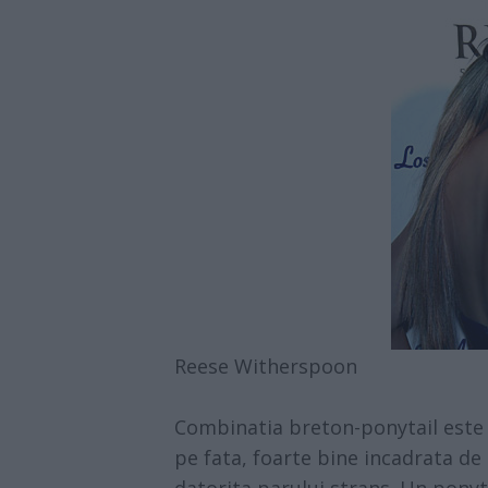
Reese Witherspoon
Combinatia breton-ponytail este u
pe fata, foarte bine incadrata de 