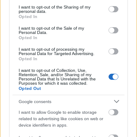
services and may gather and store information including but
not limited to your visit or usage behaviour. You may click to
I want to opt-out of the Sharing of my
personal data.
grant or deny consent to Google and its third-party tags to
Opted In
use your data for below specified purposes in below Google
consent section.
I want to opt-out of the Sale of my
Personal Data.
Haldis Fashion
Haldis Fashi
Opted In
I want to opt-out of processing my
Personal Data for Targeted Advertising.
Opted In
I want to opt-out of Collection, Use,
Retention, Sale, and/or Sharing of my
Personal Data that Is Unrelated with the
Purposes for which it was collected.
Opted Out
Google consents
I want to allow Google to enable storage
related to advertising like cookies on web or
device identifiers in apps.