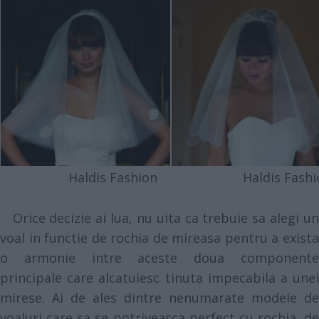
Haldis Fashion
Haldis Fashi
Orice decizie ai lua, nu uita ca trebuie sa alegi un
voal in functie de rochia de mireasa pentru a exista
o armonie intre aceste doua componente
principale care alcatuiesc tinuta impecabila a unei
mirese. Ai de ales dintre nenumarate modele de
voaluri care sa se potriveasca perfect cu rochia, de