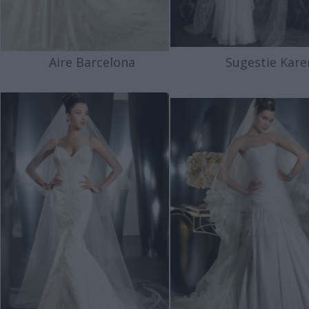
Aire Barcelona
Sugestie Kare