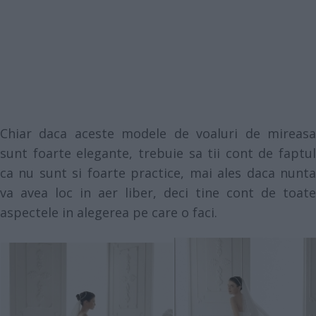
Chiar daca aceste modele de voaluri de mireasa
sunt foarte elegante, trebuie sa tii cont de faptul
ca nu sunt si foarte practice, mai ales daca nunta
va avea loc in aer liber, deci tine cont de toate
aspectele in alegerea pe care o faci.