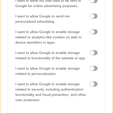
I want to allow my user data to be sent to
Google for online advertising purposes.
I want to allow Google to send me
personalized advertising.
Princess Bride, 250
Bien Savv
lei
I want to allow Google to enable storage
related to analytics like cookies on web or
device identifiers in apps.
I want to allow Google to enable storage
related to functionality of the website or app.
I want to allow Google to enable storage
related to personalization.
I want to allow Google to enable storage
related to security, including authentication
functionality and fraud prevention, and other
user protection.