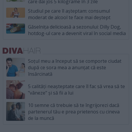
care dai jos 5 kilograme în 3 zile
Studiul pe care îl așteptam: consumul
moderat de alcool te face mai deștept
Găselnița delicioasă a sezonului: Dilly Dog,
hotdog-ul care a devenit viral în social media
Soțul meu a început să se comporte ciudat
după ce sora mea a anunțat că este
însărcinată
5 calități neașteptate care îl fac să vrea să te
"vâneze" și să fii a lui
10 semne că trebuie să te îngrijorezi dacă
partenerul tău e prea prietenos cu cineva
de la muncă