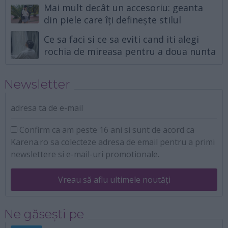
Mai mult decât un accesoriu: geanta
din piele care îți definește stilul
Ce sa faci si ce sa eviti cand iti alegi
rochia de mireasa pentru a doua nunta
Newsletter
adresa ta de e-mail
Confirm ca am peste 16 ani si sunt de acord ca
Karena.ro sa colecteze adresa de email pentru a primi
newslettere si e-mail-uri promotionale.
Vreau să aflu ultimele noutăți
Ne găsești pe