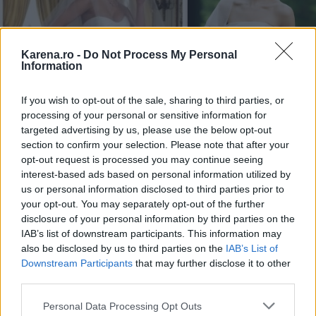
Karena.ro -
Do Not Process My Personal
Information
If you wish to opt-out of the sale, sharing to third parties, or
processing of your personal or sensitive information for
targeted advertising by us, please use the below opt-out
section to confirm your selection. Please note that after your
Avangarde Bride,
opt-out request is processed you may continue seeing
Creal Desig
interest-based ads based on personal information utilized by
300 lei
us or personal information disclosed to third parties prior to
your opt-out. You may separately opt-out of the further
disclosure of your personal information by third parties on the
IAB’s list of downstream participants. This information may
also be disclosed by us to third parties on the
IAB’s List of
Downstream Participants
that may further disclose it to other
third parties.
Please note that this website/app uses one or more Google
Personal Data Processing Opt Outs