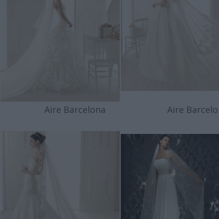
Aire Barcelona
Aire Barcelo