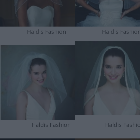
Haldis Fashion
Haldis Fashio
Haldis Fashion
Haldis Fashio