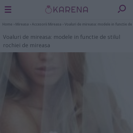
Home
›
Mireasa
›
Accesorii Mireasa
›
Voaluri de mireasa: modele in functie de 
Voaluri de mireasa: modele in functie de stilul
rochiei de mireasa