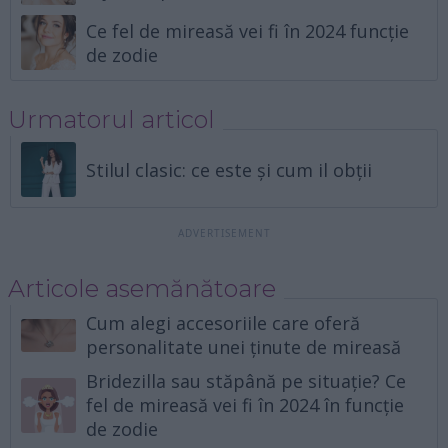
Ce fel de mireasă vei fi în 2024 funcție
de zodie
Urmatorul articol
Stilul clasic: ce este și cum il obții
Articole asemănătoare
Cum alegi accesoriile care oferă
personalitate unei ținute de mireasă
Bridezilla sau stăpână pe situație? Ce
fel de mireasă vei fi în 2024 în funcție
de zodie