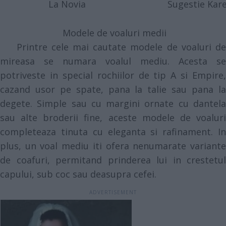
La Novia
Sugestie Kare
Modele de voaluri medii
Printre cele mai cautate modele de voaluri de
mireasa se numara voalul mediu. Acesta se
potriveste in special rochiilor de tip A si Empire,
cazand usor pe spate, pana la talie sau pana la
degete. Simple sau cu margini ornate cu dantela
sau alte broderii fine, aceste modele de voaluri
completeaza tinuta cu eleganta si rafinament. In
plus, un voal mediu iti ofera nenumarate variante
de coafuri, permitand prinderea lui in crestetul
capului, sub coc sau deasupra cefei.