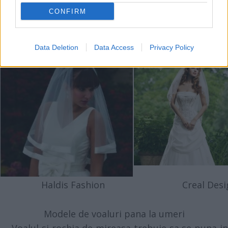
CONFIRM
Haldis Fashion
Creal Desi
Data Deletion
Data Access
Privacy Policy
Haldis Fashion
Creal Desi
Modele de voaluri pana la umeri