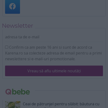
Newsletter
adresa ta de e-mail
Confirm ca am peste 16 ani si sunt de acord ca
Karena.ro sa colecteze adresa de email pentru a primi
newslettere si e-mail-uri promotionale.
Vreau să aflu ultimele noutăți
Ceai de pătrunjel pentru slăbit: băutura cu