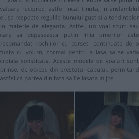
Voalul si rochia de mireasa trebuie sa se puna in
valoare reciproc, astfel incat tinuta, in anslamblul
ei, sa respecte regulile bunului gust si a tendintelor
in materie de eleganta. Astfel, un voal scurt sau
care sa depaseasca putin linia umerilor este
recomandat rochiilor cu corset, continuate de o
fusta cu volum, tocmai pentru a lasa sa se vada
croiala sofisticata. Aceste modele de voaluri sunt
prinse, de obicei, din crestetul capului, permitand
astfel ca partea din fata sa fie lasata in jos.