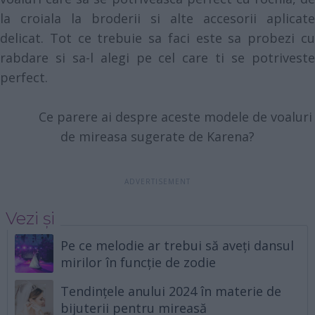
la croiala la broderii si alte accesorii aplicate
delicat. Tot ce trebuie sa faci este sa probezi cu
rabdare si sa-l alegi pe cel care ti se potriveste
perfect.
Ce parere ai despre aceste modele de voaluri
de mireasa sugerate de Karena?
Vezi și
Pe ce melodie ar trebui să aveți dansul
mirilor în funcție de zodie
Tendințele anului 2024 în materie de
bijuterii pentru mireasă