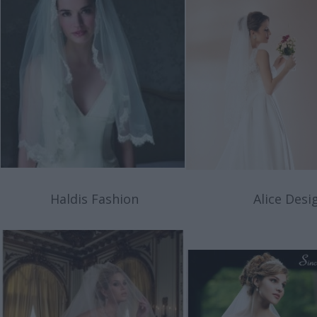
Haldis Fashion
Alice Desig