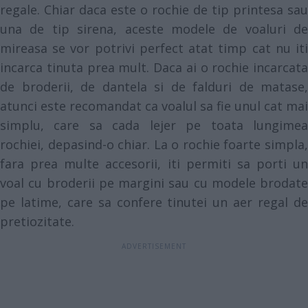
regale. Chiar daca este o rochie de tip printesa sau
una de tip sirena, aceste modele de voaluri de
mireasa se vor potrivi perfect atat timp cat nu iti
incarca tinuta prea mult. Daca ai o rochie incarcata
de broderii, de dantela si de falduri de matase,
atunci este recomandat ca voalul sa fie unul cat mai
simplu, care sa cada lejer pe toata lungimea
rochiei, depasind-o chiar. La o rochie foarte simpla,
fara prea multe accesorii, iti permiti sa porti un
voal cu broderii pe margini sau cu modele brodate
pe latime, care sa confere tinutei un aer regal de
pretiozitate.