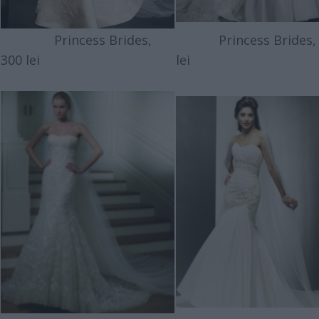
Princess Brides,
Princess Brides, 
300 lei
lei