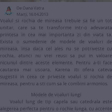
De
Oana Vatra
Marţi, 16.04.2013
Voalul si rochia de mireasa trebuie sa fie un tot
unitar, care sa te transforme intr-o adevarata
printesa in cea mai importanta zi din viata ta.
Exista o sumedenie de modele de voaluri de
mireasa, insa daca cel ales nu se potriveste cu
rochia, atunci nu vrei reusi sa pui in valoare
niciunul dintre aceste elemente. Pentru a-ti face
cautarea mai usoara, Karena iti ofera cateva
sugestii in ceea ce priveste voalul si rochia de
mireasa, pentru a sti cum sa le combini armonios.
Modele de voaluri lungi
Voalul lung de tip capela sau catedrala este
alegerea perfecta pentru o rochie lunga, cu accente