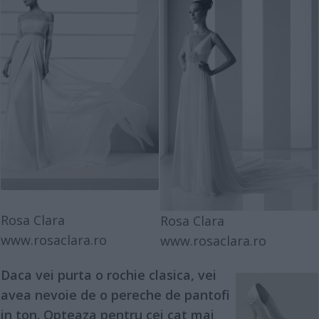
Rosa Clara
Rosa Clara
www.rosaclara.ro
www.rosaclara.ro
Daca vei purta o
rochie clasica
, vei
avea nevoie de o pereche de
pantofi
in ton. Opteaza pentru cei cat mai