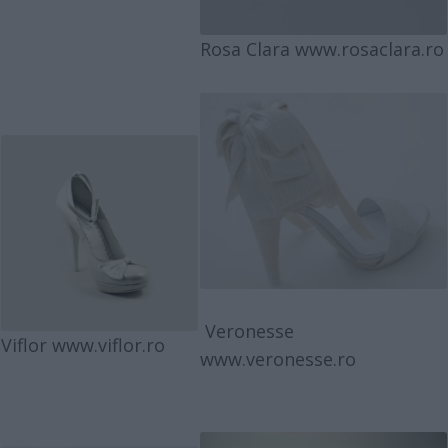
Rosa Clara
www.rosaclara.ro
Veronesse
Viflor
www.viflor.ro
www.veronesse.ro