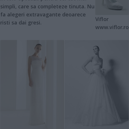
simpli, care sa completeze tinuta. Nu
fa alegeri extravagante deoarece
Viflor
risti sa dai gresi.
www.viflor.ro