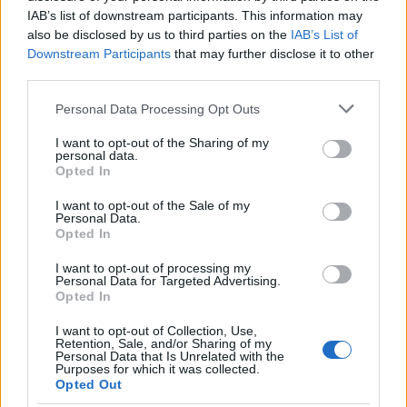
IAB’s list of downstream participants. This information may
also be disclosed by us to third parties on the
IAB’s List of
Downstream Participants
that may further disclose it to other
third parties.
Please note that this website/app uses one or more Google
Personal Data Processing Opt Outs
services and may gather and store information including but
not limited to your visit or usage behaviour. You may click to
I want to opt-out of the Sharing of my
personal data.
grant or deny consent to Google and its third-party tags to
Opted In
use your data for below specified purposes in below Google
Rosa Clara
consent section.
Rosa Clara
I want to opt-out of the Sale of my
www.rosaclara.ro
Personal Data.
www.rosaclara.ro
Opted In
Marimea tocului
: nu te aventura sa incalti o preche
I want to opt-out of processing my
de pantofi cu tocul foarte inalt daca in mod normal
Personal Data for Targeted Advertising.
Opted In
nu porti asa ceva. Cu siguranta vei renunta la
acestia dupa primele ore, asa ca ce rost a mai avut
I want to opt-out of Collection, Use,
Retention, Sale, and/or Sharing of my
tot chinul gasirii pantofilor potriviti? Opteaza
Personal Data that Is Unrelated with the
Purposes for which it was collected.
pentru unii cu un toc mediu sau care sa aiba o mica
Opted Out