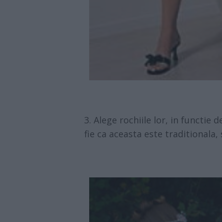
Alege rochiile lor, in functie 
fie ca aceasta este traditionala, 