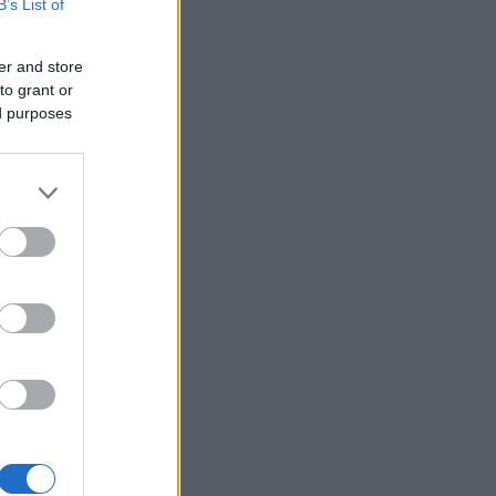
B’s List of
er and store
to grant or
ed purposes