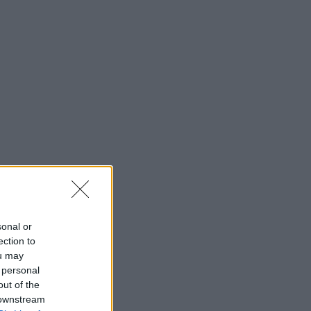
sonal or
ection to
ou may
 personal
out of the
 downstream