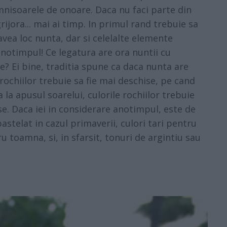
mnisoarele de onoare. Daca nu faci parte din
rijora... mai ai timp. In primul rand trebuie sa
 avea loc nunta, dar si celelalte elemente
 anotimpul! Ce legatura are ora nuntii cu
? Ei bine, traditia spune ca daca nunta are
 rochiilor trebuie sa fie mai deschise, pe cand
ia la apusul soarelui, culorile rochiilor trebuie
se. Daca iei in considerare anotimpul, este de
astelat in cazul primaverii, culori tari pentru
u toamna, si, in sfarsit, tonuri de argintiu sau