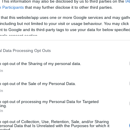
. This information may also be disclosed by us to third parties on the
IA
Participants
that may further disclose it to other third parties.
 that this website/app uses one or more Google services and may gath
including but not limited to your visit or usage behaviour. You may click 
 to Google and its third-party tags to use your data for below specifi
ogle consent section.
l Data Processing Opt Outs
o opt-out of the Sharing of my personal data.
In
o opt-out of the Sale of my Personal Data.
In
to opt-out of processing my Personal Data for Targeted
ing.
In
r fi imbracate la fel, sau nu? Unele mirese isi
se imbrace asa cum doresc, in tinuta pe care
o opt-out of Collection, Use, Retention, Sale, and/or Sharing
ersonal Data that Is Unrelated with the Purposes for which it
ele aleg un tipar, altele o culoare. Tu ce tip de
lected.