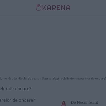
Home
›
Moda
›
Rochii de seara
›
Cum sa alegi rochiile domnisoarelor de onoare
elor de onoare?
De
Necunoscut