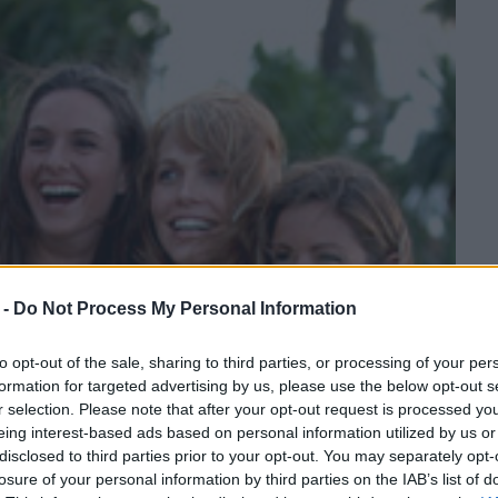
 -
Do Not Process My Personal Information
to opt-out of the sale, sharing to third parties, or processing of your per
formation for targeted advertising by us, please use the below opt-out s
r selection. Please note that after your opt-out request is processed y
eing interest-based ads based on personal information utilized by us or
disclosed to third parties prior to your opt-out. You may separately opt-
losure of your personal information by third parties on the IAB’s list of