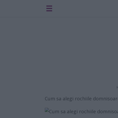
Cum sa alegi rochiile domnisoar