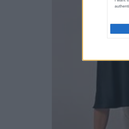
authenti