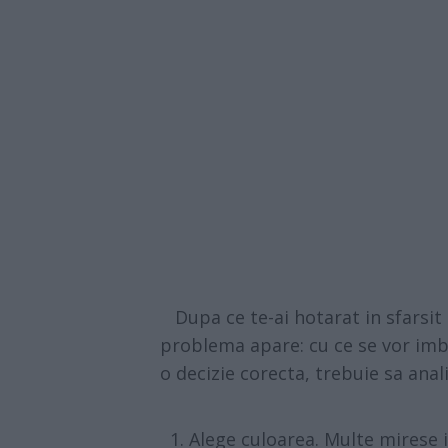
Dupa ce te-ai hotarat in sfarsit c
problema apare: cu ce se vor imb
o decizie corecta, trebuie sa ana
Alege culoarea. Multe mirese i