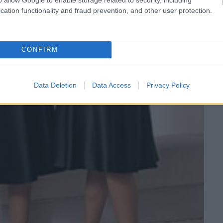
cation functionality and fraud prevention, and other user protection.
CONFIRM
Data Deletion
Data Access
Privacy Policy