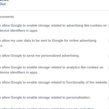
Out
consents
o allow Google to enable storage related to advertising like cookies on
evice identifiers in apps.
o allow my user data to be sent to Google for online advertising
s.
to allow Google to send me personalized advertising.
o allow Google to enable storage related to analytics like cookies on
evice identifiers in apps.
o allow Google to enable storage related to functionality of the website
o allow Google to enable storage related to personalization.
o allow Google to enable storage related to security, including