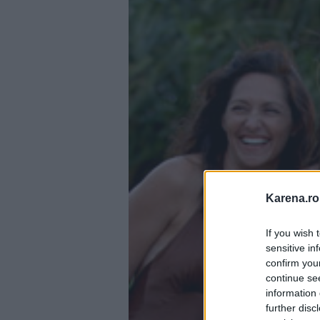
Karena.ro
If you wish 
sensitive in
confirm you
continue se
information 
further disc