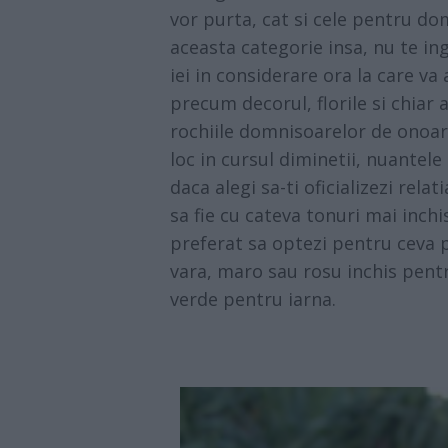
vor purta, cat si cele pentru do
aceasta categorie insa, nu te ing
iei in considerare ora la care va
precum decorul, florile si chiar
rochiile domnisoarelor de onoare
loc in cursul diminetii, nuantele
daca alegi sa-ti oficializezi relat
sa fie cu cateva tonuri mai inchi
preferat sa optezi pentru ceva p
vara, maro sau rosu inchis pentr
verde pentru iarna.