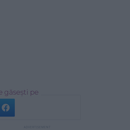
 găsești pe