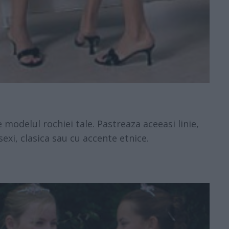
de modelul rochiei tale. Pastreaza aceeasi linie,
sexi, clasica sau cu accente etnice.