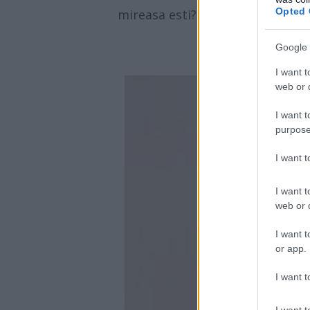
Opted 
mireasa esti?
Google 
I want t
web or d
I want t
purpose
I want 
I want t
web or d
I want t
or app.
I want t
I want t