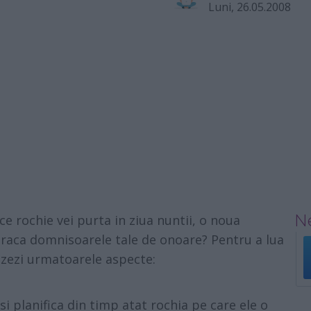
Luni, 26.05.2008
Ne
e rochie vei purta in ziua nuntii, o noua
raca domnisoarele tale de onoare? Pentru a lua
lizezi urmatoarele aspecte:
si planifica din timp atat rochia pe care ele o