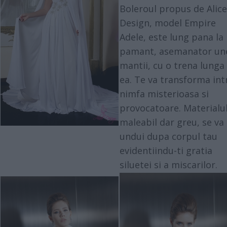
Boleroul propus de Alice
Design, model Empire
Adele, este lung pana la
pamant, asemanator un
mantii, cu o trena lunga 
ea. Te va transforma int
nimfa misterioasa si
provocatoare. Materialu
maleabil dar greu, se va
undui dupa corpul tau
evidentiindu-ti gratia
siluetei si a miscarilor.