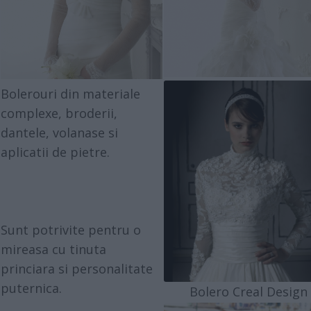
Bolerouri din materiale
complexe, broderii,
dantele, volanase si
aplicatii de pietre.
Sunt potrivite pentru o
mireasa cu tinuta
princiara si personalitate
puternica.
Bolero Creal Design