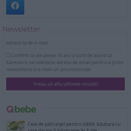
Newsletter
adresa ta de e-mail
Confirm ca am peste 16 ani si sunt de acord ca
Karena.ro sa colecteze adresa de email pentru a primi
newslettere si e-mail-uri promotionale.
Vreau să aflu ultimele noutăți
Ceai de pătrunjel pentru slăbit: băutura cu
care dai jos 5 kilograme în 3 zile