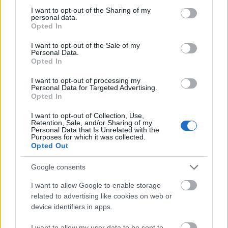
not limited to your visit or usage behaviour. You may click to
I want to opt-out of the Sharing of my
personal data.
grant or deny consent to Google and its third-party tags to
Opted In
use your data for below specified purposes in below Google
consent section.
I want to opt-out of the Sale of my
Personal Data.
Opted In
I want to opt-out of processing my
Personal Data for Targeted Advertising.
Opted In
Bolero Creal Design
Bolero Princess Bride
I want to opt-out of Collection, Use,
Retention, Sale, and/or Sharing of my
Personal Data that Is Unrelated with the
Purposes for which it was collected.
Opted Out
Google consents
I want to allow Google to enable storage
related to advertising like cookies on web or
device identifiers in apps.
I want to allow my user data to be sent to