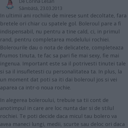
De
Corina Lesan
Sâmbătă, 23.03.2013
In ultimii ani rochiile de mirese sunt decoltate, fara
bretele ori chiar cu spatele gol. Boleroul pare a fi
indispensabil, nu pentru a tine cald, ci, in primul
rand, pentru completarea modelului rochiei.
Bolerourile dau o nota de delicatete, completeaza
frumos tinuta, te fac sa pari fie mai sexy, fie mai
ingenua. Important este sa il potrivesti tinutei tale
si sa il insufletesti cu personalitatea ta. In plus, la
un moment dat poti sa iti dai boleroul jos si vei
aparea ca intr-o noua rochie.
In alegerea boleroului, trebuie sa tii cont de
anotimpul in care are loc nunta dar si de stilul
rochiei. Te poti decide daca micul tau bolero va
avea maneci lungi, medii, scurte sau deloc ori daca