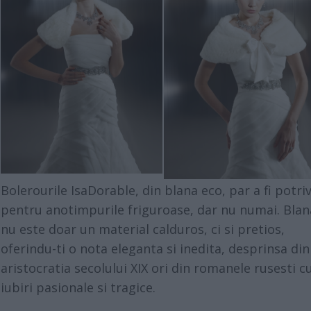
Bolerourile IsaDorable, din blana eco, par a fi potriv
pentru anotimpurile friguroase, dar nu numai. Blan
nu este doar un material calduros, ci si pretios,
oferindu-ti o nota eleganta si inedita, desprinsa din
aristocratia secolului XIX ori din romanele rusesti c
iubiri pasionale si tragice.