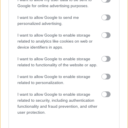
Google for online advertising purposes.
I want to allow Google to send me
personalized advertising.
I want to allow Google to enable storage
related to analytics like cookies on web or
device identifiers in apps.
Bolerouri Adora Sposa
I want to allow Google to enable storage
related to functionality of the website or app.
I want to allow Google to enable storage
related to personalization.
I want to allow Google to enable storage
related to security, including authentication
functionality and fraud prevention, and other
user protection.