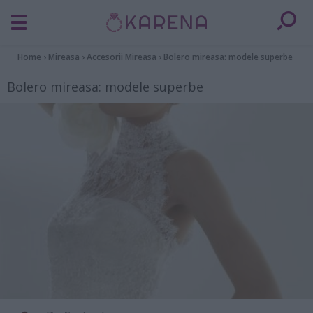
Home
›
Mireasa
›
Accesorii Mireasa
›
Bolero mireasa: modele superbe
Bolero mireasa: modele superbe