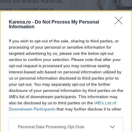
este din acelasi material,
pare o completare si
prelungire a rochiei, daca
Karena.ro -
Do Not Process My Personal
nu, devine un accesoriu
Information
care o scoate in evidenta.
If you wish to opt-out of the sale, sharing to third parties, or
processing of your personal or sensitive information for
Indiferent de situatie,
targeted advertising by us, please use the below opt-out
nedezvaluirea umerilor
section to confirm your selection. Please note that after your
opt-out request is processed you may continue seeing
sau a decolteului iti va da
Bolero IsaDorable
interest-based ads based on personal information utilized by
o nota de delicatete,
us or personal information disclosed to third parties prior to
senzualitate si mister in
your opt-out. You may separately opt-out of the further
disclosure of your personal information by third parties on the
acelasi timp.
IAB’s list of downstream participants. This information may
also be disclosed by us to third parties on the
IAB’s List of
Downstream Participants
that may further disclose it to other
third parties.
Please note that this website/app uses one or more Google
Personal Data Processing Opt Outs
services and may gather and store information including but