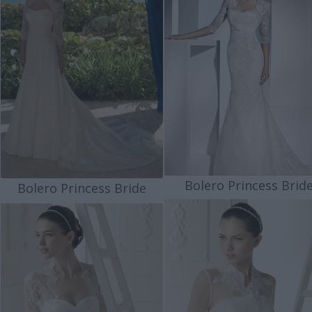
Bolero Princess Brid
Bolero Princess Bride