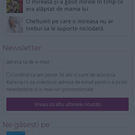
O mireasă și-a găsit mirele în timp ce
era alăptat de mama lui
Cheltuieli pe care o mireasa nu ar
trebui sa le suporte niciodată
Newsletter
adresa ta de e-mail
Confirm ca am peste 16 ani si sunt de acord ca
Karena.ro sa colecteze adresa de email pentru a primi
newslettere si e-mail-uri promotionale.
Vreau să aflu ultimele noutăți
Ne găsești pe