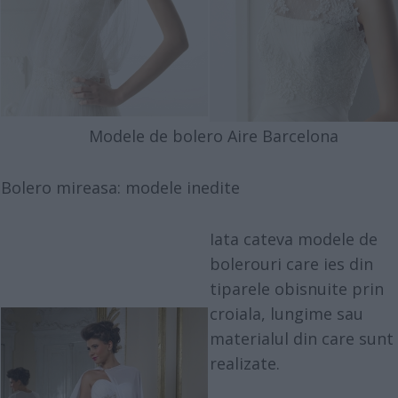
Modele de bolero Aire Barcelona
Bolero mireasa: modele inedite
Iata cateva modele de
bolerouri care ies din
tiparele obisnuite prin
croiala, lungime sau
materialul din care sunt
realizate.