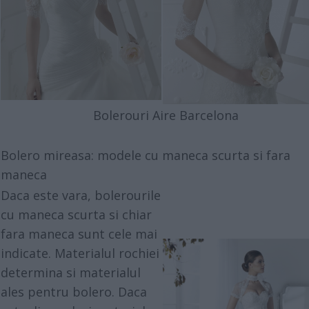
Bolerouri Aire Barcelona
Bolero mireasa: modele cu maneca scurta si fara
maneca
Daca este vara, bolerourile
cu maneca scurta si chiar
fara maneca sunt cele mai
indicate. Materialul rochiei
determina si materialul
ales pentru bolero. Daca