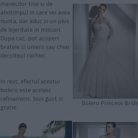
manecilor tine si de
anotimpul in care vei avea
nunta, dar aduc si un plus
de lejeritate in miscari.
Dupa caz, pot acoperi
bratele si umerii sau chiar
decolteul rochiei.
In rest, efectul acestui
bolero este acelasi:
rafinament, bun gust si
Bolero Princess Brid
gratie.