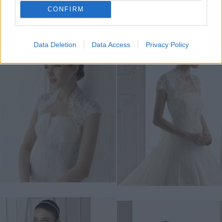
CONFIRM
Data Deletion
Data Access
Privacy Policy