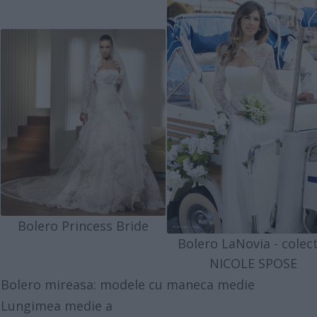
Bolero Princess Bride
Bolero LaNovia - colect
NICOLE SPOSE
Bolero mireasa: modele cu maneca medie
Lungimea medie a