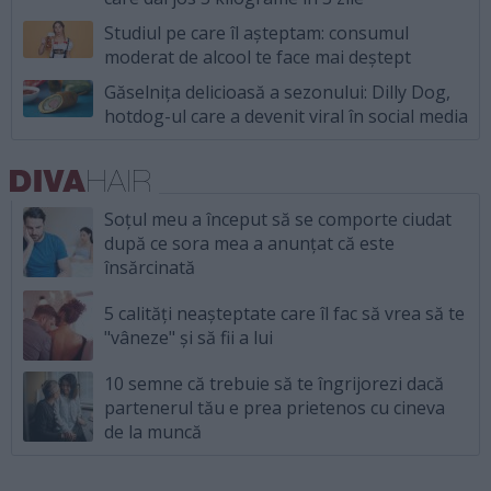
Studiul pe care îl așteptam: consumul
moderat de alcool te face mai deștept
Găselnița delicioasă a sezonului: Dilly Dog,
hotdog-ul care a devenit viral în social media
Soțul meu a început să se comporte ciudat
după ce sora mea a anunțat că este
însărcinată
5 calități neașteptate care îl fac să vrea să te
"vâneze" și să fii a lui
10 semne că trebuie să te îngrijorezi dacă
partenerul tău e prea prietenos cu cineva
de la muncă