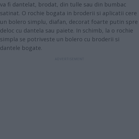
va fi dantelat, brodat, din tulle sau din bumbac
satinat. O rochie bogata in broderii si aplicatii cere
un bolero simplu, diafan, decorat foarte putin spre
deloc cu dantela sau paiete. In schimb, la o rochie
simpla se potriveste un bolero cu broderii si
dantele bogate.