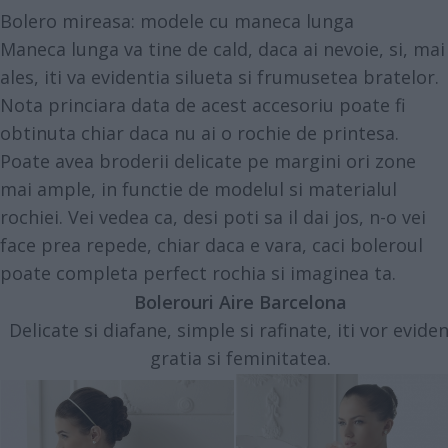
Bolero mireasa: modele cu maneca lunga
Maneca lunga va tine de cald, daca ai nevoie, si, mai
ales, iti va evidentia silueta si frumusetea bratelor.
Nota princiara data de acest accesoriu poate fi
obtinuta chiar daca nu ai o rochie de printesa.
Poate avea broderii delicate pe margini ori zone
mai ample, in functie de modelul si materialul
rochiei. Vei vedea ca, desi poti sa il dai jos, n-o vei
face prea repede, chiar daca e vara, caci boleroul
poate completa perfect rochia si imaginea ta.
Bolerouri Aire Barcelona
Delicate si diafane, simple si rafinate, iti vor eviden
gratia si feminitatea.