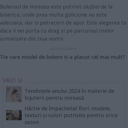
Boleroul de mireasa este potrivit slujbei de la
biserica, unde prea multa goliciune nu este
adecvata, dar si petrecerii de apoi. Este alegerea ta
daca il vei purta cu drag si pe parcursul orelor
urmatoare din ziua nuntii.
Tie care model de bolero ti-a placut cel mai mult?
Vezi și
Tendințele anului 2024 în materie de
bijuterii pentru mireasă
Hârtie de împachetat flori: modele,
texturi și culori potrivite pentru orice
sezon