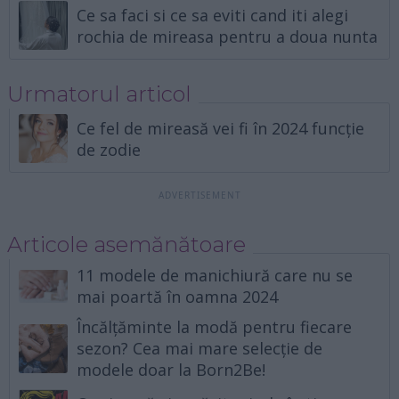
Ce sa faci si ce sa eviti cand iti alegi
rochia de mireasa pentru a doua nunta
Urmatorul articol
Ce fel de mireasă vei fi în 2024 funcție
de zodie
Articole asemănătoare
11 modele de manichiură care nu se
mai poartă în oamna 2024
Încălțăminte la modă pentru fiecare
sezon? Cea mai mare selecție de
modele doar la Born2Be!