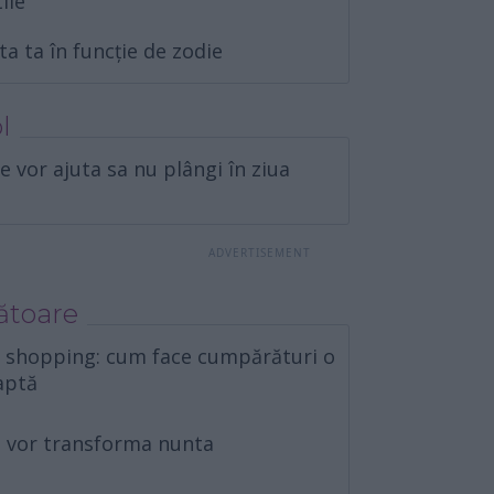
tile
ta ta în funcție de zodie
l
e vor ajuta sa nu plângi în ziua
ătoare
e shopping: cum face cumpărături o
aptă
îți vor transforma nunta