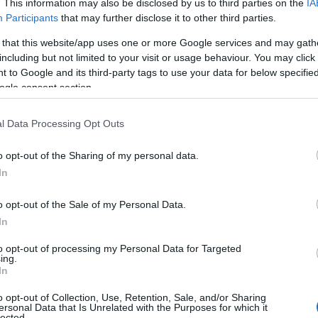
mbareanu, Leonie Waldman Eliad.
. This information may also be disclosed by us to third parties on the
IA
Participants
that may further disclose it to other third parties.
KA
 that this website/app uses one or more Google services and may gath
including but not limited to your visit or usage behaviour. You may click 
tema impresionanta.
 to Google and its third-party tags to use your data for below specifi
traita de milioanele de evrei care s-au
ogle consent section.
 de concentrare au fost transpuse prin
etat de Maia Morgenstern, Janka Festinger,
l Data Processing Opt Outs
ie 1916 si a murit in 1994, la varsta de 78
o opt-out of the Sharing of my personal data.
pusa de copiii ei, David si Oscar Speace,
In
iesa care-i poarta numele.
o opt-out of the Sale of my Personal Data.
In
to opt-out of processing my Personal Data for Targeted
ing.
00 BLAZONUL, de Shalom Ash
In
litatii umane si demonstratia subtila
o opt-out of Collection, Use, Retention, Sale, and/or Sharing
ne dar se dovedesc apoi erori fatale.
ersonal Data that Is Unrelated with the Purposes for which it
lected.