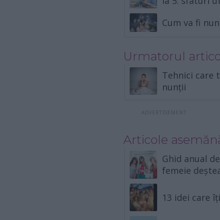
la 5: sfaturi u
Cum va fi nun
Urmatorul artico
Tehnici care t
nunții
Articole asemăn
Ghid anual d
femeie dește
13 idei care 