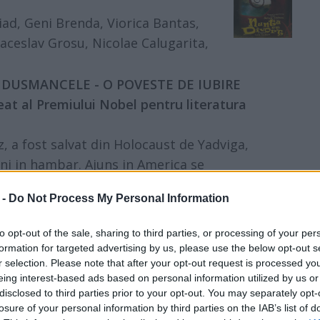
iad, Geni Brenda, Viorica Bantas,
aceslav Grosu, Nicolae Calugarita,
:00 DUSMANCELE - O POVESTE DE IUBIRE
eat al Premiului Nobel pentru literatura
 a fost salvat din Holocaust de Yadviga,
 ani in hambar. Ajuns in America se
a, dar isi gaseste o amanta, pe Masa, si ea
 -
Do Not Process My Personal Information
 concentrare. Asta nu-i tot: impuscata de
i ai lor si crezuta moarta, Tamara, prima
to opt-out of the sale, sharing to third parties, or processing of your per
minune si acum se afla si ea in America.
formation for targeted advertising by us, please use the below opt-out s
r selection. Please note that after your opt-out request is processed y
eing interest-based ads based on personal information utilized by us or
disclosed to third parties prior to your opt-out. You may separately opt-
na Salagean, Luana Stoica, Alexandra
losure of your personal information by third parties on the IAB’s list of