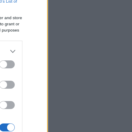
B’s List of
er and store
to grant or
ed purposes