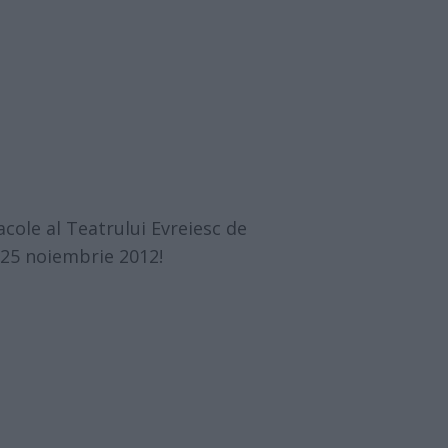
cole al Teatrului Evreiesc de
-25 noiembrie 2012!