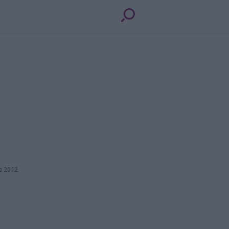
e 2012