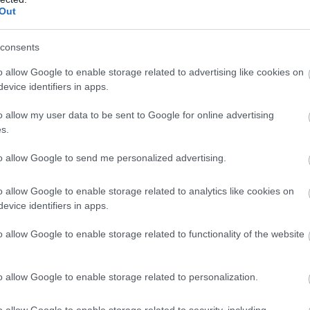
Out
, Arabela Neazi. Veaceslav Grosu,
 Nicolau, Iolanda Covaci, Ecaterina
consents
Manole, Mihai Prejban
o allow Google to enable storage related to advertising like cookies on
evice identifiers in apps.
0, MIC SI AL DRACU’
o allow my user data to be sent to Google for online advertising
 poezii si anecdote, poante,
s.
 Ion Pribeagu. Aceasta formidabila
to allow Google to send me personalized advertising.
Ion Pribeagu ne-a inveselit viata fiind
a noastra cotidiana, standardizata,
o allow Google to enable storage related to analytics like cookies on
izie si aburi de benzina, bucuriile
evice identifiers in apps.
o allow Google to enable storage related to functionality of the website
 Vali Rosca
00, JOCUL REGILOR, de Pavel Kohout
o allow Google to enable storage related to personalization.
triunghi amoros (sotul, sotia,
o allow Google to enable storage related to security, including