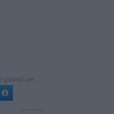
 găsești pe