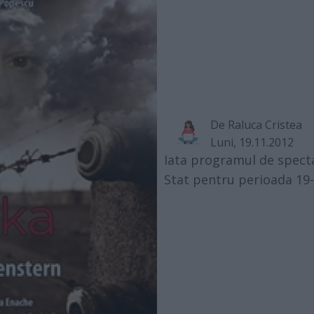
De
Raluca Cristea
Luni, 19.11.2012
Iata programul de specta
Stat pentru perioada 19