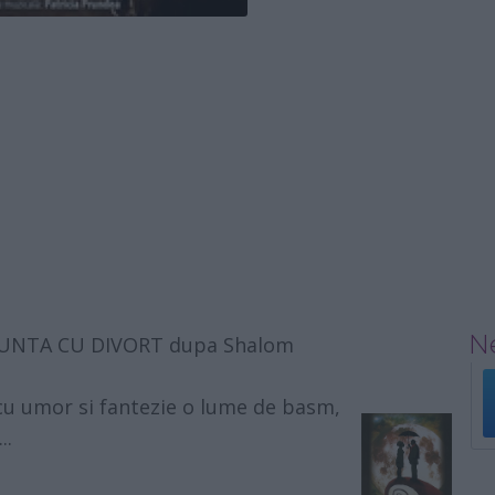
Ne
, NUNTA CU DIVORT dupa Shalom
cu umor si fantezie o lume de basm,
..