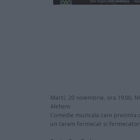
Marti, 20 noiembrie, ora 19:00
Alehem
Comedie muzicala care prezinta 
un taram fermecat si fermecator.