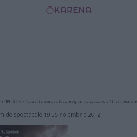
›
STIRI
›
STIRI
›
Teatrul Evreiesc de Stat: program de spectacole 19-25 noiembri
am de spectacole 19-25 noiembrie 2012