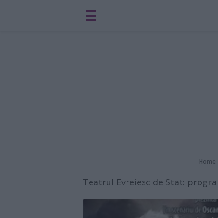
Home
Teatrul Evreiesc de Stat: progr