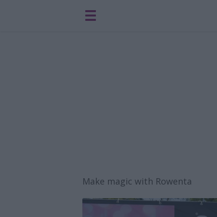
Make magic with Rowenta