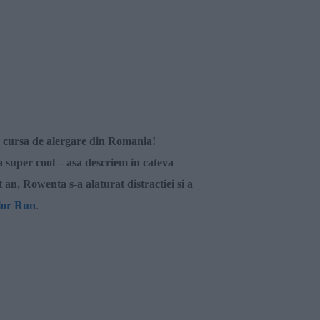
a cursa de alergare din Romania!
a super cool – asa descriem in cateva
t an,
Rowenta
s-a alaturat distractiei si a
lor Run
.