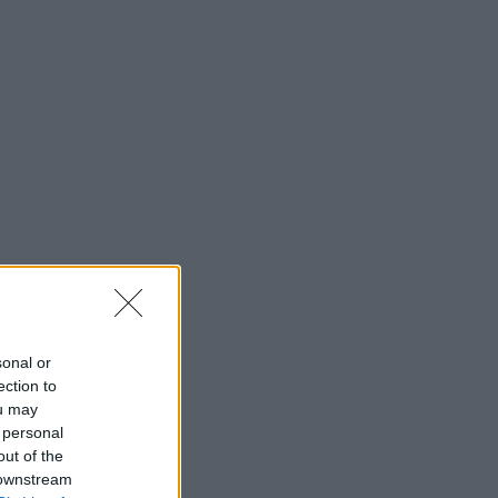
sonal or
ection to
ou may
 personal
out of the
 downstream