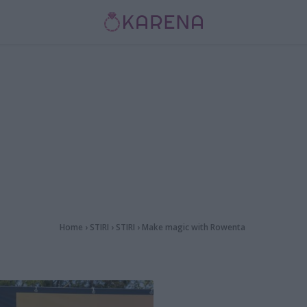
Home
›
STIRI
›
STIRI
›
Make magic with Rowenta