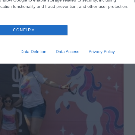
 special pentru tine!
cation functionality and fraud prevention, and other user protection.
CONFIRM
Data Deletion
Data Access
Privacy Policy