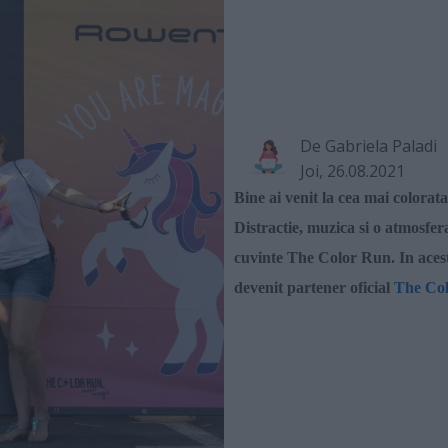
De
Gabriela Paladi
Joi, 26.08.2021
Bine ai venit la cea mai
colorat
Distractie, muzica si o atmosfer
cuvinte The Color Run. In aces
devenit partener oficial
The Co