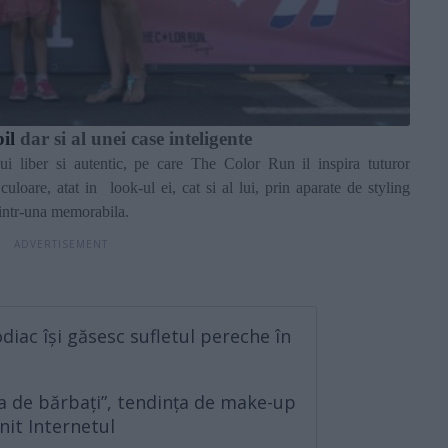
bil
dar si al unei case inteligente
ului liber si autentic, pe care The Color Run il inspira tuturor
culoare, atat in
look-ul ei, cat si al lui, prin aparate de styling
 intr-una memorabila.
diac își găsesc sufletul pereche în
 de bărbați”, tendința de make-up
nit Internetul