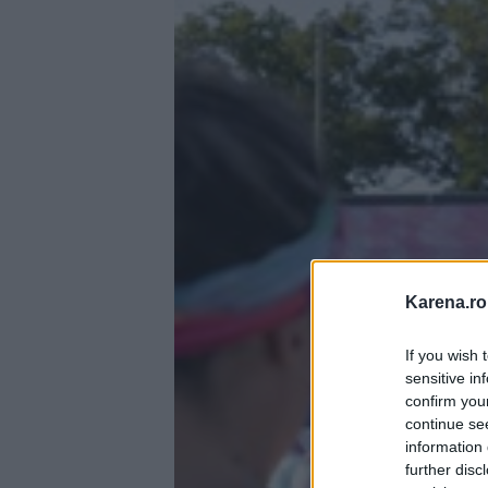
Karena.ro
If you wish 
sensitive in
confirm you
continue se
information 
further disc