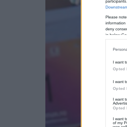
participants
Downstream 
Please note
information 
deny consent
in below Go
Persona
I want t
Opted 
I want t
Opted 
I want 
Advertis
Opted 
I want t
of my P
was col