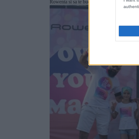
Rowenta si sa te bucuri de surprizele pregatite
authenti