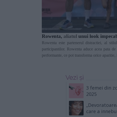
Rowenta,
aliatul
unui look impeca
Rowenta este partenerul distractiei, al stil
participantilor. Rowenta aduce acea pata de 
performante, ce pot transforma orice aparitie,
Vezi și
3 femei din zo
2025
„Devoratoarea
care a innebu