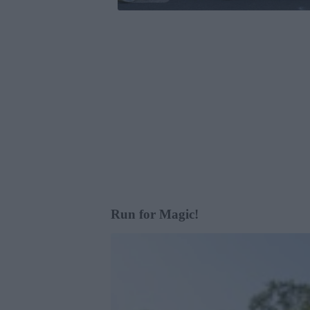
Run for Magic!