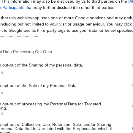
. This information may also be disclosed by us to third parties on the
IA
Participants
that may further disclose it to other third parties.
 that this website/app uses one or more Google services and may gath
including but not limited to your visit or usage behaviour. You may click 
 to Google and its third-party tags to use your data for below specifi
ogle consent section.
l Data Processing Opt Outs
o opt-out of the Sharing of my personal data.
In
o opt-out of the Sale of my Personal Data.
In
to opt-out of processing my Personal Data for Targeted
ing.
In
o opt-out of Collection, Use, Retention, Sale, and/or Sharing
ersonal Data that Is Unrelated with the Purposes for which it
lected.