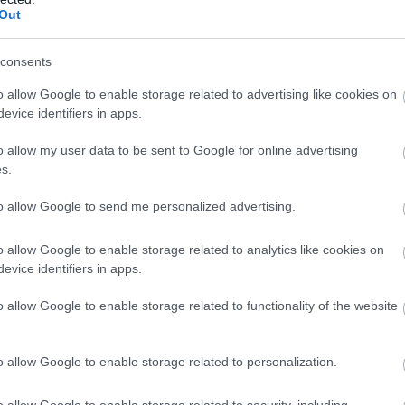
Out
ar acest lucru nu se poate intampla fara Rowenta, care incurajeaza
consents
o allow Google to enable storage related to advertising like cookies on
evice identifiers in apps.
o allow my user data to be sent to Google for online advertising
l eveniment a avut loc pe 14 august, la Mamaia, unde muzica,
s.
ipale intr-o zi magica. Wall-ul Rowenta a starnit curiozitate, iar
ntru a
putea castiga premiile Rowenta:
perii rotative Ultimate
to allow Google to send me personalized advertising.
t barba, Rowenta Forever Sharp.
o allow Google to enable storage related to analytics like cookies on
unde alergatorii au fost intampinati de o suflanta uriasa sub forma
evice identifiers in apps.
azia de a realiza cele mai cool poze, inconjurati de o explozie de
o allow Google to enable storage related to functionality of the website
o allow Google to enable storage related to personalization.
in cadrul urmatoarelor evenimente The Color Run, din
Cluj
(04.09),
02.10),
Galati
(16.10), unde te invitam sa descoperi wall-ul
o allow Google to enable storage related to security, including