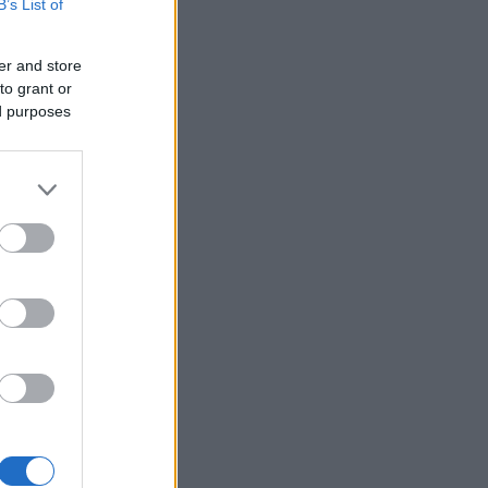
B’s List of
er and store
to grant or
ed purposes