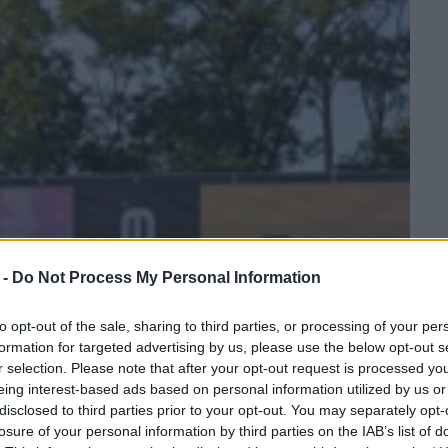
 -
Do Not Process My Personal Information
to opt-out of the sale, sharing to third parties, or processing of your per
formation for targeted advertising by us, please use the below opt-out s
r selection. Please note that after your opt-out request is processed y
eing interest-based ads based on personal information utilized by us or
disclosed to third parties prior to your opt-out. You may separately opt-
losure of your personal information by third parties on the IAB’s list of