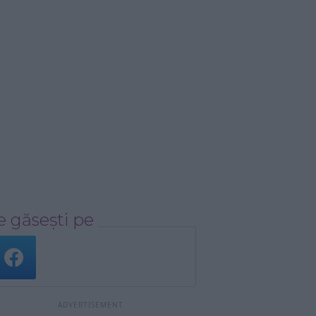
 găsești pe