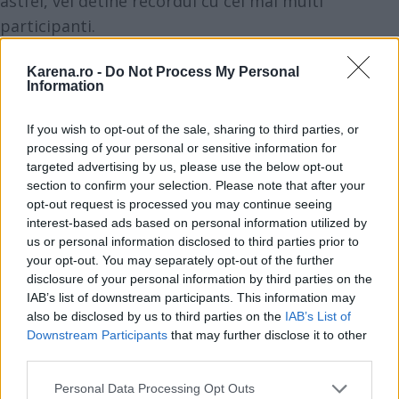
astfel, vei detine recordul cu cei mai multi
participanti.
Impresioneaza-ti prietenii cu tehnologiile unice ale
Karena.ro -
Do Not Process My Personal
espressorului Barista New Age. Sistemul Krups
Information
Quattro Force ofera o rasnire cu 20% mai rapida in
comparatie cu modelele anterioare Krups, presare
If you wish to opt-out of the sale, sharing to third parties, or
perfecta si sistem de extractie avansat al cafelei.
processing of your personal or sensitive information for
targeted advertising by us, please use the below opt-out
Functia de memorare te va ajuta sa ai acces rapid
section to confirm your selection. Please note that after your
la retete tale favorite, iar cu One-Touch-Cappucino
opt-out request is processed you may continue seeing
vei obtine echilibrul perfect intre densitatea micro-
interest-based ads based on personal information utilized by
us or personal information disclosed to third parties prior to
spumei si temperatura optima de preparare a unui
your opt-out. You may separately opt-out of the further
cappuccino cremos, printr-o simpla apasare de
disclosure of your personal information by third parties on the
buton.
IAB’s list of downstream participants. This information may
also be disclosed by us to third parties on the
IAB’s List of
Downstream Participants
that may further disclose it to other
third parties.
Please note that this website/app uses one or more Google
Personal Data Processing Opt Outs