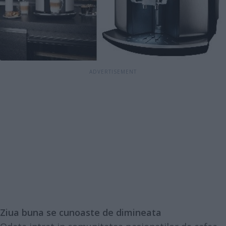
Ziua buna se cunoaste de dimineata