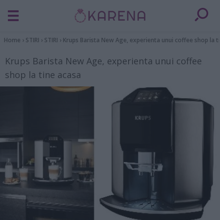
Home
›
STIRI
›
STIRI
›
Krups Barista New Age, experienta unui coffee shop la t
Krups Barista New Age, experienta unui coffee
shop la tine acasa