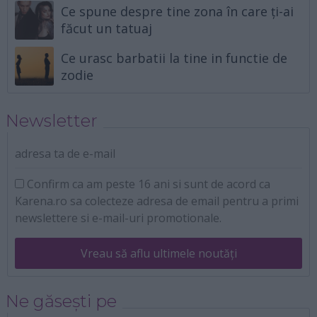
Ce spune despre tine zona în care ți-ai
făcut un tatuaj
Ce urasc barbatii la tine in functie de
zodie
Newsletter
adresa ta de e-mail
Confirm ca am peste 16 ani si sunt de acord ca
Karena.ro sa colecteze adresa de email pentru a primi
newslettere si e-mail-uri promotionale.
Vreau să aflu ultimele noutăți
Ne găsești pe