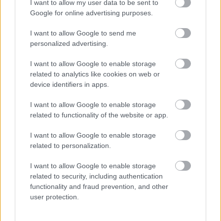
I want to allow my user data to be sent to
setari automate ce ajusteaza gradul de rasnire de
Google for online advertising purposes.
la o macinare fina pentru un espresso compact
I want to allow Google to send me
pana la una grosiera pentru cafele cu o intensitate
personalized advertising.
a aromei mai slaba.
I want to allow Google to enable storage
Next step, decoreaza-ti bucataria in tendintele Hi-
related to analytics like cookies on web or
Tech si integreaza espressorul Barista New Age, cu
device identifiers in apps.
design modern si elegant & get the party started!
I want to allow Google to enable storage
related to functionality of the website or app.
I want to allow Google to enable storage
Vezi și
related to personalization.
20 de melodii care îți vor crește
I want to allow Google to enable storage
încrederea în tine
related to security, including authentication
functionality and fraud prevention, and other
Ghid de supravietuire in ziua nuntii: 10
user protection.
lucruri pe care trebuie sa le ai la tine