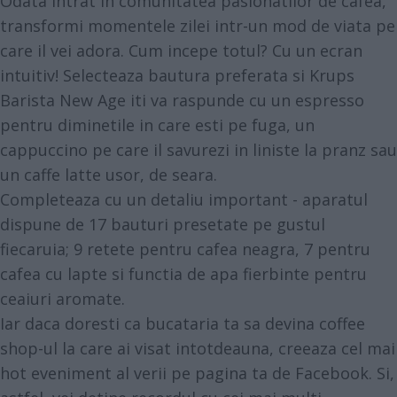
Odata intrat in comunitatea pasionatilor de cafea,
transformi momentele zilei intr-un mod de viata pe
care il vei adora. Cum incepe totul? Cu un ecran
intuitiv! Selecteaza bautura preferata si Krups
Barista New Age iti va raspunde cu un espresso
pentru diminetile in care esti pe fuga, un
cappuccino pe care il savurezi in liniste la pranz sau
un caffe latte usor, de seara.
Completeaza cu un detaliu important - aparatul
dispune de 17 bauturi presetate pe gustul
fiecaruia; 9 retete pentru cafea neagra, 7 pentru
cafea cu lapte si functia de apa fierbinte pentru
ceaiuri aromate.
Iar daca doresti ca bucataria ta sa devina coffee
shop-ul la care ai visat intotdeauna, creeaza cel mai
hot eveniment al verii pe pagina ta de Facebook. Si,