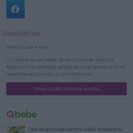
Newsletter
adresa ta de e-mail
Confirm ca am peste 16 ani si sunt de acord ca
Karena.ro sa colecteze adresa de email pentru a primi
newslettere si e-mail-uri promotionale.
Vreau să aflu ultimele noutăți
Ceai de pătrunjel pentru slăbit: băutura cu