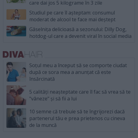
care dai jos 5 kilograme în 3 zile
Studiul pe care îl așteptam: consumul
moderat de alcool te face mai deștept
Găselnița delicioasă a sezonului: Dilly Dog,
hotdog-ul care a devenit viral în social media
Soțul meu a început să se comporte ciudat
după ce sora mea a anunțat că este
însărcinată
5 calități neașteptate care îl fac să vrea să te
"vâneze" și să fii a lui
10 semne că trebuie să te îngrijorezi dacă
partenerul tău e prea prietenos cu cineva
de la muncă