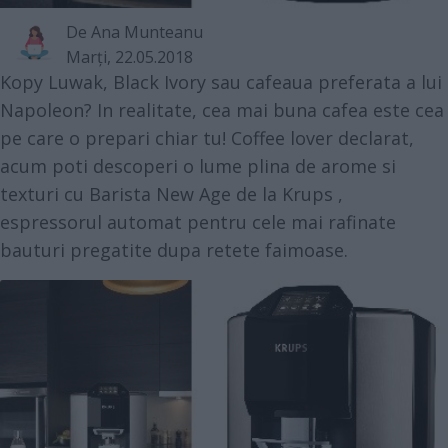
De
Ana Munteanu
Marţi, 22.05.2018
Kopy Luwak, Black Ivory sau cafeaua preferata a lui
Napoleon? In realitate, cea mai buna cafea este cea
pe care o prepari chiar tu! Coffee lover declarat,
acum poti descoperi o lume plina de arome si
texturi cu
Barista New Age de la Krups
,
espressorul automat pentru cele mai rafinate
bauturi pregatite dupa retete faimoase.