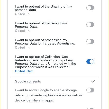
services and may gather and store information including but
not limited to your visit or usage behaviour. You may click to
I want to opt-out of the Sharing of my
personal data.
grant or deny consent to Google and its third-party tags to
Opted In
use your data for below specified purposes in below Google
consent section.
I want to opt-out of the Sale of my
Personal Data.
Opted In
I want to opt-out of processing my
Personal Data for Targeted Advertising.
Opted In
I want to opt-out of Collection, Use,
Retention, Sale, and/or Sharing of my
Secretul spumei perfecte
Personal Data that Is Unrelated with the
Purposes for which it was collected.
#GoodtoKnow - prin sistemul unic Krups in-cup,
Opted Out
espressorul spumeaza laptele direct in paharul sau
ceasca ta. Cum functioneaza? Duza inclusa in
Google consents
aparat coboara, incalzeste laptele si apoi il
I want to allow Google to enable storage
spumeaza. Deci, Latte Macchiato sau Flat White cu
related to advertising like cookies on web or
device identifiers in apps.
o spuma irezistibil de cremoasa?
In plus, rasnita conica din metal dispune de patru