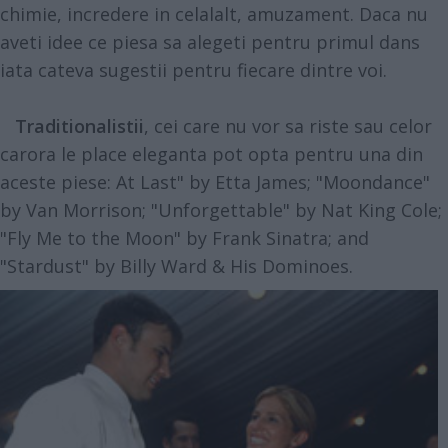
chimie, incredere in celalalt, amuzament. Daca nu
aveti idee ce piesa sa alegeti pentru primul dans
iata cateva sugestii pentru fiecare dintre voi.
Traditionalistii
, cei care nu vor sa riste sau celor
carora le place eleganta pot opta pentru una din
aceste piese: At Last" by Etta James; "Moondance"
by Van Morrison; "Unforgettable" by Nat King Cole;
"Fly Me to the Moon" by Frank Sinatra; and
"Stardust" by Billy Ward & His Dominoes.