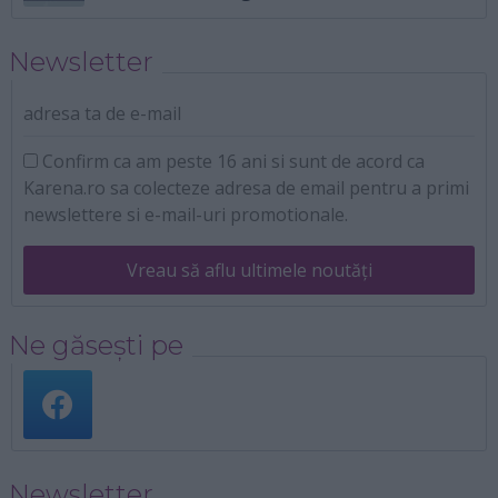
Newsletter
adresa ta de e-mail
Confirm ca am peste 16 ani si sunt de acord ca
Karena.ro sa colecteze adresa de email pentru a primi
newslettere si e-mail-uri promotionale.
Vreau să aflu ultimele noutăți
Ne găsești pe
Newsletter