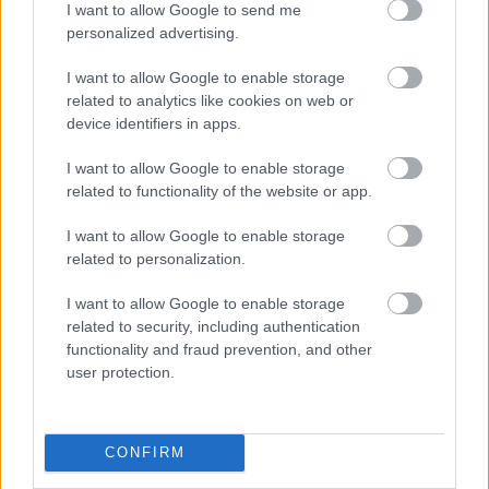
I want to allow Google to send me
lectii. Totusi daca doriti sa va iasa bine o pirueta
personalized advertising.
apelati cu incredere la sfaturile unui profesionist.
I want to allow Google to enable storage
Lectiile de dans ar fi bine sa inceapa cu cel putin
related to analytics like cookies on web or
trei luni inainte de eveniment. Cu suficient de multe
device identifiers in apps.
repetitii veti capata increderea necesara si va veti
I want to allow Google to enable storage
simti mai confortabili pe ringul de dans. Exemple
related to functionality of the website or app.
de melodii: "What a Wonderful World" by Louis
Armstrong; "Chances Are" by Johnny Mathis; "The
I want to allow Google to enable storage
related to personalization.
Way You Look Tonight" by Frank Sinatra; "Dream a
Little Dream of Me" by The Mamas and the Papas;
I want to allow Google to enable storage
and "Cupid" by Sam Cooke.
related to security, including authentication
functionality and fraud prevention, and other
user protection.
Indragostitii
: voi nu puteti sta separati niciun
minut. In public aveti atitudinea unui star de
cinema, nu va este teama sa va exprimati
CONFIRM
sentimentele in public. Indicate pentru voi ar fi