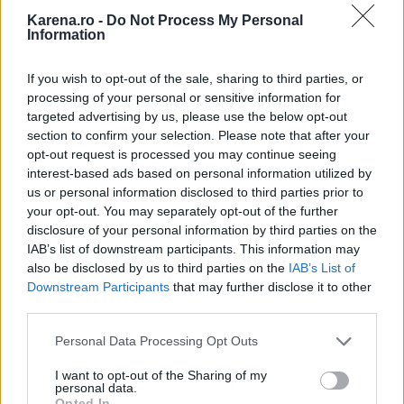
Karena.ro -
Do Not Process My Personal
Information
If you wish to opt-out of the sale, sharing to third parties, or
processing of your personal or sensitive information for
targeted advertising by us, please use the below opt-out
section to confirm your selection. Please note that after your
opt-out request is processed you may continue seeing
interest-based ads based on personal information utilized by
us or personal information disclosed to third parties prior to
your opt-out. You may separately opt-out of the further
disclosure of your personal information by third parties on the
IAB’s list of downstream participants. This information may
also be disclosed by us to third parties on the
IAB’s List of
Downstream Participants
that may further disclose it to other
third parties.
Please note that this website/app uses one or more Google
Personal Data Processing Opt Outs
services and may gather and store information including but
Rebelii
: unii oameni considera stilul vostru de
not limited to your visit or usage behaviour. You may click to
I want to opt-out of the Sharing of my
personal data.
grant or deny consent to Google and its third-party tags to
viata ca fiind neortodox, altii il percep ca fiind
Opted In