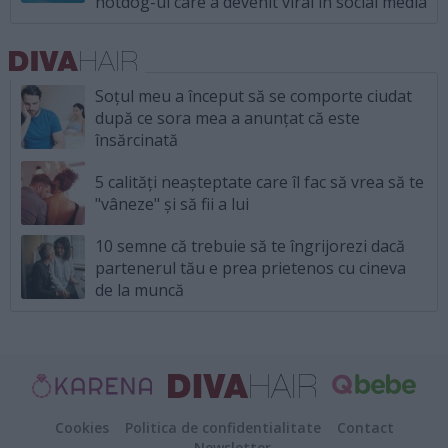
hotdog-ul care a devenit viral în social media
Soțul meu a început să se comporte ciudat
după ce sora mea a anunțat că este
însărcinată
5 calități neașteptate care îl fac să vrea să te
"vâneze" și să fii a lui
10 semne că trebuie să te îngrijorezi dacă
partenerul tău e prea prietenos cu cineva
de la muncă
Cookies
Politica de confidentialitate
Contact
Newsletter