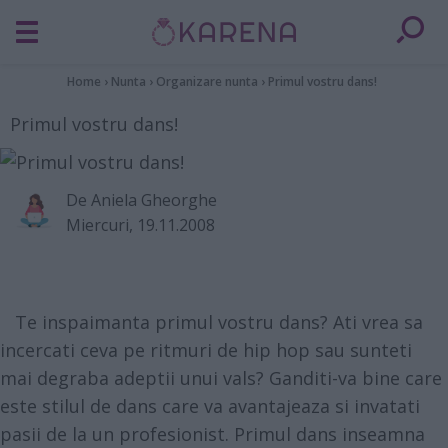
Home
›
Nunta
›
Organizare nunta
›
Primul vostru dans!
Primul vostru dans!
De
Aniela Gheorghe
Miercuri, 19.11.2008
Te inspaimanta primul vostru dans? Ati vrea sa
incercati ceva pe ritmuri de hip hop sau sunteti
mai degraba adeptii unui vals? Ganditi-va bine care
este stilul de dans care va avantajeaza si invatati
pasii de la un profesionist. Primul dans inseamna