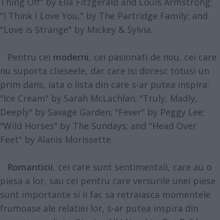
Thing Off" by Ella Fitzgerald and Louis Armstrong;
"I Think I Love You," by The Partridge Family; and
"Love is Strange" by Mickey & Sylvia.
Pentru cei
moderni
, cei pasionati de nou, cei care
nu suporta clieseele, dar care isi doresc totusi un
prim dans, iata o lista din care s-ar putea inspira:
"Ice Cream" by Sarah McLachlan; "Truly, Madly,
Deeply" by Savage Garden; "Fever" by Peggy Lee;
"Wild Horses" by The Sundays; and "Head Over
Feet" by Alanis Morissette.
Romanticii
, cei care sunt sentimentali, care au o
piesa a lor, sau cei pentru care versurile unei piese
sunt importante si ii fac sa retraiasca momentele
frumoase ale relatiei lor, s-ar putea inspira din