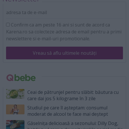
adresa ta de e-mail
Confirm ca am peste 16 ani si sunt de acord ca
Karena.ro sa colecteze adresa de email pentru a primi
newslettere si e-mail-uri promotionale.
Vreau să aflu ultimele noutăți
Ceai de pătrunjel pentru slăbit: băutura cu
care dai jos 5 kilograme în 3 zile
Studiul pe care îl așteptam: consumul
moderat de alcool te face mai deștept
Găselnița delicioasă a sezonului: Dilly Dog,