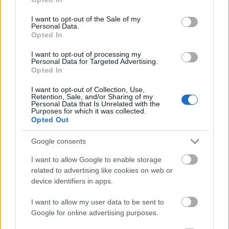
use your data for below specified purposes in below Google
scandalos. Oamenii isi dau coate atunci cand
consent section.
I want to opt-out of the Sale of my
apareti intr-un loc, dar dincolo de stilul vostru
Personal Data.
Opted In
neconventional de viata, exista o particica din voi
care si doreste momentul primului dans in doi.
I want to opt-out of processing my
Personal Data for Targeted Advertising.
Exemple de melodii din care ati putea alege: "Like a
Opted In
Virgin" by Madonna; "You've Got to Hide Your Love
I want to opt-out of Collection, Use,
Away" by The Beatles; "Start the Commotion" by
Retention, Sale, and/or Sharing of my
Personal Data that Is Unrelated with the
The Wiseguys; "The Joker" by Steve Miller Band; and
Purposes for which it was collected.
Opted Out
"Sweet Emotion" by Aerosmith.
Google consents
Timizii
: va este teama sa apareti in lumina
I want to allow Google to enable storage
reflectoarelor de frica sa nu va faceti de ras. Cel mai
related to advertising like cookies on web or
indemana pentru voi ar fi sa va alegeti o piesa cu
device identifiers in apps.
care sunteti familiarizati si care este usor de
I want to allow my user data to be sent to
dansat. Nu va faceti griji! Stilul unor astfel de piese
Google for online advertising purposes.
va permite sa va miscati pe ringul de dans fara