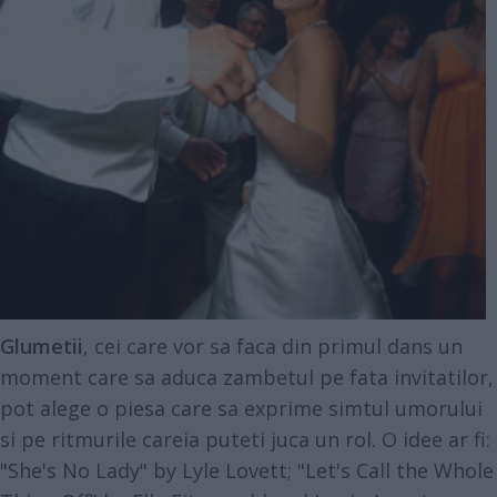
Glumetii
, cei care vor sa faca din primul dans un
moment care sa aduca zambetul pe fata invitatilor,
pot alege o piesa care sa exprime simtul umorului
si pe ritmurile careia puteti juca un rol. O idee ar fi:
"She's No Lady" by Lyle Lovett; "Let's Call the Whole