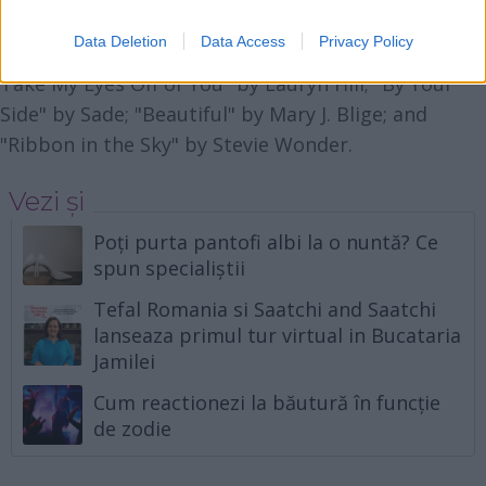
melodiile senzuale, sexy. Iata o selectie din care ati
Data Deletion
Data Access
Privacy Policy
putea alege: "Cruisin'" by Smokey Robinson; "Can't
Take My Eyes Off of You" by Lauryn Hill; "By Your
Side" by Sade; "Beautiful" by Mary J. Blige; and
"Ribbon in the Sky" by Stevie Wonder.
Vezi și
Poți purta pantofi albi la o nuntă? Ce
spun specialiștii
Tefal Romania si Saatchi and Saatchi
lanseaza primul tur virtual in Bucataria
Jamilei
Cum reactionezi la băutură în funcție
de zodie