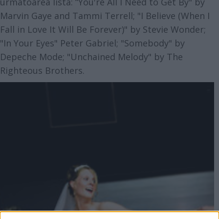
urmatoarea lista: “You're All I Need to Get By" by
Marvin Gaye and Tammi Terrell; "I Believe (When I
Fall in Love It Will Be Forever)" by Stevie Wonder;
"In Your Eyes" Peter Gabriel; "Somebody" by
Depeche Mode; "Unchained Melody" by The
Righteous Brothers.