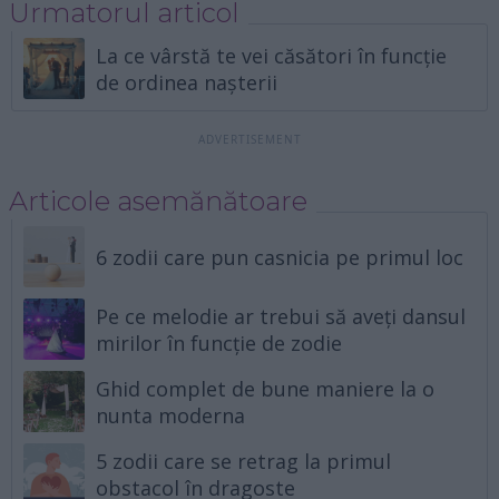
Urmatorul articol
La ce vârstă te vei căsători în funcție
de ordinea nașterii
Articole asemănătoare
6 zodii care pun casnicia pe primul loc
Pe ce melodie ar trebui să aveți dansul
mirilor în funcție de zodie
Ghid complet de bune maniere la o
nunta moderna
5 zodii care se retrag la primul
obstacol în dragoste