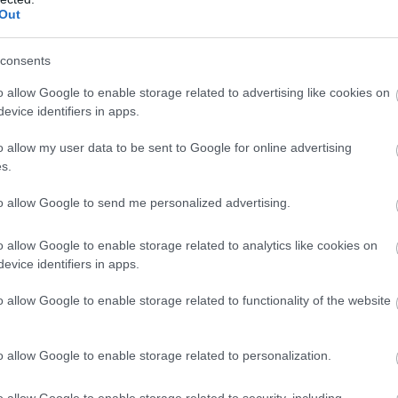
Out
consents
o allow Google to enable storage related to advertising like cookies on
evice identifiers in apps.
o allow my user data to be sent to Google for online advertising
s.
to allow Google to send me personalized advertising.
o allow Google to enable storage related to analytics like cookies on
rita sa alegi
Hashy Events Hall
ca si locatie
evice identifiers in apps.
o allow Google to enable storage related to functionality of the website
o allow Google to enable storage related to personalization.
nt, pretul meniurilor joaca, fara doar si poate,
taurantului pentru nunta.
Hashy Events Hall
iti
o allow Google to enable storage related to security, including