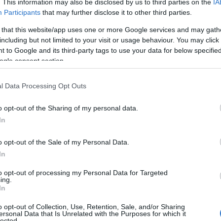
. This information may also be disclosed by us to third parties on the
IA
Participants
that may further disclose it to other third parties.
 that this website/app uses one or more Google services and may gath
including but not limited to your visit or usage behaviour. You may click 
 to Google and its third-party tags to use your data for below specifi
ogle consent section.
alul obiectiv al oricarui restaurant care se
hipa
Hashy Events Hall
promite sa vina in
l Data Processing Opt Outs
ntr-o serie variata de oferte speciale.
o opt-out of the Sharing of my personal data.
In
o opt-out of the Sale of my Personal Data.
In
to opt-out of processing my Personal Data for Targeted
ing.
In
o opt-out of Collection, Use, Retention, Sale, and/or Sharing
ersonal Data that Is Unrelated with the Purposes for which it
lected.