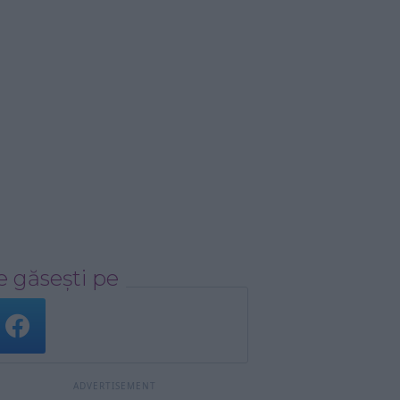
 găsești pe