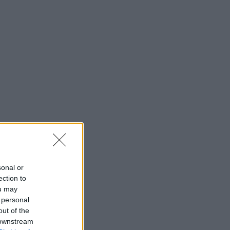
sonal or
ection to
ou may
 personal
out of the
 downstream