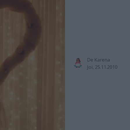
De
Karena
Joi, 25.11.2010