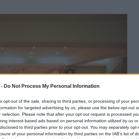
.
 -
Do Not Process My Personal Information
to opt-out of the sale, sharing to third parties, or processing of your per
formation for targeted advertising by us, please use the below opt-out s
r selection. Please note that after your opt-out request is processed y
eing interest-based ads based on personal information utilized by us or
disclosed to third parties prior to your opt-out. You may separately opt-
losure of your personal information by third parties on the IAB’s list of