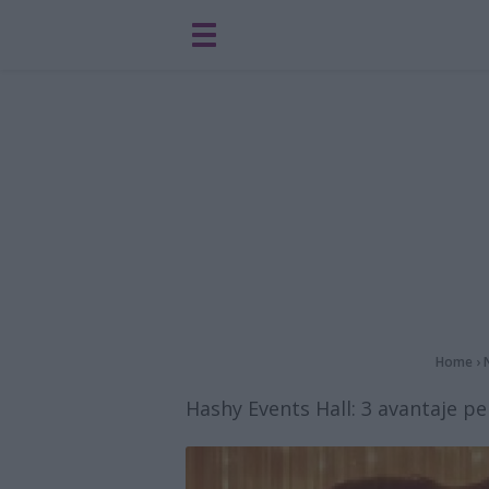
Home
›
Hashy Events Hall: 3 avantaje pe