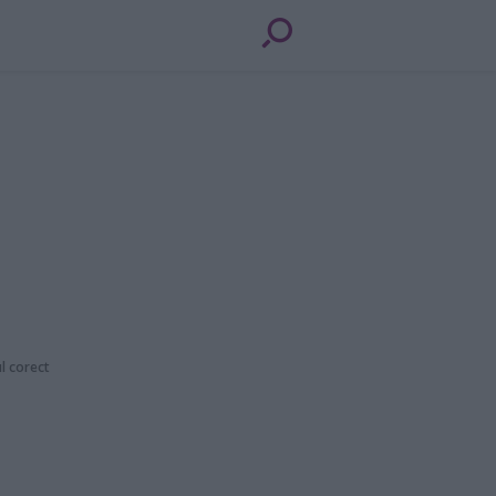
ul corect