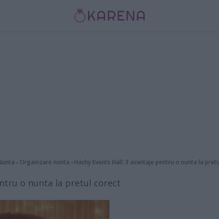
Nunta
›
Organizare nunta
›
Hashy Events Hall: 3 avantaje pentru o nunta la pret
ntru o nunta la pretul corect