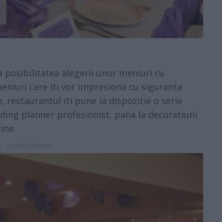
 posibilitatea alegerii unor meniuri cu
eniuri care iti vor impresiona cu siguranta
, restaurantul iti pune la dispozitie o serie
dding planner profesionist, pana la decoratiuni
ine.