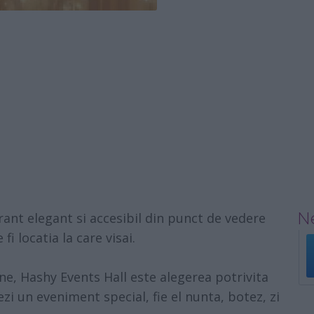
Ne
rant elegant si accesibil din punct de vedere
fi locatia la care visai.
ane,
Hashy Events Hall
este alegerea potrivita
ezi un eveniment special, fie el nunta, botez, zi