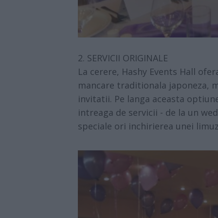
2. SERVICII ORIGINALE
La cerere,
Hashy Events Hall
ofera
mancare traditionala japoneza, m
invitatii. Pe langa aceasta optiune
intreaga de servicii - de la un we
speciale ori inchirierea unei limuz