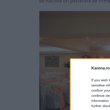
de nastere ori petrecere de firma
Karena.ro
If you wish 
sensitive in
confirm you
continue se
information 
further disc