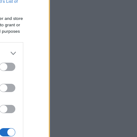
B’s List of
er and store
to grant or
ed purposes