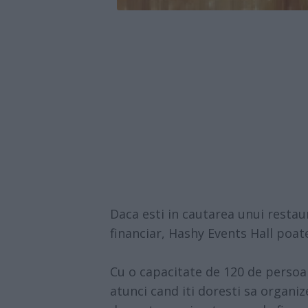
Daca esti in cautarea unui restau
financiar,
Hashy Events Hall
poate 
Cu o capacitate de 120 de perso
atunci cand iti doresti sa organiz