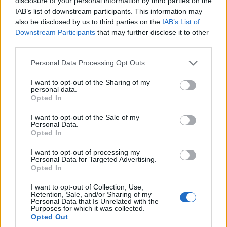
disclosure of your personal information by third parties on the
naturaletea lor se pliaza perfect in orice decor de
IAB’s list of downstream participants. This information may
also be disclosed by us to third parties on the
IAB’s List of
nunta si pot fi realizate chiar de tine si iubitul tau.
Downstream Participants
that may further disclose it to other
In cazul in care va hotarati asupra acestui model de
third parties.
invitatii, asezati florile si plantele la presat cu cel
Please note that this website/app uses one or more Google
Personal Data Processing Opt Outs
putin doua luni inainte sau dati comanda din timp.
services and may gather and store information including but
not limited to your visit or usage behaviour. You may click to
I want to opt-out of the Sharing of my
personal data.
grant or deny consent to Google and its third-party tags to
Opted In
use your data for below specified purposes in below Google
consent section.
I want to opt-out of the Sale of my
Personal Data.
Opted In
I want to opt-out of processing my
Personal Data for Targeted Advertising.
Opted In
I want to opt-out of Collection, Use,
Retention, Sale, and/or Sharing of my
Personal Data that Is Unrelated with the
Purposes for which it was collected.
Opted Out