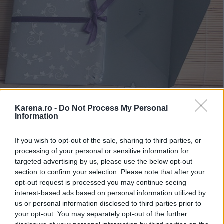
Karena.ro -
Do Not Process My Personal
Information
Asiris
If you wish to opt-out of the sale, sharing to third parties, or
Invitatii cu insertii de plante pentru nunta 2013
processing of your personal or sensitive information for
targeted advertising by us, please use the below opt-out
Indiferent de anotimp, plantele pot fi un accesoriu
section to confirm your selection. Please note that after your
original si incarcat de semnificatie, mai ales daca tu
opt-out request is processed you may continue seeing
si sotul tau aveti amintiri speciale legate de
interest-based ads based on personal information utilized by
us or personal information disclosed to third parties prior to
acestea. Invitatiile cu insertii de plante sunt la
your opt-out. You may separately opt-out of the further
moda in 2013, deoarece prin simplitatea si