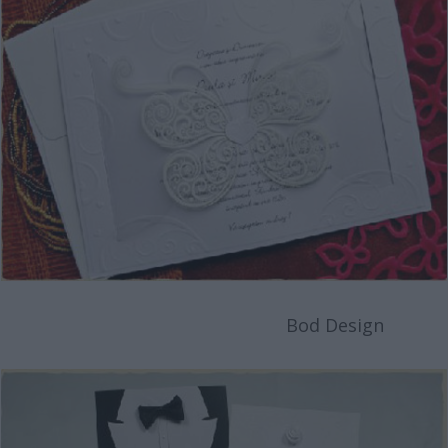
Bod Design