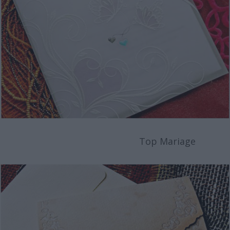
Top Mariage