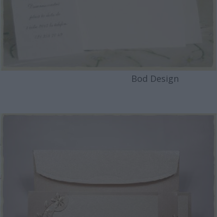
Bod Design