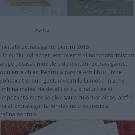
Asiris
Invitatii extravagante pentru 2013
Un cuplu indraznet, extrovertit si nonconformist va
alege detasat modelele de invitatii extravagante,
opulente chiar. Pentru a pastra echilibrul intre
sofisticat si bun gust, invitatiile la moda in 2013
imbina maiestria detaliilor cu stralucirea si
impozanta materialelor sau a culorilor alese, astfel
incat extravaganta lor devine o expresie a
rafinamentului.