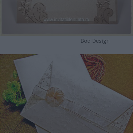
Bod Design