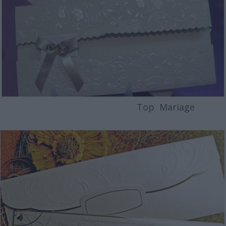
Top Mariage