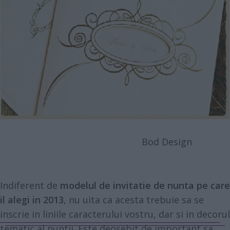
Bod Design
Indiferent de
modelul de invitatie de nunta pe care
il alegi in 2013
, nu uita ca acesta trebuie sa se
inscrie in liniile caracterului vostru, dar si in decorul
tematic al nuntii. Este deosebit de important sa