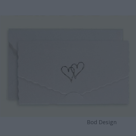
Bod Design