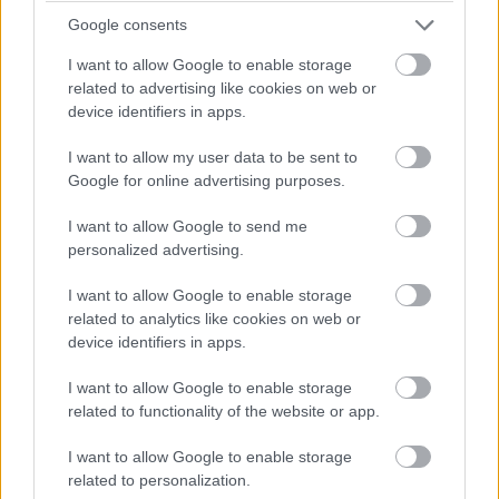
Google consents
I want to allow Google to enable storage
Bod Design
related to advertising like cookies on web or
device identifiers in apps.
I want to allow my user data to be sent to
Google for online advertising purposes.
I want to allow Google to send me
personalized advertising.
I want to allow Google to enable storage
related to analytics like cookies on web or
device identifiers in apps.
I want to allow Google to enable storage
related to functionality of the website or app.
I want to allow Google to enable storage
related to personalization.