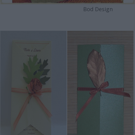
Bod Design