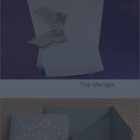
Top Mariage