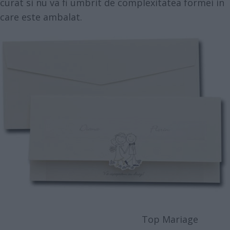
curat si nu va fi umbrit de complexitatea formei in
care este ambalat.
Top Mariage