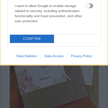
I want to allow Google to enable storage
related to security, including authentication
Bod Design
functionality and fraud prevention, and other
user protection.
CONFIRM
Data Deletion
Data Access
Privacy Policy