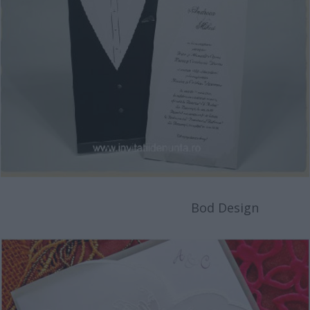
Bod Design