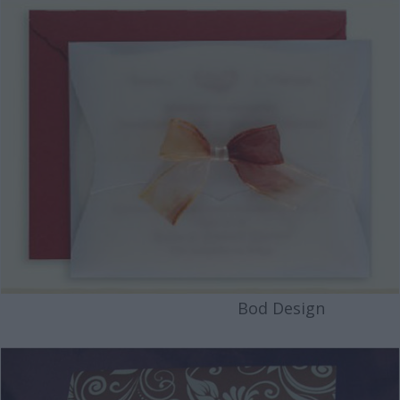
Bod Design