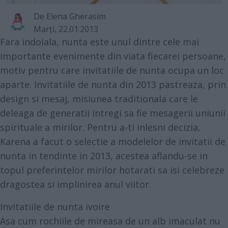
De
Elena Gherasim
Marţi, 22.01.2013
Fara indoiala, nunta este unul dintre cele mai
importante evenimente din viata fiecarei persoane,
motiv pentru care invitatiile de nunta ocupa un loc
aparte.
Invitatiile de nunta din 2013 pastreaza, prin
design si mesaj, misiunea traditionala care le
deleaga de generatii intregi sa fie mesagerii uniunii
spirituale a mirilor. Pentru a-ti inlesni decizia,
Karena a facut o selectie a modelelor de invitatii de
nunta in tendinte in 2013, acestea aflandu-se in
topul preferintelor mirilor hotarati sa isi celebreze
dragostea si implinirea anul viitor.
Invitatiile de nunta ivoire
Asa cum rochiile de mireasa de un alb imaculat nu