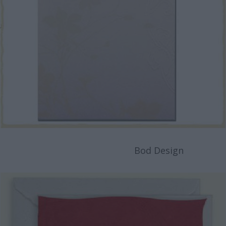
Bod Design