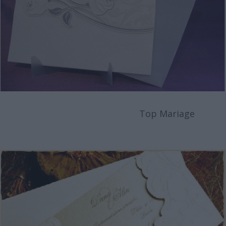
Top Mariage