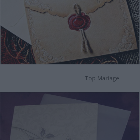
Top Mariage