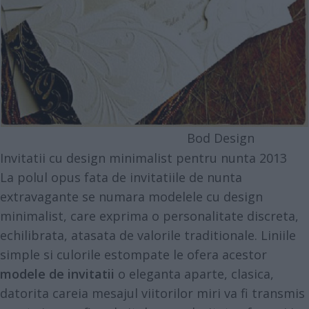
Bod Design
Invitatii cu design minimalist pentru nunta 2013
La polul opus fata de invitatiile de nunta
extravagante se numara modelele cu design
minimalist, care exprima o personalitate discreta,
echilibrata, atasata de valorile traditionale. Liniile
simple si culorile estompate le ofera acestor
modele de invitatii
o eleganta aparte, clasica,
datorita careia mesajul viitorilor miri va fi transmis