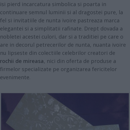
isi pierd incarcatura simbolica si poarta in
continuare semnul luminii si al dragostei pure, la
fel si invitatiile de nunta ivoire pastreaza marca
elegantei si a simplitatii rafinate. Drept dovada a
nobletei acestei culori, dar si a traditiei pe care o
are in decorul petrecerilor de nunta, nuanta ivoire
nu lipseste din colectiile celebrilor creatori de
rochii de mireasa
, nici din oferta de produse a
firmelor specializate pe organizarea fericitelor
evenimente.