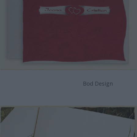
Bod Design