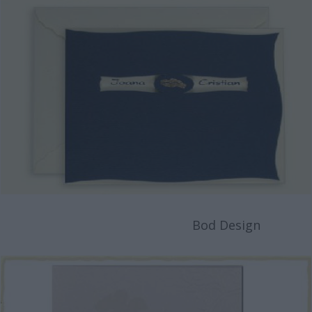
Bod Design