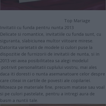
Top Mariage
Invitatii cu funda pentru nunta 2013
Delicate si romantice, invitatiile cu funda sunt, cu
siguranta, slabiciunea multor viitoare mirese.
Datorita varietatii de modele si culori puse la
dispozitie de furnizorii de invitatii de nunta, si in
2013 vei avea posibilitatea sa alegi modelul
potrivit personalitatii cuplului vostru, mai ales
daca iti doresti o nunta asemanatoare celor despre
care citeai in cartile de povesti ale copilariei.
Mizeaza pe materiale fine, precum matase sau voal
si pe culori pastelate, pentru a intregi aura de
basm a nuntii tale.