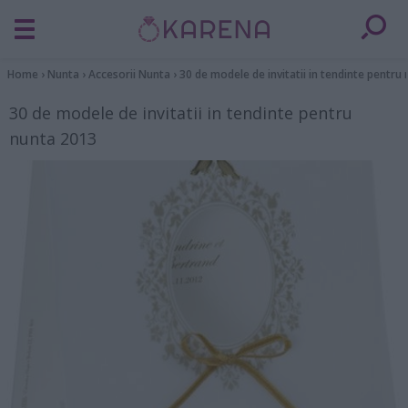
Home
›
Nunta
›
Accesorii Nunta
›
30 de modele de invitatii in tendinte pentru
30 de modele de invitatii in tendinte pentru
nunta 2013