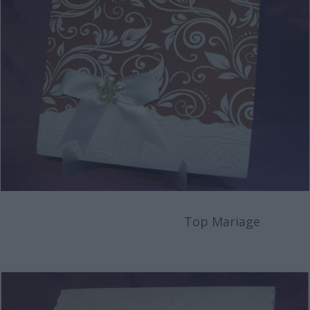
Top Mariage