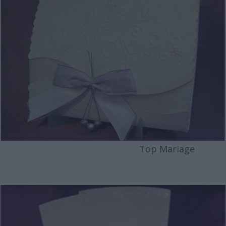
Top Mariage