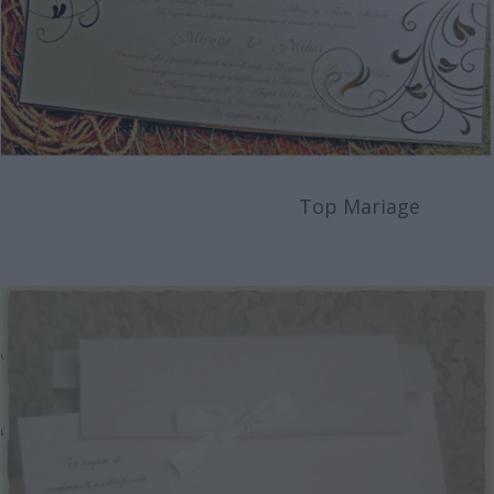
Top Mariage