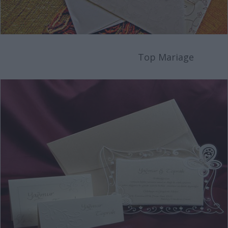
Top Mariage