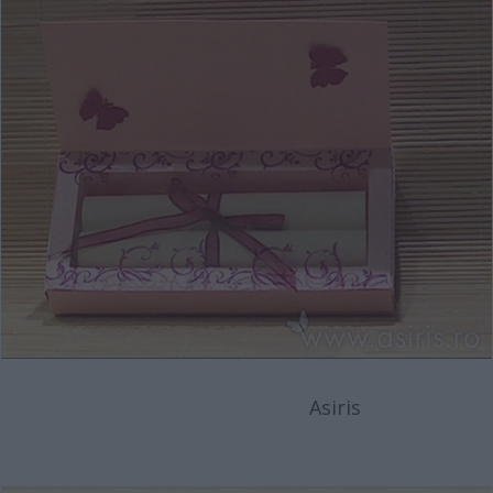
Asiris