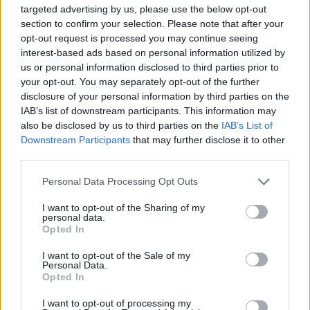
Organizatori:
targeted advertising by us, please use the below opt-out
Euroexpo Trade Fairs & Romexpo
section to confirm your selection. Please note that after your
opt-out request is processed you may continue seeing
Eforturile concentrate ale echipei noastre sunt
interest-based ads based on personal information utilized by
canalizate pe aducerea publicului Dvs. tinta in
us or personal information disclosed to third parties prior to
calitate de vizitatori ai expozitiei!
your opt-out. You may separately opt-out of the further
disclosure of your personal information by third parties on the
IAB’s list of downstream participants. This information may
Profil public tinta:
also be disclosed by us to third parties on the
IAB’s List of
Persoane de sex feminin si masculin cu: varsta intre
Downstream Participants
that may further disclose it to other
third parties.
25-50 ani; preocupate de aspectul fizic, ingijirea
corporala si o stare de armonie generala. Venituri
Please note that this website/app uses one or more Google
Personal Data Processing Opt Outs
services and may gather and store information including but
medii si peste medie (presedinti, directori de firme,
not limited to your visit or usage behaviour. You may click to
I want to opt-out of the Sharing of my
CEO, directori de institutii bancare si financiare,
personal data.
grant or deny consent to Google and its third-party tags to
Opted In
parlamentari si membri ai guvernului, diplomati,
use your data for below specified purposes in below Google
consent section.
reprezentanti ai diverse institutii si organizatii
I want to opt-out of the Sale of my
Personal Data.
internationale, manageri de agentii de publicitate,
Opted In
creatori de moda, VIP-uri locale, impresari, sportivi,
I want to opt-out of processing my