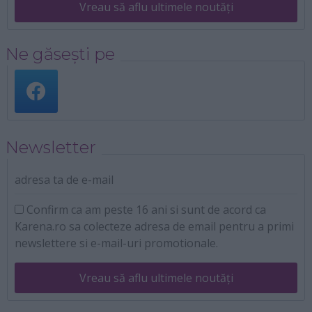
Vreau să aflu ultimele noutăți
Ne găsești pe
Newsletter
adresa ta de e-mail
Confirm ca am peste 16 ani si sunt de acord ca
Karena.ro sa colecteze adresa de email pentru a primi
newslettere si e-mail-uri promotionale.
Vreau să aflu ultimele noutăți