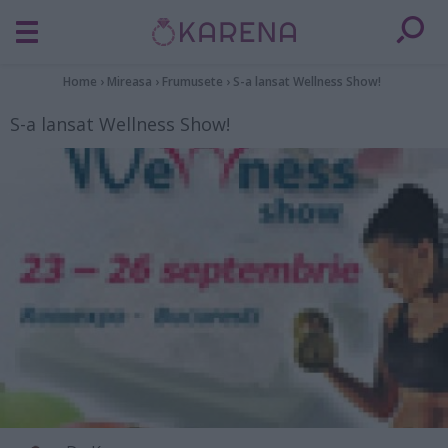
Home
›
Mireasa
›
Frumusete
›
S-a lansat Wellness Show!
S-a lansat Wellness Show!