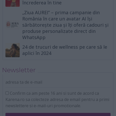
încrederea în tine
„Ziua AUREI” – prima campanie din
România în care un avatar AI își
sărbătorește ziua și îți oferă cadouri și
produse personalizate direct din
WhatsApp
24 de trucuri de wellness pe care să le
aplici în 2024
Newsletter
adresa ta de e-mail
Confirm ca am peste 16 ani si sunt de acord ca
Karena.ro sa colecteze adresa de email pentru a primi
newslettere si e-mail-uri promotionale.