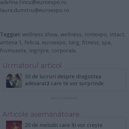
adelina.tincu@euroexpo.ro
laura.dumitru@euroexpo.ro
Tagguri:
wellness show, wellness, romexpo, intact,
antena 1, felicia, euroexpo, targ, fitness, spa,
frumusete, ingrijire, corporala.
Urmatorul articol
30 de lucruri despre dragostea
adevarată care te vor surprinde
Articole asemănătoare
20 de melodii care îți vor crește