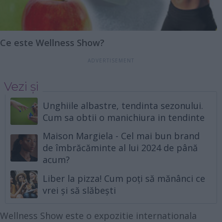
Ce este Wellness Show?
Vezi și
Unghiile albastre, tendinta sezonului.
Cum sa obtii o manichiura in tendinte
Maison Margiela - Cel mai bun brand
de îmbrăcăminte al lui 2024 de până
acum?
Liber la pizza! Cum poți să mănânci ce
vrei și să slăbești
Wellness Show este o expozitie internationala