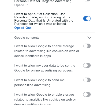
medici, avocati, notari, instructori personali).
Personal Data for Targeted Advertising.
Opted In
TEMATICA
a fost impartita in 4 categorii
I want to opt-out of Collection, Use,
Retention, Sale, and/or Sharing of my
principale, cu diviziunile aferente:
Personal Data that Is Unrelated with the
Purposes for which it was collected.
Opted Out
Fitness si modelare corporala;
Frumusete;
Google consents
Relaxare;
I want to allow Google to enable storage
related to advertising like cookies on web or
Sanatate.
device identifiers in apps.
I want to allow my user data to be sent to
ASUL DIN MANECA
al evenimentelor organizate de
Google for online advertising purposes.
Euroexpo Trade Fairs este... sustinerea mediatica a
I want to allow Google to send me
trustului INTACT Media Group.
personalized advertising.
Asadar, Wellness Show va beneficia - in principal -
I want to allow Google to enable storage
de o ampla campanie de promovare pe diferite
related to analytics like cookies on web or
canale media:
device identifiers in apps.