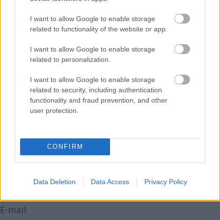
TV - Antena1, Antena2, Antena3, Euforia TV,
I want to allow Google to enable storage
GSP TV;
related to functionality of the website or app.
Radio - Radio ZU;
I want to allow Google to enable storage
related to personalization.
Presã scrisã (de specialitate & de larg tiraj):
Felicia, Confidential, Good Food, Good Homes,
I want to allow Google to enable storage
Jurnalul National, Saptamana Financiara;
related to security, including authentication
functionality and fraud prevention, and other
Financiarul, Gazeta Sporturilor;
user protection.
Online.
CONFIRM
Mai multe detalii veti putea gasi in curand pe
www.wellnessshow.ro
Data Deletion
Data Access
Privacy Policy
CONTACT - ADELINA TINCU si LAURA DUMITRU
E-mail: