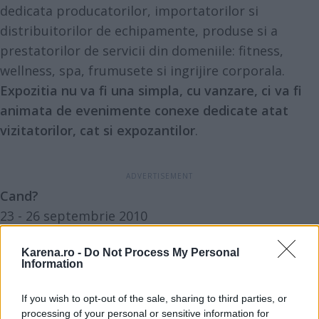
dedicata producatorilor, importatorilor si
distribuitorilor de echipamente, produse si a
prestatorilor de servicii din domeniile: fitness,
wellness, spa, frumusete si ingrijire corporala.
Expozitia nu va fi una simpla, cu vanzare, ci va fi
animata de evenimente conexe dedicate atat
vizitatorilor, cat si expozantilor
.
Cand?
23 - 26 septembrie 2010
Karena.ro -
Do Not Process My Personal
Information
Unde?
If you wish to opt-out of the sale, sharing to third parties, or
ROMEXPO. Pavilionul 13
processing of your personal or sensitive information for