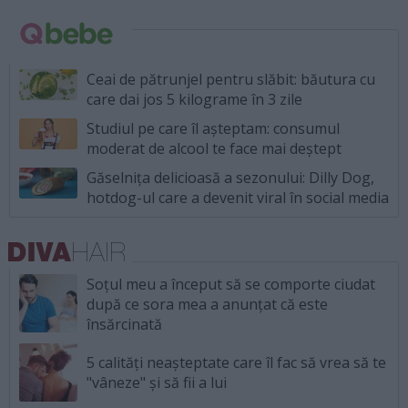
Ceai de pătrunjel pentru slăbit: băutura cu
care dai jos 5 kilograme în 3 zile
Studiul pe care îl așteptam: consumul
moderat de alcool te face mai deștept
Găselnița delicioasă a sezonului: Dilly Dog,
hotdog-ul care a devenit viral în social media
Soțul meu a început să se comporte ciudat
după ce sora mea a anunțat că este
însărcinată
5 calități neașteptate care îl fac să vrea să te
"vâneze" și să fii a lui