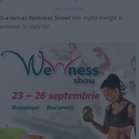
S-a lansat Wellness Show!
Mai multa energie si
armonie in viata ta!