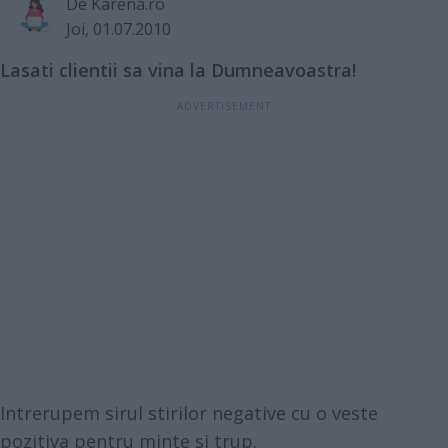
De
Karena.ro
Joi, 01.07.2010
Lasati clientii sa vina la Dumneavoastra!
Intrerupem sirul stirilor negative cu o veste
pozitiva pentru minte si trup.