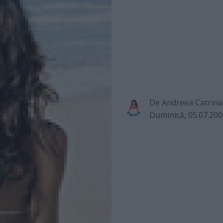
De
Andreea Catrina
Duminică, 05.07.20