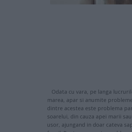
Odata cu vara, pe langa lucruril
marea, apar si anumite probleme 
dintre acestea este problema paru
soarelui, din cauza apei marii sau
usor, ajungand in doar cateva sapt