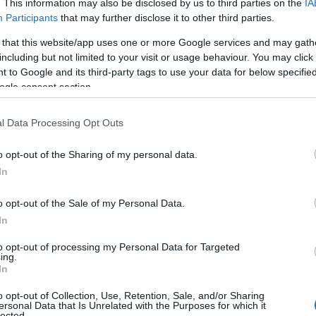
. This information may also be disclosed by us to third parties on the
IA
Participants
that may further disclose it to other third parties.
 that this website/app uses one or more Google services and may gath
including but not limited to your visit or usage behaviour. You may click 
 to Google and its third-party tags to use your data for below specifi
ogle consent section.
l Data Processing Opt Outs
o opt-out of the Sharing of my personal data.
In
o opt-out of the Sale of my Personal Data.
In
to opt-out of processing my Personal Data for Targeted
ing.
e si miere (pentru par uscat/normal):
In
ou, o lingura de iaurt natural, o lingura mare
o opt-out of Collection, Use, Retention, Sale, and/or Sharing
ersonal Data that Is Unrelated with the Purposes for which it
e ulei de masline. Amestecati ingredientele,
lected.