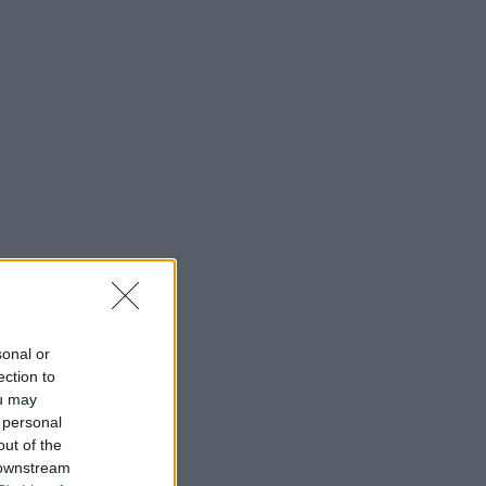
sonal or
ection to
ou may
 personal
out of the
 downstream