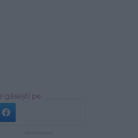
 găsești pe