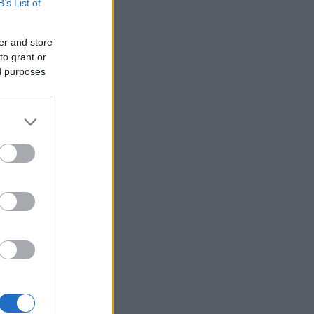
B’s List of
er and store
to grant or
ed purposes