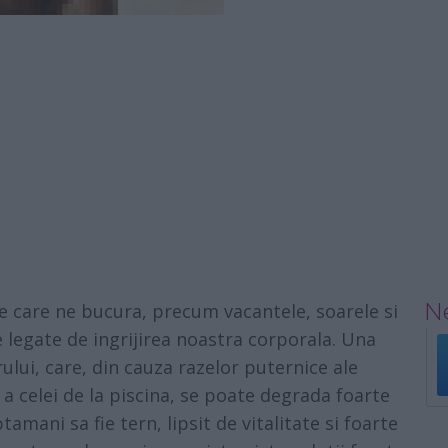
Ne
e care ne bucura, precum vacantele, soarele si
legate de ingrijirea noastra corporala. Una
lui, care, din cauza razelor puternice ale
 a celei de la piscina, se poate degrada foarte
amani sa fie tern, lipsit de vitalitate si foarte