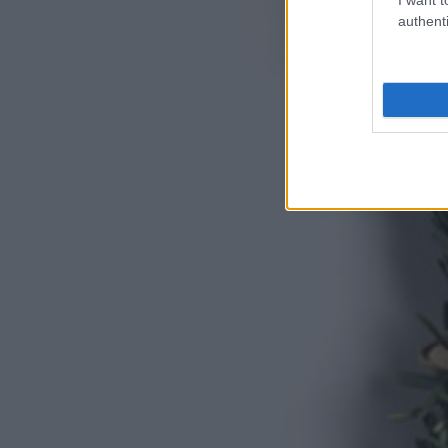
authenti