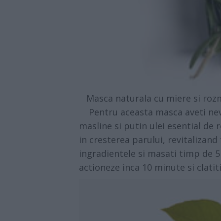
Masca naturala cu miere si rozma
Pentru aceasta masca aveti nevoi
masline si putin ulei esential de
in cresterea parului, revitalizand
ingradientele si masati timp de 5
actioneze inca 10 minute si clatit