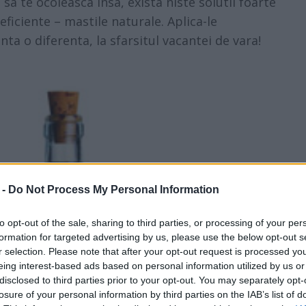
sa te ocoleasca insa, exista niste solutii foarte
eficiente – mastile naturale. Aplica-le
ta o diferenta, la sfarsitul vacantei de vara!
 -
Do Not Process My Personal Information
to opt-out of the sale, sharing to third parties, or processing of your per
formation for targeted advertising by us, please use the below opt-out s
r selection. Please note that after your opt-out request is processed y
eing interest-based ads based on personal information utilized by us or
disclosed to third parties prior to your opt-out. You may separately opt-
losure of your personal information by third parties on the IAB’s list of