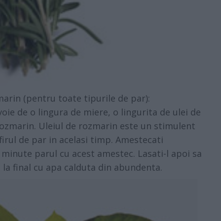
rin (pentru toate tipurile de par):
e de o lingura de miere, o lingurita de ulei de
 rozmarin. Uleiul de rozmarin este un stimulent
 firul de par in acelasi timp. Amestecati
 minute parul cu acest amestec. Lasati-l apoi sa
i la final cu apa calduta din abundenta.