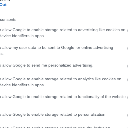
Out
-l spala si lasati sa actioneze timp de 10
duta. Uleiul de masline are rolul de a hrani firul
consents
tifeleaza, iar iaurtul il revigoreaza.
o allow Google to enable storage related to advertising like cookies on
evice identifiers in apps.
o allow my user data to be sent to Google for online advertising
s.
to allow Google to send me personalized advertising.
o allow Google to enable storage related to analytics like cookies on
evice identifiers in apps.
o allow Google to enable storage related to functionality of the website
o allow Google to enable storage related to personalization.
o allow Google to enable storage related to security, including