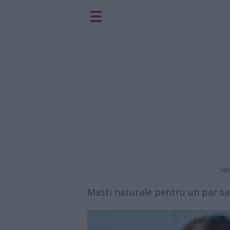
Ho
Masti naturale pentru un par san