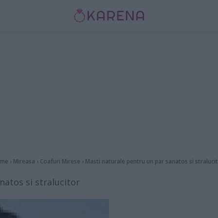
me
›
Mireasa
›
Coafuri Mirese
›
Masti naturale pentru un par sanatos si straluci
atos si stralucitor