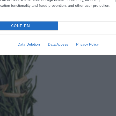
cation functionality and fraud prevention, and other user protection.
CONFIRM
Data Deletion
Data Access
Privacy Policy