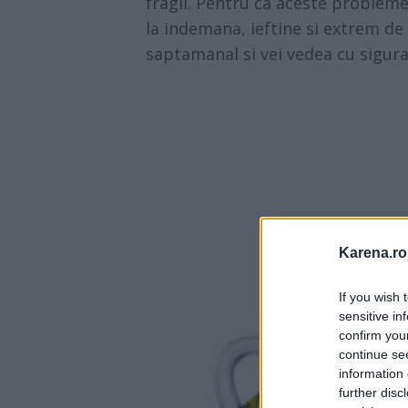
fragil. Pentru ca aceste probleme 
la indemana, ieftine si extrem de 
saptamanal si vei vedea cu siguran
Karena.ro
If you wish 
sensitive in
confirm you
continue se
information 
further disc