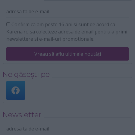
adresa ta de e-mail
Confirm ca am peste 16 ani si sunt de acord ca
Karena.ro sa colecteze adresa de email pentru a primi
newslettere si e-mail-uri promotionale.
Vreau să aflu ultimele noutăți
Ne găsești pe
Newsletter
adresa ta de e-mail