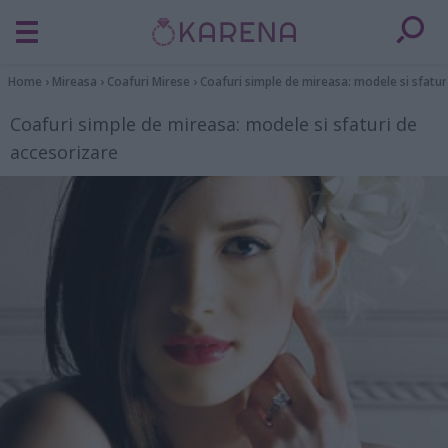
Home
›
Mireasa
›
Coafuri Mirese
›
Coafuri simple de mireasa: modele si sfatur
Coafuri simple de mireasa: modele si sfaturi de
accesorizare