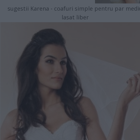
sugestii Karena - coafuri simple pentru par medi
lasat liber