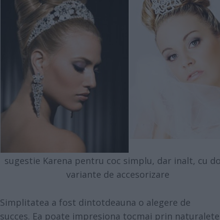
sugestie Karena pentru coc simplu, dar inalt, cu d
variante de accesorizare
Simplitatea a fost dintotdeauna o alegere de
succes. Ea poate impresiona tocmai prin naturalete