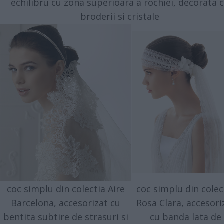
echilibru cu zona superioara a rochiei, decorata 
broderii si cristale
coc simplu din colectia Aire
coc simplu din colec
Barcelona, accesorizat cu
Rosa Clara, accesori
bentita subtire de strasuri si
cu banda lata de