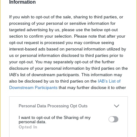
Information
If you wish to opt-out of the sale, sharing to third parties, or
processing of your personal or sensitive information for
targeted advertising by us, please use the below opt-out
section to confirm your selection. Please note that after your
opt-out request is processed you may continue seeing
interest-based ads based on personal information utilized by
us or personal information disclosed to third parties prior to
your opt-out. You may separately opt-out of the further
disclosure of your personal information by third parties on the
IAB’s list of downstream participants. This information may
Model coafura simpla - Catalina
Coafura simpla, 
also be disclosed by us to third parties on the
IAB’s List of
Ene,
Bella Salon par
Downstream Participants
that may further disclose it to other
par lung cu coada asimetrica
lung, strans in
third parties.
lejera,
coada asimetrica
Please note that this website/app uses one or more Google
Personal Data Processing Opt Outs
infasurata in jurul voalului
voal prins latera
services and may gather and store information including but
not limited to your visit or usage behaviour. You may click to
I want to opt-out of the Sharing of my
personal data.
grant or deny consent to Google and its third-party tags to
Opted In
use your data for below specified purposes in below Google
consent section.