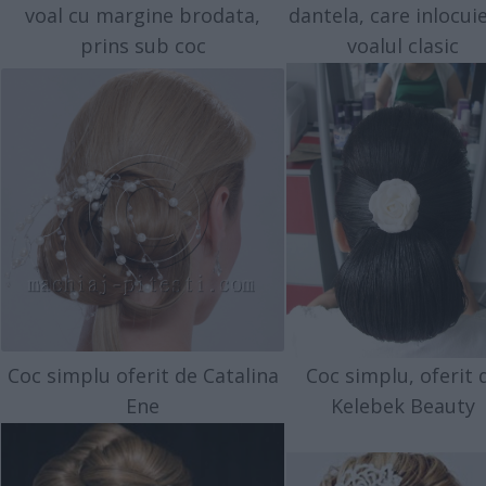
voal cu margine brodata,
dantela, care inlocui
prins sub coc
voalul clasic
Coc simplu oferit de Catalina
Coc simplu, oferit 
Ene
Kelebek Beauty