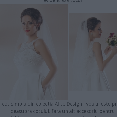
evidentiaza cocul
coc simplu din colectia Alice Design - voalul este pr
deasupra cocului, fara un alt accesoriu pentru