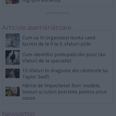
Articole asemănătoare
Cum sa iti organizezi nunta cand
lucrezi de la 9 la 5: sfaturi utile
Cum identifici psihopații din jurul tău:
sfaturi de la specialist
15 sfaturi în dragoste din cântecele lui
Taylor Swift
Hârtie de împachetat flori: modele,
texturi și culori potrivite pentru orice
sezon
Newsletter