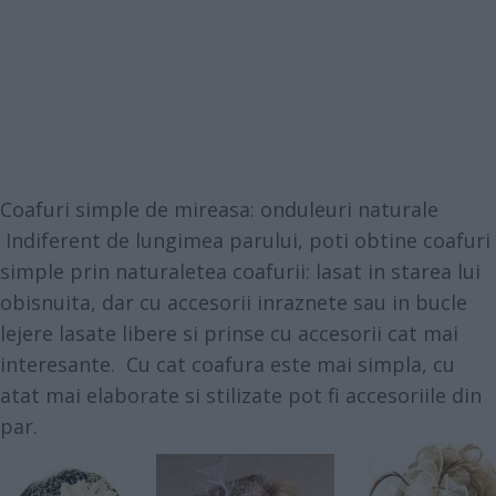
Coafuri simple de mireasa: onduleuri naturale
Indiferent de lungimea parului, poti obtine coafuri
simple prin naturaletea coafurii: lasat in starea lui
obisnuita, dar cu accesorii inraznete sau in bucle
lejere lasate libere si prinse cu accesorii cat mai
interesante. Cu cat coafura este mai simpla, cu
atat mai elaborate si stilizate pot fi accesoriile din
par.