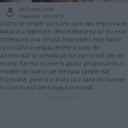
De
Corina Lesan
Duminică, 14.04.2013
Coafurile simple sunt cele care dau impresia de
natural si lejeritate, desi elaborarea lor nu este
totdeauna una simpla. Important este faptul
ca o coafura simpla devine si usor de
accesorizat si comoda pe tot parcursul zilei de
nunta. Karena iti vine in ajutor propunandu-ti
modele de coafuri de mireasa simple dar
frumoase, pentru a arata ca o zana din basme
in care tu esti personajul principal.