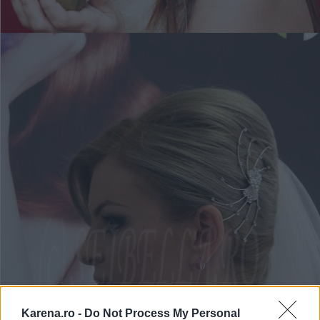
Karena.ro -
Do Not Process My Personal