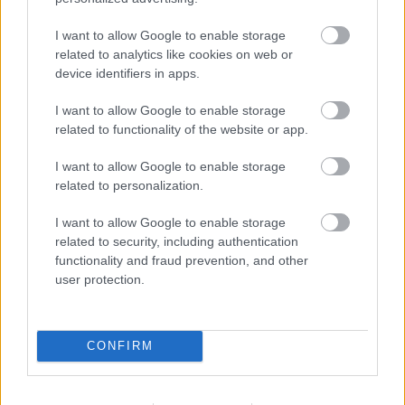
I want to allow Google to enable storage
related to analytics like cookies on web or
device identifiers in apps.
I want to allow Google to enable storage
sugestii Karena - coafuri pentru par lung, buclat le
related to functionality of the website or app.
ridicat sau strans in coada de cal
I want to allow Google to enable storage
related to personalization.
Coafuri de mireasa simple: rafinament si
romantism
I want to allow Google to enable storage
Cocurile ofera luminozitate fetei si o nota
related to security, including authentication
functionality and fraud prevention, and other
romantica intregii prezente. Discuta neaparat cu
user protection.
stilistul care iti va aranja parul urmatoarele
aspecte: cum va arata rochia, cand va avea loc
evenimentul, eventualele podoabe pe care doresti
CONFIRM
sa le pui in par, modelul si prinderea voalului.