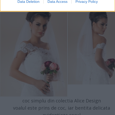
Data Deletion
Data Access
Privacy Policy
coc simplu din colectia Alice Design
voalul este prins de coc, iar bentita delicata