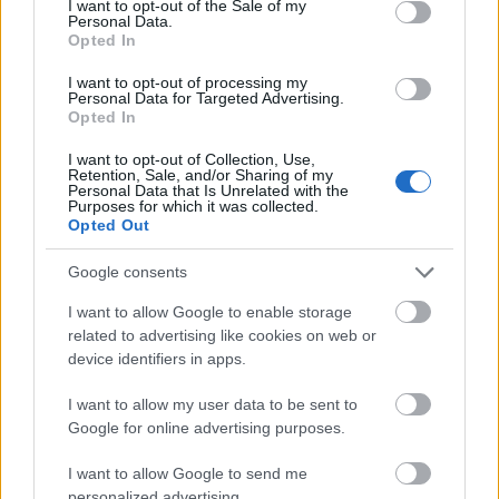
I want to opt-out of the Sale of my
Personal Data.
Opted In
I want to opt-out of processing my
Personal Data for Targeted Advertising.
Opted In
I want to opt-out of Collection, Use,
Coafura simpla,
Coafura simpla -
Retention, Sale, and/or Sharing of my
Coafura simpla
Personal Data that Is Unrelated with the
Catalina Ene
Gül Studio
Purposes for which it was collected.
Catalina Ene p
par lung,
par lung, buclat,
Opted Out
lung, fara bucl
buclat, ridicat
ridicat,
ridicat
Google consents
si palarie in loc
accesorizat cu
cu tiara delica
I want to allow Google to enable storage
de voal
strasuri
related to advertising like cookies on web or
device identifiers in apps.
I want to allow my user data to be sent to
Google for online advertising purposes.
I want to allow Google to send me
personalized advertising.