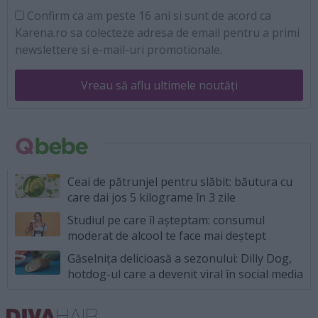
Confirm ca am peste 16 ani si sunt de acord ca
Karena.ro sa colecteze adresa de email pentru a primi
newslettere si e-mail-uri promotionale.
Vreau să aflu ultimele noutăți
Ceai de pătrunjel pentru slăbit: băutura cu
care dai jos 5 kilograme în 3 zile
Studiul pe care îl așteptam: consumul
moderat de alcool te face mai deștept
Găselnița delicioasă a sezonului: Dilly Dog,
hotdog-ul care a devenit viral în social media