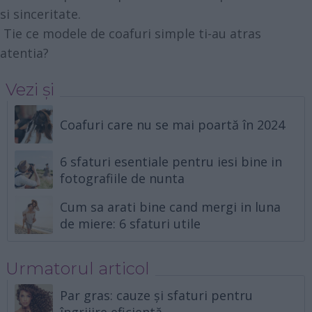
si sinceritate.
Tie ce modele de coafuri simple ti-au atras
atentia?
Vezi și
Coafuri care nu se mai poartă în 2024
6 sfaturi esentiale pentru iesi bine in
fotografiile de nunta
Cum sa arati bine cand mergi in luna
de miere: 6 sfaturi utile
Urmatorul articol
Par gras: cauze și sfaturi pentru
îngrijire eficientă