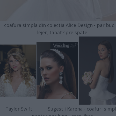
coafura simpla din colectia Alice Design - par bucl
lejer, tapat spre spate
Taylor Swift Sugestii Karena - coafuri simp