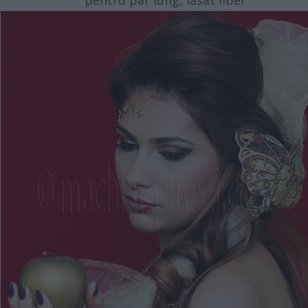
pentru par lung, lasat liber