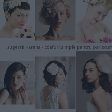
sugestii Karena - coafuri simple pentru par scur