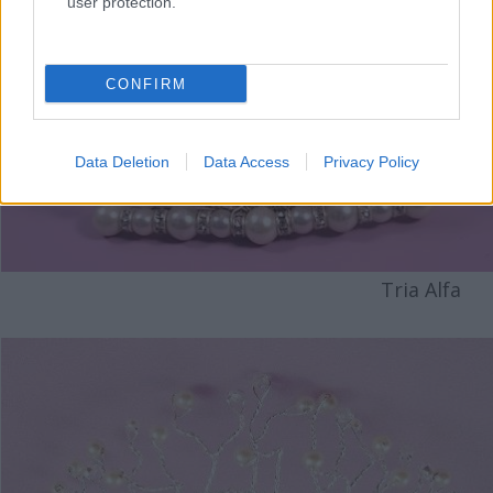
user protection.
CONFIRM
Data Deletion
Data Access
Privacy Policy
Tria Alfa