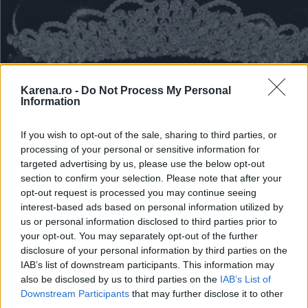
Karena.ro -
Do Not Process My Personal
Information
If you wish to opt-out of the sale, sharing to third parties, or
processing of your personal or sensitive information for
Borealy, Made wi
targeted advertising by us, please use the below opt-out
section to confirm your selection. Please note that after your
Swarovski Elements
opt-out request is processed you may continue seeing
interest-based ads based on personal information utilized by
us or personal information disclosed to third parties prior to
your opt-out. You may separately opt-out of the further
disclosure of your personal information by third parties on the
IAB’s list of downstream participants. This information may
also be disclosed by us to third parties on the
IAB’s List of
Downstream Participants
that may further disclose it to other