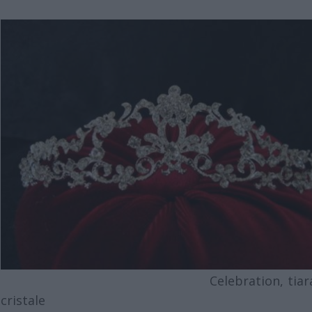
Celebration, tiara 
cristale