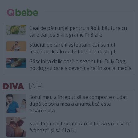
Ceai de pătrunjel pentru slăbit: băutura cu
care dai jos 5 kilograme în 3 zile
Studiul pe care îl așteptam: consumul
moderat de alcool te face mai deștept
Găselnița delicioasă a sezonului: Dilly Dog,
hotdog-ul care a devenit viral în social media
Soțul meu a început să se comporte ciudat
după ce sora mea a anunțat că este
însărcinată
5 calități neașteptate care îl fac să vrea să te
"vâneze" și să fii a lui