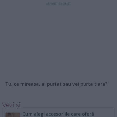
Tu, ca mireasa, ai purtat sau vei purta tiara?
Vezi și
Cum alegi accesoriile care oferă