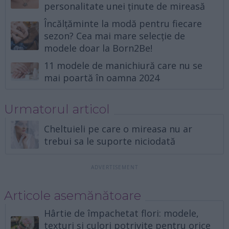
personalitate unei ținute de mireasă
Încălțăminte la modă pentru fiecare
sezon? Cea mai mare selecție de
modele doar la Born2Be!
11 modele de manichiură care nu se
mai poartă în oamna 2024
Urmatorul articol
Cheltuieli pe care o mireasa nu ar
trebui sa le suporte niciodată
Articole asemănătoare
Hârtie de împachetat flori: modele,
texturi și culori potrivite pentru orice