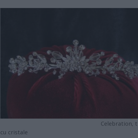
Celebration, tia
cu cristale