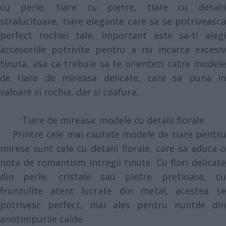
cu perle, tiare cu pietre, tiare cu detalii
stralucitoare, tiare elegante care sa se potriveasca
perfect rochiei tale. Important este sa-ti alegi
accesoriile potrivite pentru a nu incarca excesiv
tinuta, asa ca trebuie sa te orientezi catre modele
de tiare de mireasa delicate, care sa puna in
valoare si rochia, dar si coafura.
Tiare de mireasa: modele cu detalii florale
Printre cele mai cautate modele de tiare pentru
mirese sunt cele cu detalii florale, care sa aduca o
nota de romantism intregii tinute. Cu flori delicate
din perle, cristale sau pietre pretioase, cu
frunzulite atent lucrate din metal, acestea se
potrivesc perfect, mai ales pentru nuntile din
anotimpurile calde.