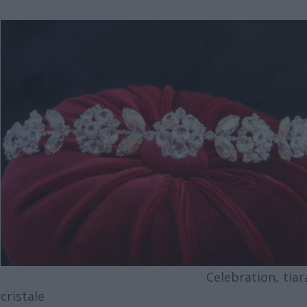
Celebration, tiara 
cristale