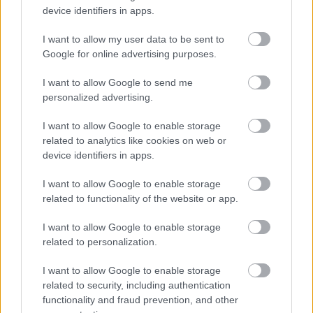
device identifiers in apps.
I want to allow my user data to be sent to
Google for online advertising purposes.
I want to allow Google to send me
Tria Alfa
personalized advertising.
Tiare mireasa: modele cu perle
I want to allow Google to enable storage
related to analytics like cookies on web or
Perlele raman si in acest caz o alegere eleganta
device identifiers in apps.
pentru tiare de mireasa. Chiar daca unii spun ca
perlele aduc ghinion la nunta, acestea sunt doar
I want to allow Google to enable storage
related to functionality of the website or app.
superstitii care nu trebuie luate in seama. La urma
urmei, sunt doar niste accesorii elegante care iti
I want to allow Google to enable storage
related to personalization.
intregesc tinuta cu rafinament, iar norocul in
casnicie vi-l faceti voi, prin dragostea care v-a unit.
I want to allow Google to enable storage
related to security, including authentication
functionality and fraud prevention, and other