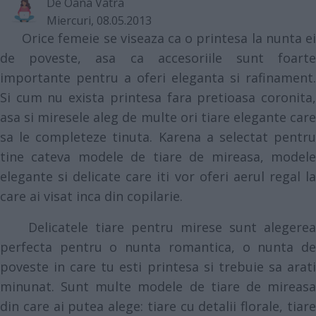
De
Oana Vatra
Miercuri, 08.05.2013
Orice femeie se viseaza ca o printesa la nunta ei
de poveste, asa ca accesoriile sunt foarte
importante pentru a oferi eleganta si rafinament.
Si cum nu exista printesa fara pretioasa coronita,
asa si miresele aleg de multe ori tiare elegante care
sa le completeze tinuta. Karena a selectat pentru
tine cateva modele de tiare de mireasa, modele
elegante si delicate care iti vor oferi aerul regal la
care ai visat inca din copilarie.
Delicatele tiare pentru mirese sunt alegerea
perfecta pentru o nunta romantica, o nunta de
poveste in care tu esti printesa si trebuie sa arati
minunat. Sunt multe modele de tiare de mireasa
din care ai putea alege: tiare cu detalii florale, tiare