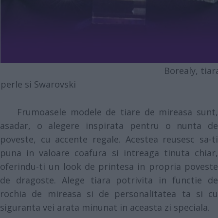
Borealy, tiara 
perle si Swarovski
Frumoasele modele de tiare de mireasa sunt,
asadar, o alegere inspirata pentru o nunta de
poveste, cu accente regale. Acestea reusesc sa-ti
puna in valoare coafura si intreaga tinuta chiar,
oferindu-ti un look de printesa in propria poveste
de dragoste. Alege tiara potrivita in functie de
rochia de mireasa si de personalitatea ta si cu
siguranta vei arata minunat in aceasta zi speciala.