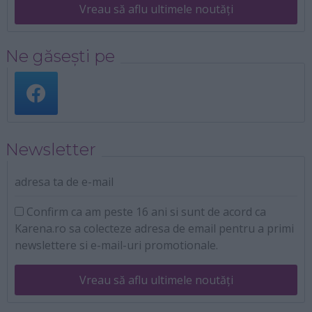
Vreau să aflu ultimele noutăți
Ne găsești pe
Newsletter
adresa ta de e-mail
Confirm ca am peste 16 ani si sunt de acord ca
Karena.ro sa colecteze adresa de email pentru a primi
newslettere si e-mail-uri promotionale.
Vreau să aflu ultimele noutăți