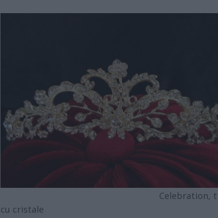
Celebration, tia
cu cristale