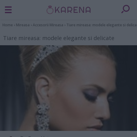
Home
›
Mireasa
›
Accesorii Mireasa
›
Tiare mireasa: modele elegante si delica
Tiare mireasa: modele elegante si delicate