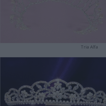
Tria Alfa