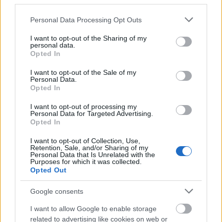
third parties.
Please note that this website/app uses one or more Google
Personal Data Processing Opt Outs
services and may gather and store information including but
not limited to your visit or usage behaviour. You may click to
I want to opt-out of the Sharing of my
personal data.
grant or deny consent to Google and its third-party tags to
Opted In
use your data for below specified purposes in below Google
consent section.
I want to opt-out of the Sale of my
Personal Data.
Opted In
Tria Alfa
I want to opt-out of processing my
Personal Data for Targeted Advertising.
Opted In
I want to opt-out of Collection, Use,
Retention, Sale, and/or Sharing of my
Personal Data that Is Unrelated with the
Purposes for which it was collected.
Opted Out
Google consents
I want to allow Google to enable storage
related to advertising like cookies on web or