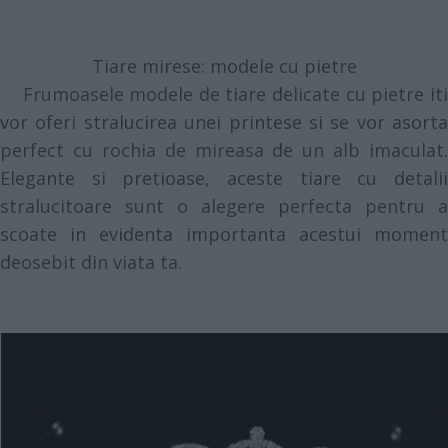
Tiare mirese: modele cu pietre
Frumoasele modele de tiare delicate cu pietre iti
vor oferi stralucirea unei printese si se vor asorta
perfect cu rochia de mireasa de un alb imaculat.
Elegante si pretioase, aceste tiare cu detalii
stralucitoare sunt o alegere perfecta pentru a
scoate in evidenta importanta acestui moment
deosebit din viata ta.