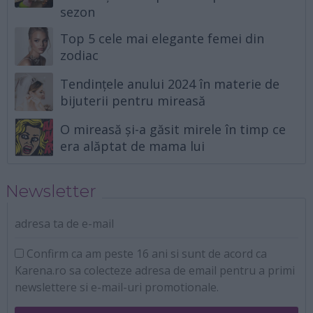
sezon
Top 5 cele mai elegante femei din
zodiac
Tendințele anului 2024 în materie de
bijuterii pentru mireasă
O mireasă și-a găsit mirele în timp ce
era alăptat de mama lui
Newsletter
adresa ta de e-mail
Confirm ca am peste 16 ani si sunt de acord ca
Karena.ro sa colecteze adresa de email pentru a primi
newslettere si e-mail-uri promotionale.