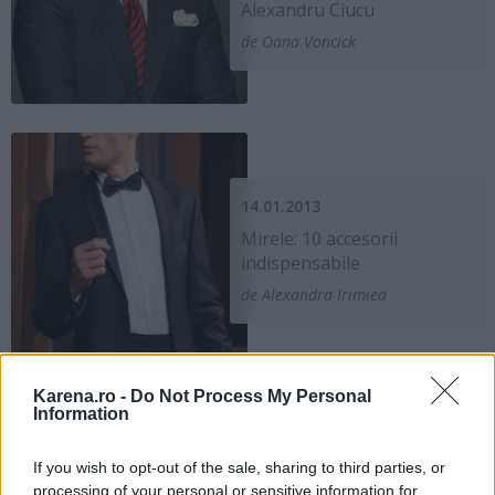
Alexandru Ciucu
de Oana Voncick
14.01.2013
Mirele: 10 accesorii
indispensabile
de Alexandra Irimiea
Karena.ro -
Do Not Process My Personal
Information
If you wish to opt-out of the sale, sharing to third parties, or
30.11.2011
processing of your personal or sensitive information for