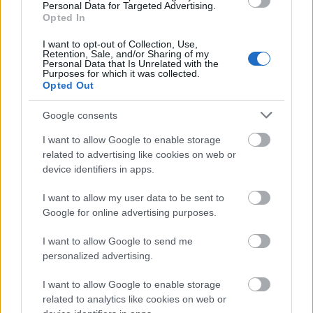
Personal Data for Targeted Advertising.
Opted In
Mirele: 5 detalii la care s-ar
pricepe in organizarea
I want to opt-out of Collection, Use,
nuntii
Retention, Sale, and/or Sharing of my
Personal Data that Is Unrelated with the
de Louise Tanase
Purposes for which it was collected.
Opted Out
Google consents
I want to allow Google to enable storage
related to advertising like cookies on web or
08.05.2011
device identifiers in apps.
Pentru mire: trei pasi
I want to allow my user data to be sent to
pentru un look perfect in
Google for online advertising purposes.
ziua nuntii!
de Louise Tanase
I want to allow Google to send me
personalized advertising.
I want to allow Google to enable storage
related to analytics like cookies on web or