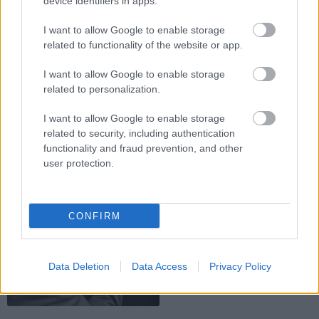
device identifiers in apps.
02.04.2011
I want to allow Google to enable storage
related to functionality of the website or app.
Translator Karena: Mirele
pe intelesul miresei
I want to allow Google to enable storage
de Louise Tanase
related to personalization.
I want to allow Google to enable storage
related to security, including authentication
functionality and fraud prevention, and other
user protection.
19.03.2011
CONFIRM
Pentru mire: Cum iti alegi
cavalerul de onoare
de Louise Tanase
Data Deletion
Data Access
Privacy Policy