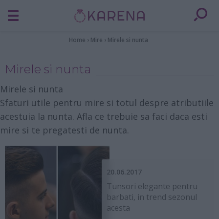
Home
›
Mire
›
Mirele si nunta
Mirele si nunta
Mirele si nunta
Sfaturi utile pentru mire si totul despre atributiile
acestuia la nunta. Afla ce trebuie sa faci daca esti
mire si te pregatesti de nunta.
20.06.2017
Tunsori elegante pentru
barbati, in trend sezonul
acesta