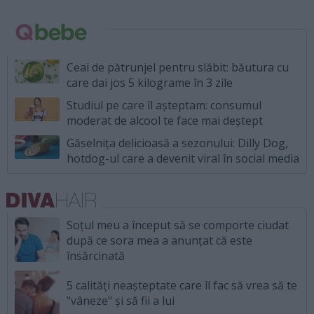
Ceai de pătrunjel pentru slăbit: băutura cu
care dai jos 5 kilograme în 3 zile
Studiul pe care îl așteptam: consumul
moderat de alcool te face mai deștept
Găselnița delicioasă a sezonului: Dilly Dog,
hotdog-ul care a devenit viral în social media
Soțul meu a început să se comporte ciudat
după ce sora mea a anunțat că este
însărcinată
5 calități neașteptate care îl fac să vrea să te
"vâneze" și să fii a lui