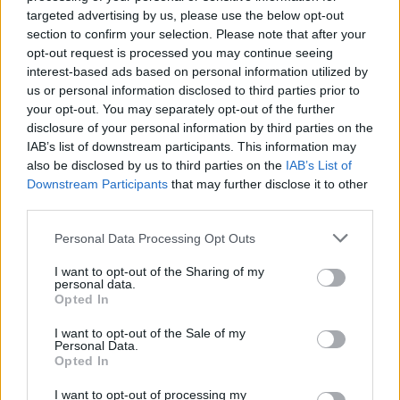
De ce se insoara barbatii:
targeted advertising by us, please use the below opt-out
adevarul gol-golut
section to confirm your selection. Please note that after your
de Eva Pirosca
opt-out request is processed you may continue seeing
interest-based ads based on personal information utilized by
us or personal information disclosed to third parties prior to
your opt-out. You may separately opt-out of the further
disclosure of your personal information by third parties on the
IAB’s list of downstream participants. This information may
also be disclosed by us to third parties on the
IAB’s List of
Downstream Participants
that may further disclose it to other
26.11.2011
third parties.
44 de idei interesante de
asortare a mirelui cu
Please note that this website/app uses one or more Google
Personal Data Processing Opt Outs
mireasa
services and may gather and store information including but
not limited to your visit or usage behaviour. You may click to
I want to opt-out of the Sharing of my
de Louise Tanase
personal data.
grant or deny consent to Google and its third-party tags to
Opted In
use your data for below specified purposes in below Google
consent section.
I want to opt-out of the Sale of my
Personal Data.
Opted In
I want to opt-out of processing my
03.07.2011