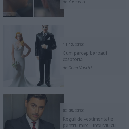
de Karena.ro
11.12.2013
Cum percep barbatii
casatoria
de Oana Voncick
02.09.2013
Reguli de vestimentatie
pentru mire - Interviu cu