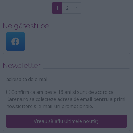
1
2
›
Ne găsești pe
Newsletter
adresa ta de e-mail
Confirm ca am peste 16 ani si sunt de acord ca
Karena.ro sa colecteze adresa de email pentru a primi
newslettere si e-mail-uri promotionale.
Vreau să aflu ultimele noutăți