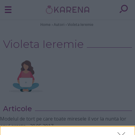
Home
›
Autori
›
Violeta Ieremie
Violeta Ieremie
Articole
Modelul de tort pe care toate miresele il vor la nunta lor
anul acesta
-
29.05.2017
9 lucruri pe care nu trebuie sa i le spui niciodata sotului tau