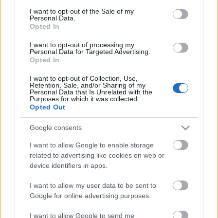
consent section.
I want to opt-out of the Sale of my
Personal Data.
Newsletter
Opted In
I want to opt-out of processing my
adresa ta de e-mail
Personal Data for Targeted Advertising.
Opted In
Confirm ca am peste 16 ani si sunt de acord ca
I want to opt-out of Collection, Use,
Karena.ro sa colecteze adresa de email pentru a primi
Retention, Sale, and/or Sharing of my
newslettere si e-mail-uri promotionale.
Personal Data that Is Unrelated with the
Purposes for which it was collected.
Opted Out
Vreau să aflu ultimele noutăți
Google consents
I want to allow Google to enable storage
related to advertising like cookies on web or
device identifiers in apps.
Ceai de pătrunjel pentru slăbit: băutura cu
I want to allow my user data to be sent to
care dai jos 5 kilograme în 3 zile
Google for online advertising purposes.
Studiul pe care îl așteptam: consumul
I want to allow Google to send me