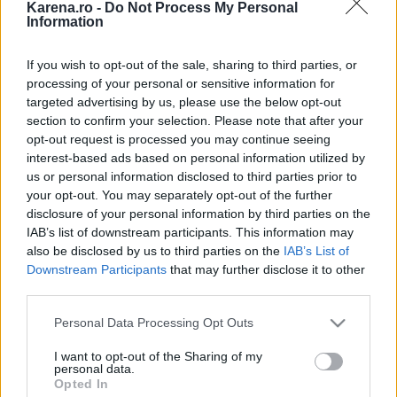
Karena.ro -
Do Not Process My Personal
-
29.05.2017
Information
7 trucuri prin care sa-i faci pe toti invitatii de la nunta ta
fericiti
-
25.05.2017
If you wish to opt-out of the sale, sharing to third parties, or
Trenduri la nunti in 2017
-
19.05.2017
processing of your personal or sensitive information for
Cele mai mari regrete ale unei mirese in ziua nuntii: 5
targeted advertising by us, please use the below opt-out
marturii emotionante
-
18.05.2017
section to confirm your selection. Please note that after your
opt-out request is processed you may continue seeing
Sase noi magazine au fost inaugurate in Bucuresti Mall si
interest-based ads based on personal information utilized by
Plaza Romania in 2017
-
18.05.2017
us or personal information disclosed to third parties prior to
Vrei sa faci un cadou celui mic? Afla de ce sa alegi masinute
your opt-out. You may separately opt-out of the further
pentru copii cumparate online
-
15.05.2017
disclosure of your personal information by third parties on the
6 semne ca iti inseli sotul fara sa iti dai seama
-
15.05.2017
IAB’s list of downstream participants. This information may
6 lucruri pe care sa nu le postezi pe Facebook dupa ce te
also be disclosed by us to third parties on the
IAB’s List of
logodesti
-
14.05.2017
Downstream Participants
that may further disclose it to other
third parties.
7 semne ca o casnicie nu va dura
-
08.05.2017
Please note that this website/app uses one or more Google
Ne găsești pe
Personal Data Processing Opt Outs
services and may gather and store information including but
not limited to your visit or usage behaviour. You may click to
I want to opt-out of the Sharing of my
personal data.
grant or deny consent to Google and its third-party tags to
Opted In
use your data for below specified purposes in below Google