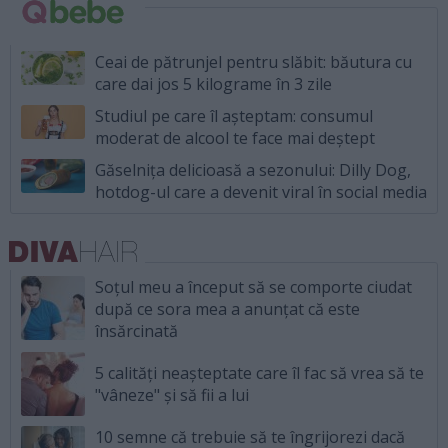
Ceai de pătrunjel pentru slăbit: băutura cu
care dai jos 5 kilograme în 3 zile
Studiul pe care îl așteptam: consumul
moderat de alcool te face mai deștept
Găselnița delicioasă a sezonului: Dilly Dog,
hotdog-ul care a devenit viral în social media
Soțul meu a început să se comporte ciudat
după ce sora mea a anunțat că este
însărcinată
5 calități neașteptate care îl fac să vrea să te
"vâneze" și să fii a lui
10 semne că trebuie să te îngrijorezi dacă