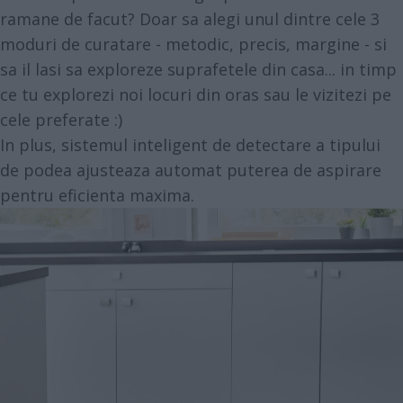
ramane de facut? Doar sa alegi unul dintre cele 3
moduri de curatare - metodic, precis, margine - si
sa il lasi sa exploreze suprafetele din casa... in timp
ce tu explorezi noi locuri din oras sau le vizitezi pe
cele preferate :)
In plus, sistemul inteligent de detectare a tipului
de podea ajusteaza automat puterea de aspirare
pentru eficienta maxima.