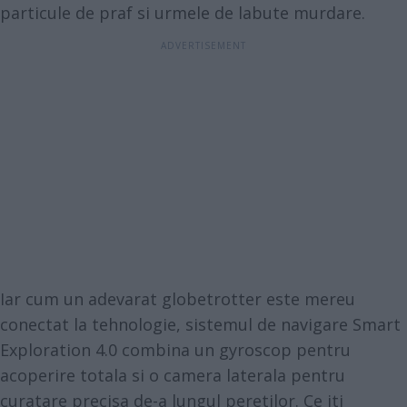
particule de praf si urmele de labute murdare.
Iar cum un adevarat globetrotter este mereu
conectat la tehnologie, sistemul de navigare Smart
Exploration 4.0 combina un gyroscop pentru
acoperire totala si o camera laterala pentru
curatare precisa de-a lungul peretilor. Ce iti