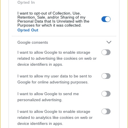
centrala Animal Turbo Boost din 2 materiale (peri
Opted In
sintetici si poliuretan) ce aspira cu usurinta firele
I want to opt-out of Collection, Use,
Retention, Sale, and/or Sharing of my
de par, iar acestea nu se incurca pe perie.
Personal Data that Is Unrelated with the
Purposes for which it was collected.
Opted Out
Google consents
I want to allow Google to enable storage
related to advertising like cookies on web or
device identifiers in apps.
I want to allow my user data to be sent to
Google for online advertising purposes.
I want to allow Google to send me
personalized advertising.
I want to allow Google to enable storage
related to analytics like cookies on web or
device identifiers in apps.