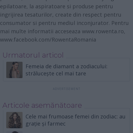
epilatoare, la aspiratoare si produse pentru
ingrijirea tesaturilor, create din respect pentru
consumator si pentru mediul inconjurator. Pentru
mai multe informatii acceseaza
www.rowenta.ro
,
www.facebook.com/RowentaRomania
Urmatorul articol
Femeia de diamant a zodiacului:
strălucește cel mai tare
Articole asemănătoare
Cele mai frumoase femei din zodiac: au
grație și farmec