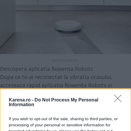
Descopera aplicatia Rowenta Robots
Dupa ce te-ai reconectat la vibratia orasului,
acceseaza rapid aplicatia Rowenta Robots si
controleaza sesiunile de curatat de oriunde si
Karena.ro -
Do Not Process My Personal
oricand. Alege ziua si intervalul orar, iar in functie
Information
de suprafata ce trebuie curatata, alege si treapta
de putere (Eco, Standard sau Boost). Totodata, vei
If you wish to opt-out of the sale, sharing to third parties, or
processing of your personal or sensitive information for
primi notificari legate de activitatea si intretinerea