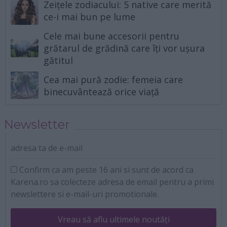
Zeițele zodiacului: 5 native care merită
ce-i mai bun pe lume
Cele mai bune accesorii pentru
grătarul de grădină care îți vor ușura
gătitul
Cea mai pură zodie: femeia care
binecuvântează orice viață
Newsletter
adresa ta de e-mail
Confirm ca am peste 16 ani si sunt de acord ca
Karena.ro sa colecteze adresa de email pentru a primi
newslettere si e-mail-uri promotionale.
Vreau să aflu ultimele noutăți