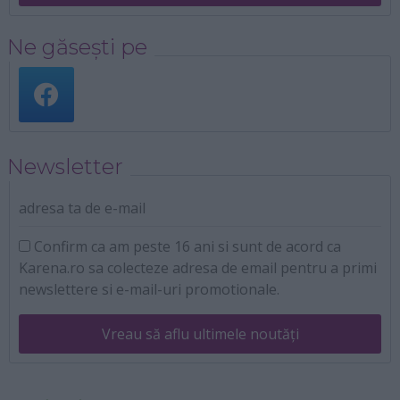
Ne găsești pe
Newsletter
adresa ta de e-mail
Confirm ca am peste 16 ani si sunt de acord ca
Karena.ro sa colecteze adresa de email pentru a primi
newslettere si e-mail-uri promotionale.
Vreau să aflu ultimele noutăți