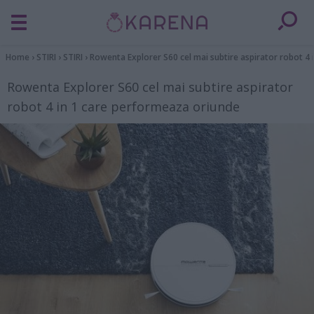
Home
›
STIRI
›
STIRI
›
Rowenta Explorer S60 cel mai subtire aspirator robot 4
Rowenta Explorer S60 cel mai subtire aspirator
robot 4 in 1 care performeaza oriunde