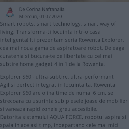
De
Corina Naftanaila
Miercuri, 01.07.2020
Smart robots, smart technology, smart way of
living. Transforma-ti locuinta intr-o casa
inteligenta! Iti prezentam seria Rowenta Explorer,
cea mai noua gama de aspiratoare robot. Deleaga
curatenia si bucura-te de libertate cu cel mai
subtire home gadget 4 in 1 de la Rowenta.
Explorer S60 - ultra-subtire, ultra-performant
Agil si perfect integrat in locuinta ta,
Rowenta
Explorer S60
are o inaltime de numai 6 cm, se
strecoara cu usurinta sub piesele joase de mobilier
si vaneaza rapid zonele greu accesibile.
Datorita sistemului AQUA FORCE, robotul aspira si
spala in acelasi timp, indepartand cele mai mici