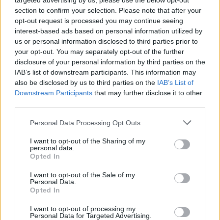
targeted advertising by us, please use the below opt-out
robotului tau.
section to confirm your selection. Please note that after your
Pentru ca, nu-i asa? Niciodata nu se stie cand
opt-out request is processed you may continue seeing
interest-based ads based on personal information utilized by
prietenii vor sa iti admire noua casa smart sau pe
us or personal information disclosed to third parties prior to
simpaticul Fluffy, ce te asteapta la o portie de joaca
your opt-out. You may separately opt-out of the further
pe covorul din living. Exact asa!
disclosure of your personal information by third parties on the
IAB’s list of downstream participants. This information may
Animale de companie sau alergii care iti dau batai
also be disclosed by us to third parties on the
IAB’s List of
de cap?!
Downstream Participants
that may further disclose it to other
Gama Explorer S60 include doua modele dedicate
third parties.
persoanelor ce detin animale de companie, dar si
Please note that this website/app uses one or more Google
Personal Data Processing Opt Outs
celor care se confrunta cu alergii:
services and may gather and store information including but
not limited to your visit or usage behaviour. You may click to
I want to opt-out of the Sharing of my
Rowenta Explorer Allergy
este dedicat persoanelor
personal data.
grant or deny consent to Google and its third-party tags to
care sufera de alergii si are incorporat filtrul de
Opted In
use your data for below specified purposes in below Google
inalta performanta care retine pana la 99.9% din
consent section.
I want to opt-out of the Sale of my
Personal Data.
praf si acarieni.
Opted In
Rowenta Explorer Animal
vine in ajutorul
I want to opt-out of processing my
detinatorilor de animale de companie cu peria
Personal Data for Targeted Advertising.