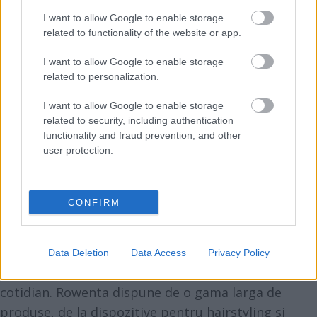
Vezi și
I want to allow Google to enable storage
related to functionality of the website or app.
Forța invizibilă care te atacă în timpul
I want to allow Google to enable storage
nopții și te lasă fără energie
related to personalization.
24 de trucuri de wellness pe care să le
I want to allow Google to enable storage
aplici în 2024
related to security, including authentication
functionality and fraud prevention, and other
10 trucuri de stil care te fac să arăti
user protection.
mai slabă
Despre Rowenta
CONFIRM
Rowenta a luat nastere in 1909, in Germania.
Brandul satisface nevoile consumatorilor aflati in
cautarea produselor de inalta performanta, usor
Data Deletion
Data Access
Privacy Policy
de folosit si cu design functional pentru uzul
cotidian. Rowenta dispune de o gama larga de
produse, de la dispozitive pentru hairstyling si