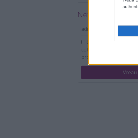
authenti
Newsletter
adresa ta de e-mail
Confirm ca am peste 16
colecteze adresa de emai
promotionale.
Vreau 