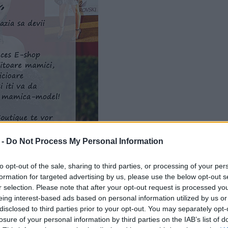
 -
Do Not Process My Personal Information
to opt-out of the sale, sharing to third parties, or processing of your per
formation for targeted advertising by us, please use the below opt-out s
r selection. Please note that after your opt-out request is processed y
eing interest-based ads based on personal information utilized by us or
disclosed to third parties prior to your opt-out. You may separately opt-
losure of your personal information by third parties on the IAB’s list of