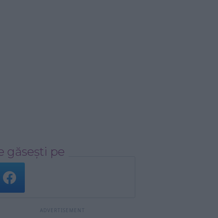
 găsești pe