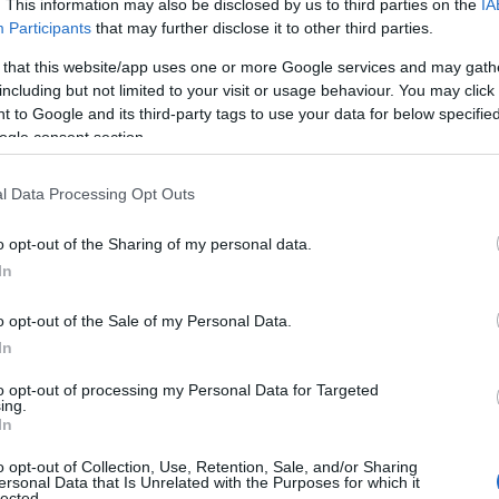
. This information may also be disclosed by us to third parties on the
IA
Participants
that may further disclose it to other third parties.
 that this website/app uses one or more Google services and may gath
including but not limited to your visit or usage behaviour. You may click 
 to Google and its third-party tags to use your data for below specifi
ogle consent section.
l Data Processing Opt Outs
o opt-out of the Sharing of my personal data.
 o iubită toxică
In
o opt-out of the Sale of my Personal Data.
ă, de fapt, dacă nu te speli pe față
In
to opt-out of processing my Personal Data for Targeted
are sa nu le faci în duș, dacă vrei o
ing.
ă
In
o opt-out of Collection, Use, Retention, Sale, and/or Sharing
ersonal Data that Is Unrelated with the Purposes for which it
l
lected.