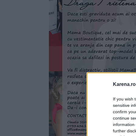
Karena.ro
If you wish 
sensitive in
confirm you
continue se
information 
further disc