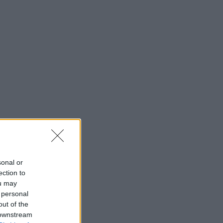
sonal or
ection to
ou may
 personal
out of the
 downstream