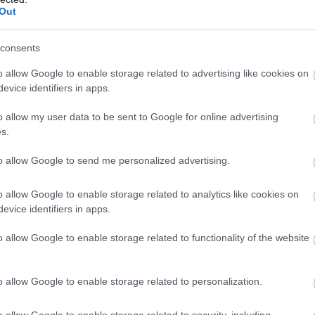
Out
consents
o allow Google to enable storage related to advertising like cookies on
evice identifiers in apps.
o allow my user data to be sent to Google for online advertising
s.
tric, cu o orhidee in par, coafura care m-a
n Galati, iar machiajul 120 de lei la salonul
to allow Google to send me personalized advertising.
 aveam deja, nu am cumparat nimic special;
o allow Google to enable storage related to analytics like cookies on
a sotul meu la o zi de nastere, bratara
evice identifiers in apps.
etenele mele tot la o zi de nastere, cerceii
onoare, Alina si Mihaela, prietenele mele bune
o allow Google to enable storage related to functionality of the website
e-am distrat pe cinste! Rochiile lor au fost
Addelina.
o allow Google to enable storage related to personalization.
o allow Google to enable storage related to security, including