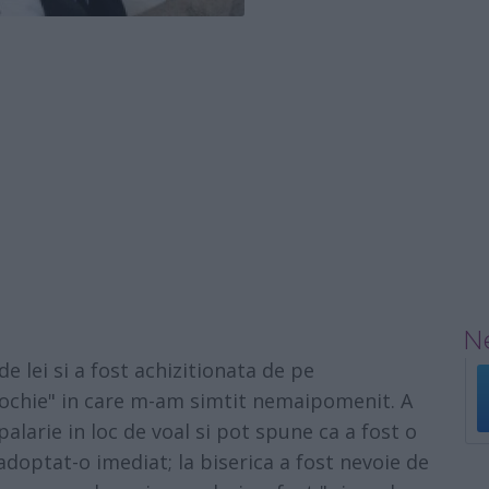
Ne
e lei si a fost achizitionata de pe
 rochie" in care m-am simtit nemaipomenit. A
alarie in loc de voal si pot spune ca a fost o
optat-o imediat; la biserica a fost nevoie de