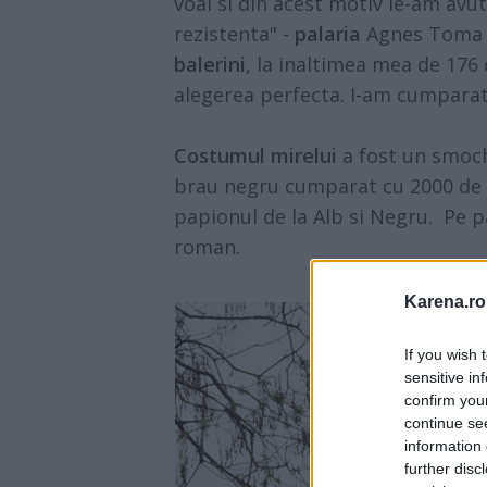
voal si din acest motiv le-am avu
rezistenta" -
palaria
Agnes Toma -
balerini
, la inaltimea mea de 176
alegerea perfecta. I-am cumparat 
Costumul mirelui
a fost un smoch
brau negru cumparat cu 2000 de le
papionul de la Alb si Negru. Pe p
roman.
Karena.ro
If you wish 
sensitive in
confirm you
continue se
information 
further disc