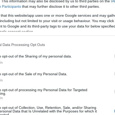
. This information may also be disclosed by us to third parties on the
IA
Participants
that may further disclose it to other third parties.
 that this website/app uses one or more Google services and may gath
including but not limited to your visit or usage behaviour. You may click 
 to Google and its third-party tags to use your data for below specifi
ogle consent section.
l Data Processing Opt Outs
o opt-out of the Sharing of my personal data.
In
o opt-out of the Sale of my Personal Data.
In
to opt-out of processing my Personal Data for Targeted
ing.
In
o opt-out of Collection, Use, Retention, Sale, and/or Sharing
ersonal Data that Is Unrelated with the Purposes for which it
lected.