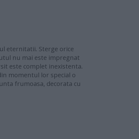
 eternitatii. Sterge orice
putul nu mai este impregnat
rsit este complet inexistenta.
din momentul lor special o
 nunta frumoasa, decorata cu