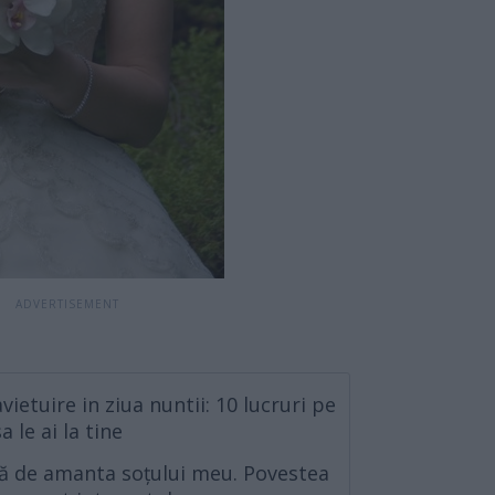
ietuire in ziua nuntii: 10 lucruri pe
a le ai la tine
ă de amanta soțului meu. Povestea