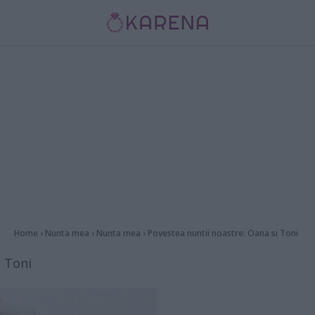
Home
›
Nunta mea
›
Nunta mea
›
Povestea nuntii noastre: Oana si Toni
i Toni