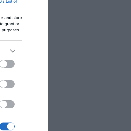
B’s List of
er and store
to grant or
ed purposes