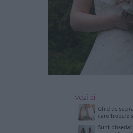
Vezi și
Ghid de suprav
care trebuie s
Sunt obsedat