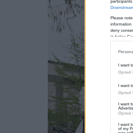
participants
Downstream 
Please note
information 
deny consent
in below Go
Persona
I want t
Opted 
I want t
Opted 
I want 
Advertis
Opted 
I want t
of my P
was col