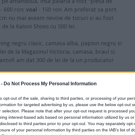
t pe amandoua, insa palaria a fost "piesa de
 600 ron;
voal
- 150 ron. Am preferat sa port
 cm nu mai aveam nevoie de tocuri si au fost
de la Kaloni Shoes cu 500 lei.
ing negru clasic, camasa alba, papion negru si
i de la Magazinul Victoria, camasa, braul si
antofi am dat 300 de lei de la un producator
 -
Do Not Process My Personal Information
to opt-out of the sale, sharing to third parties, or processing of your per
formation for targeted advertising by us, please use the below opt-out s
r selection. Please note that after your opt-out request is processed y
eing interest-based ads based on personal information utilized by us or
disclosed to third parties prior to your opt-out. You may separately opt-
losure of your personal information by third parties on the IAB’s list of