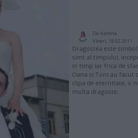
De
Karena
Vineri, 18.02.2011
Dragostea este simbolul
simt al timpului, ince
in timp iar frica de sfa
Oana si Toni au facut 
clipa de eternitate, o
multa dragoste.