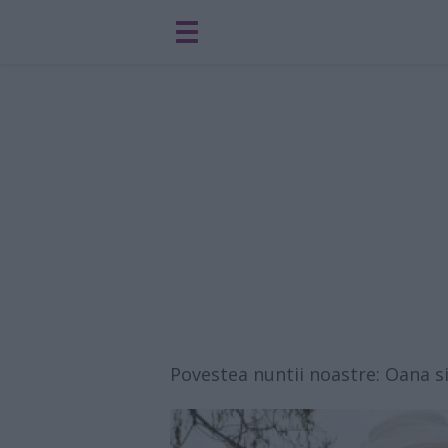
Povestea nuntii noastre: Oana s