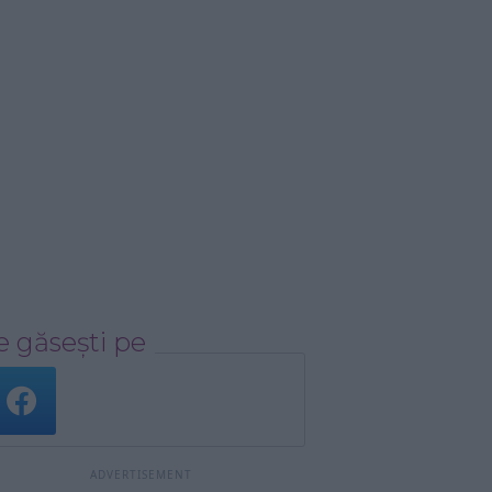
 găsești pe