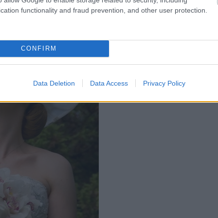
cation functionality and fraud prevention, and other user protection.
CONFIRM
Data Deletion
Data Access
Privacy Policy