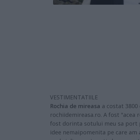
VESTIMENTATIILE
Rochia de mireasa
a costat 3800 d
rochiidemireasa.ro. A fost "acea
fost dorinta sotului meu sa port p
idee nemaipomenita pe care am ad