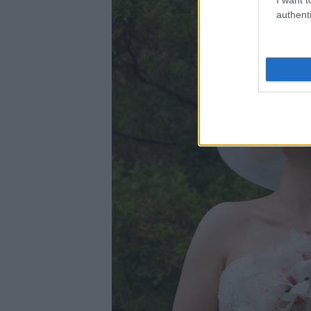
authenti