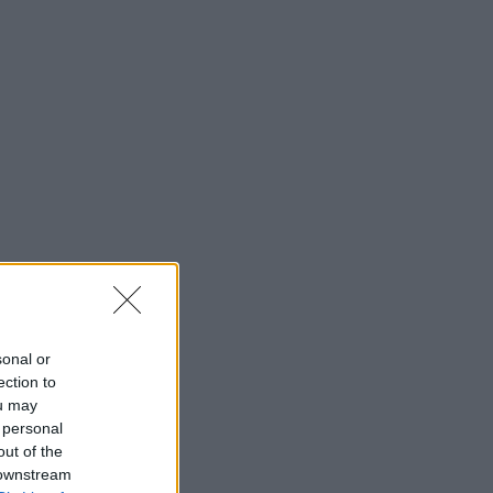
sonal or
ection to
ou may
 personal
out of the
 downstream