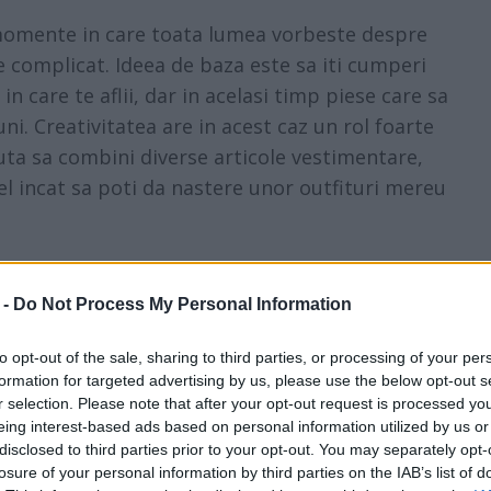
e momente in care toata lumea vorbeste despre
de complicat. Ideea de baza este sa iti cumperi
n care te aflii, dar in acelasi timp piese care sa
uni. Creativitatea are in acest caz un rol foarte
uta sa combini diverse articole vestimentare,
fel incat sa poti da nastere unor outfituri mereu
oarte repede - de la sezon la sezon suntem
 -
Do Not Process My Personal Information
arte putine persoane isi permit sa-si schimbe
teaza designerii.
to opt-out of the sale, sharing to third parties, or processing of your per
formation for targeted advertising by us, please use the below opt-out s
 ar fi bine sa stii exact care sunt acele piese
r selection. Please note that after your opt-out request is processed y
eing interest-based ads based on personal information utilized by us or
piese cu care te poti "juca" si poti da nastere
disclosed to third parties prior to your opt-out. You may separately opt-
, totodata, care sa tranziteze oarecum sezoanele,
losure of your personal information by third parties on the IAB’s list of