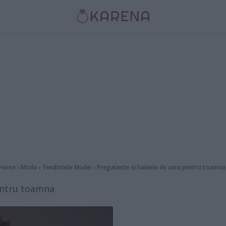
Home
›
Moda
›
Tendintele Modei
›
Pregateste-ti hainele de vara pentru toamna
pentru toamna