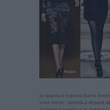
Se anunta o toamna foarte feminina
tinut minte - dantela a depasit d
in toamna aceasta s-ar putea sa o 