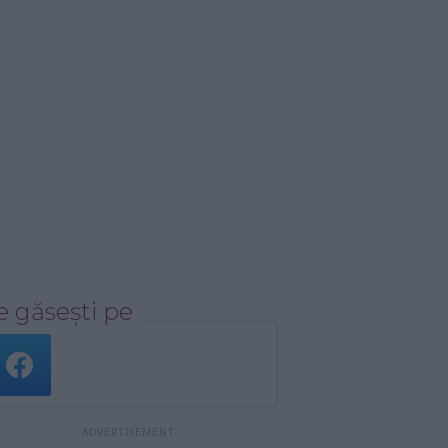
 găsești pe