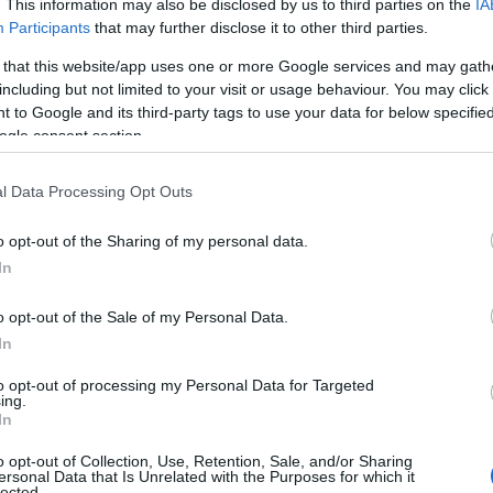
:
. This information may also be disclosed by us to third parties on the
IA
Participants
that may further disclose it to other third parties.
 that this website/app uses one or more Google services and may gath
including but not limited to your visit or usage behaviour. You may click 
 to Google and its third-party tags to use your data for below specifi
 devenit aproape indispensabil in garderobele de
ogle consent section.
 ar fi jeansii - Toata lumea are cel putin o
i cu succes in orice anotimp.
l Data Processing Opt Outs
o opt-out of the Sharing of my personal data.
In
o opt-out of the Sale of my Personal Data.
In
to opt-out of processing my Personal Data for Targeted
ing.
In
o opt-out of Collection, Use, Retention, Sale, and/or Sharing
ersonal Data that Is Unrelated with the Purposes for which it
lected.