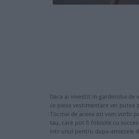
Daca ai investit in garderoba de v
ce piese vestimentare vei putea p
Tocmai de aceea azi vom vorbi put
tau, care pot fi folosite cu succes 
intr-unul pentru dupa-amiezele 