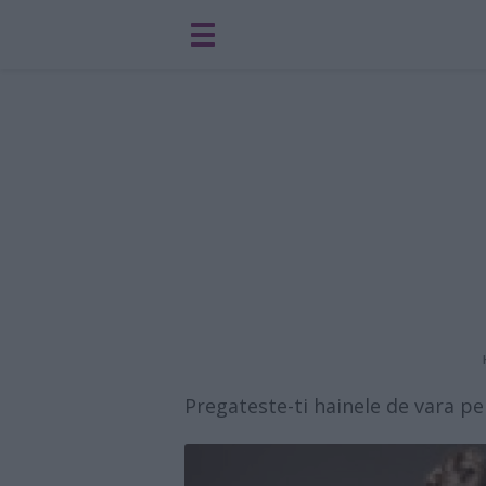
Pregateste-ti hainele de vara 