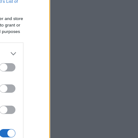
B’s List of
er and store
to grant or
ed purposes