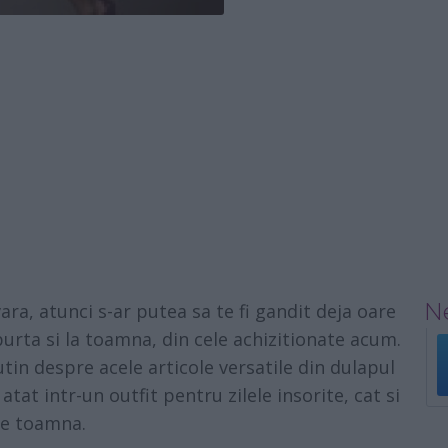
Ne
ara, atunci s-ar putea sa te fi gandit deja oare
urta si la toamna, din cele achizitionate acum.
in despre acele articole versatile din dulapul
atat intr-un outfit pentru zilele insorite, cat si
de toamna.