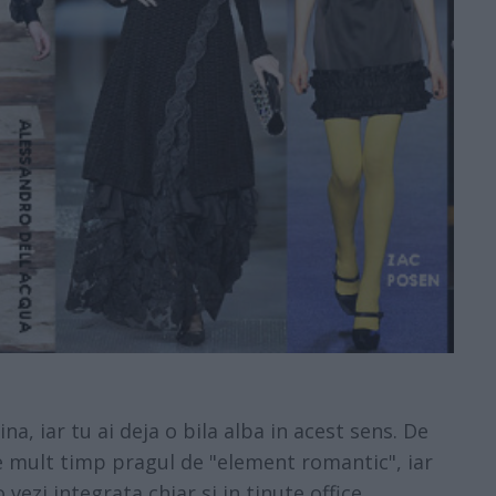
, iar tu ai deja o bila alba in acest sens. De
e mult timp pragul de "element romantic", iar
vezi integrata chiar si in tinute office.