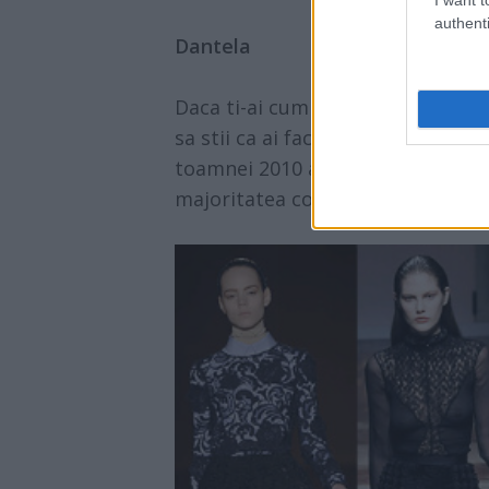
authenti
Dantela
Daca ti-ai cumparat o bluza elega
sa stii ca ai facut o investitie b
toamnei 2010 are la baza dantela, 
majoritatea colectiilor.