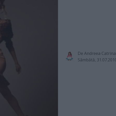
De
Andreea Catrina
Sâmbătă, 31.07.201