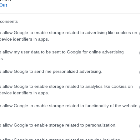
Out
consents
o allow Google to enable storage related to advertising like cookies on
evice identifiers in apps.
o allow my user data to be sent to Google for online advertising
s.
to allow Google to send me personalized advertising.
o allow Google to enable storage related to analytics like cookies on
evice identifiers in apps.
o allow Google to enable storage related to functionality of the website
si despre fustele din denim ori despre veste.
o allow Google to enable storage related to personalization.
inuare in trend si cu siguranta ca nu va pleca
ne.
o allow Google to enable storage related to security, including