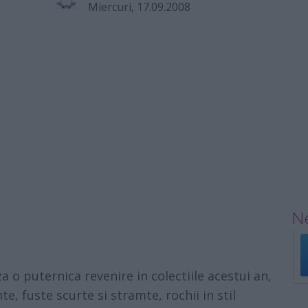
Miercuri, 17.09.2008
Ne
o puternica revenire in colectiile acestui an,
te, fuste scurte si stramte, rochii in stil