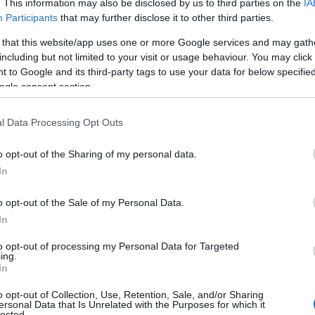
. This information may also be disclosed by us to third parties on the
IA
Participants
that may further disclose it to other third parties.
 that this website/app uses one or more Google services and may gath
including but not limited to your visit or usage behaviour. You may click 
 to Google and its third-party tags to use your data for below specifi
ogle consent section.
l Data Processing Opt Outs
o opt-out of the Sharing of my personal data.
In
o opt-out of the Sale of my Personal Data.
 exceselor de toate felurile: accesorii mari,
In
aceasta este reteta elegantei.
to opt-out of processing my Personal Data for Targeted
ing.
In
o opt-out of Collection, Use, Retention, Sale, and/or Sharing
ersonal Data that Is Unrelated with the Purposes for which it
lected.