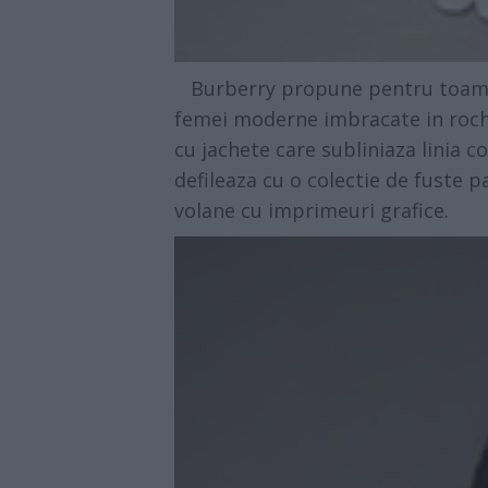
Burberry propune pentru toamna 
femei moderne imbracate in rochi
cu jachete care subliniaza linia co
defileaza cu o colectie de fuste 
volane cu imprimeuri grafice.