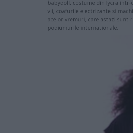
babydoll, costume din lycra intr-o
vii, coafurile electrizante si mac
acelor vremuri, care astazi sunt 
podiumurile internationale.