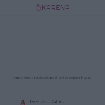
Home
›
Moda
›
Tendintele Modei
›
Anii 80 se intorc in 2008
De
Andreea Catrina