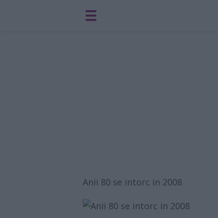
Anii 80 se intorc in 2008