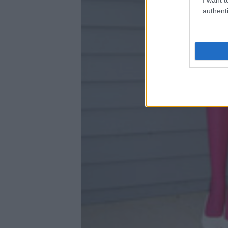
authenti