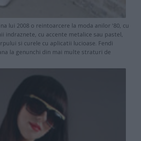
lui 2008 o reintoarcere la moda anilor '80, cu
i indraznete, cu accente metalice sau pastel,
rpului si curele cu aplicatii lucioase. Fendi
pana la genunchi din mai multe straturi de