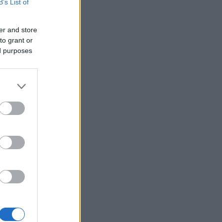
B’s List of
er and store
to grant or
ed purposes