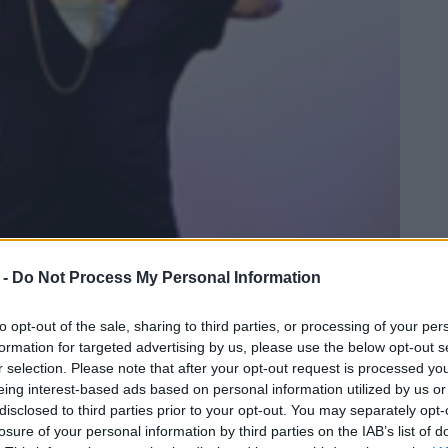
 -
Do Not Process My Personal Information
to opt-out of the sale, sharing to third parties, or processing of your per
formation for targeted advertising by us, please use the below opt-out s
r selection. Please note that after your opt-out request is processed y
eing interest-based ads based on personal information utilized by us or
disclosed to third parties prior to your opt-out. You may separately opt-
losure of your personal information by third parties on the IAB’s list of