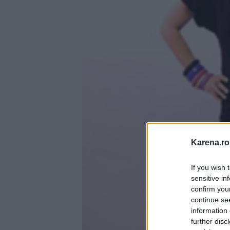
Karena.ro
If you wish 
sensitive in
confirm you
continue se
information 
further disc