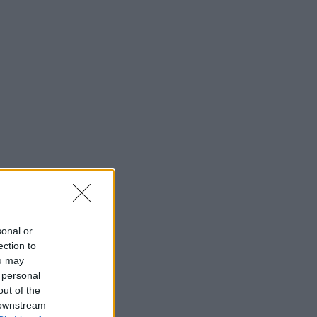
sonal or
ection to
ou may
 personal
out of the
 downstream