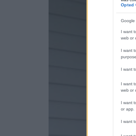
Opted 
Google 
I want t
web or d
I want t
purpose
I want 
I want t
web or d
I want t
or app.
I want t
I want t