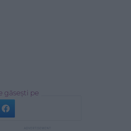
 găsești pe