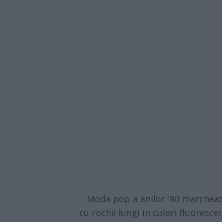
Moda pop a anilor '80 marcheaza 
cu rochii lungi in culori fluorescen