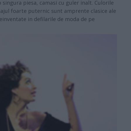
 singura piesa, camasi cu guler inalt. Culorile
hiajul foarte puternic sunt amprente clasice ale
reinventate in defilarile de moda de pe