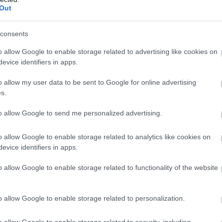
Out
consents
o allow Google to enable storage related to advertising like cookies on
evice identifiers in apps.
o allow my user data to be sent to Google for online advertising
s.
to allow Google to send me personalized advertising.
o allow Google to enable storage related to analytics like cookies on
evice identifiers in apps.
o allow Google to enable storage related to functionality of the website
o allow Google to enable storage related to personalization.
o allow Google to enable storage related to security, including