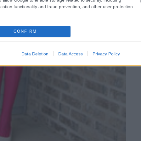
cation functionality and fraud prevention, and other user protection.
CONFIRM
Data Deletion
Data Access
Privacy Policy