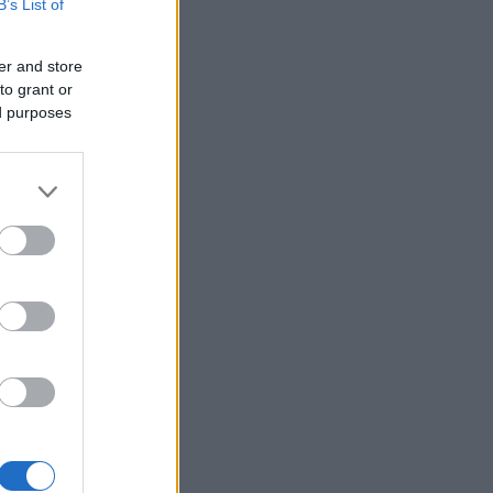
B’s List of
er and store
to grant or
ed purposes