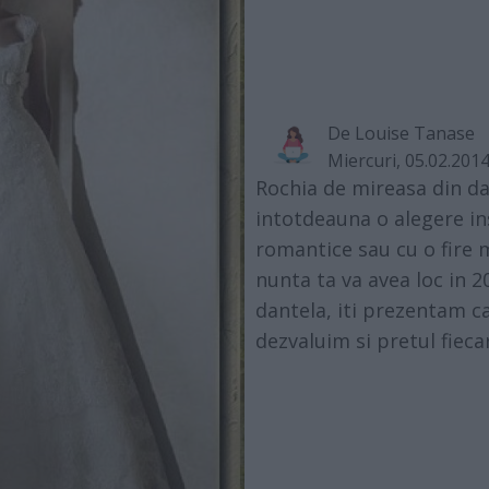
De
Louise Tanase
Miercuri, 05.02.201
Rochia de mireasa din d
intotdeauna o alegere in
romantice sau cu o fire 
nunta ta va avea loc in 20
dantela, iti prezentam c
dezvaluim si pretul fieca