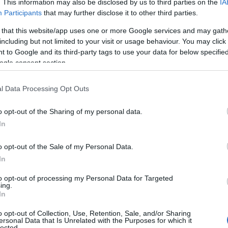
. This information may also be disclosed by us to third parties on the
IA
Participants
that may further disclose it to other third parties.
 that this website/app uses one or more Google services and may gath
including but not limited to your visit or usage behaviour. You may click 
 to Google and its third-party tags to use your data for below specifi
ogle consent section.
l Data Processing Opt Outs
o opt-out of the Sharing of my personal data.
In
o opt-out of the Sale of my Personal Data.
In
reasa Cara - pret 2390 ron
to opt-out of processing my Personal Data for Targeted
unt adorate de viitoarele mirese din intreaga
ing.
 degaja si pentru aerul atemporal. In cazul in
In
ofisticat, dar in acelasi timp romantic, alege si
o opt-out of Collection, Use, Retention, Sale, and/or Sharing
ersonal Data that Is Unrelated with the Purposes for which it
a.
lected.