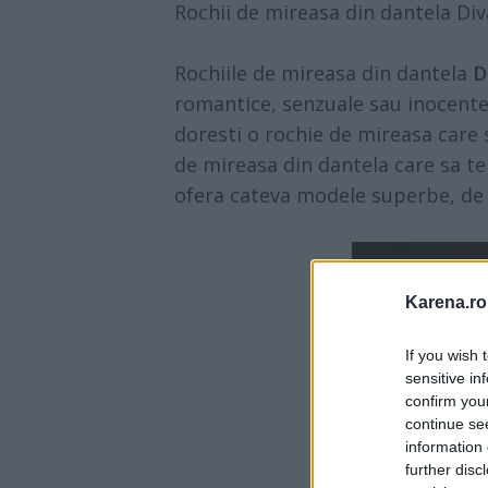
Rochii de mireasa din dantela Div
Rochiile de mireasa din dantela
D
romantice, senzuale sau inocente, c
doresti o rochie de mireasa care s
de mireasa din dantela care sa te 
ofera cateva modele superbe, de c
Karena.ro
If you wish 
sensitive in
confirm you
continue se
information 
further disc