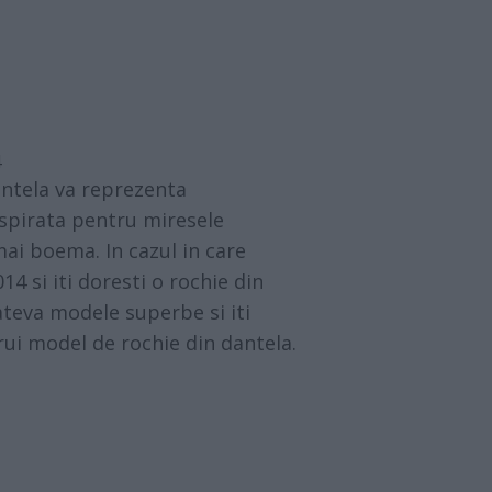
4
antela va reprezenta
spirata pentru miresele
mai boema. In cazul in care
14 si iti doresti o rochie din
ateva modele superbe si iti
rui model de rochie din dantela.