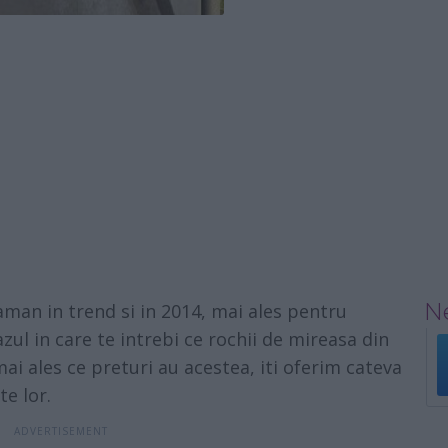
Ne
aman in trend si in 2014, mai ales pentru
azul in care te intrebi ce rochii de mireasa din
ai ales ce preturi au acestea, iti oferim cateva
te lor.