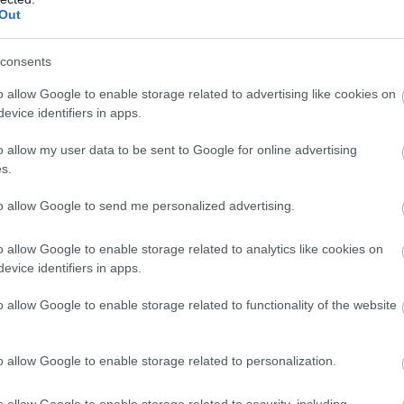
Out
consents
o allow Google to enable storage related to advertising like cookies on
evice identifiers in apps.
o allow my user data to be sent to Google for online advertising
s.
to allow Google to send me personalized advertising.
o allow Google to enable storage related to analytics like cookies on
evice identifiers in apps.
o allow Google to enable storage related to functionality of the website
o allow Google to enable storage related to personalization.
o allow Google to enable storage related to security, including