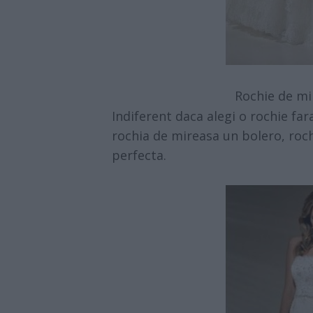
Rochie de mi
Indiferent daca alegi o rochie fa
rochia de mireasa un bolero, roch
perfecta.