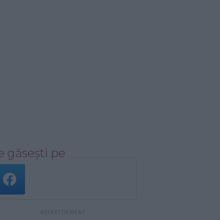
 găsești pe