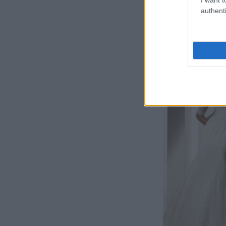
authenti
Rochie de mi