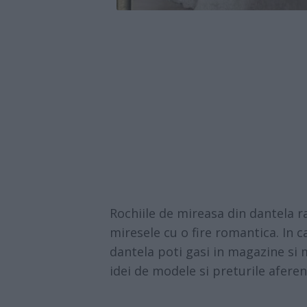
Rochiile de mireasa din dantela r
miresele cu o fire romantica. In c
dantela poti gasi in magazine si m
idei de modele si preturile aferen