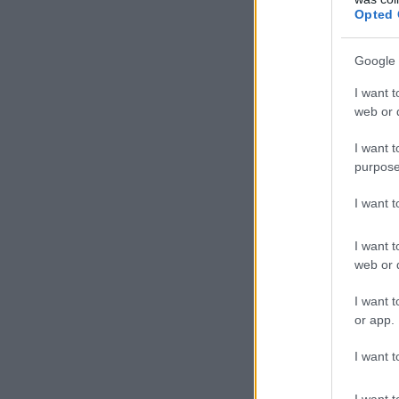
Opted 
Google 
I want t
web or d
I want t
purpose
I want 
I want t
web or d
I want t
or app.
I want t
I want t