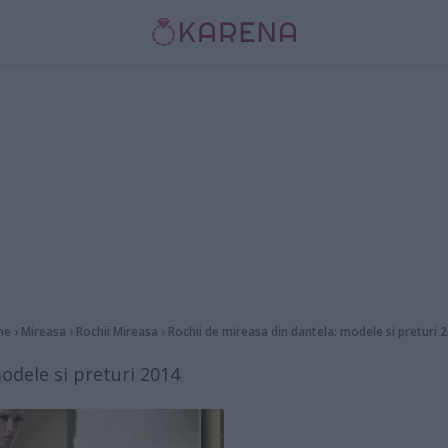
me
›
Mireasa
›
Rochii Mireasa
›
Rochii de mireasa din dantela: modele si preturi 
odele si preturi 2014