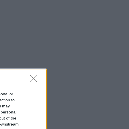
sonal or
ection to
ou may
 personal
out of the
 downstream