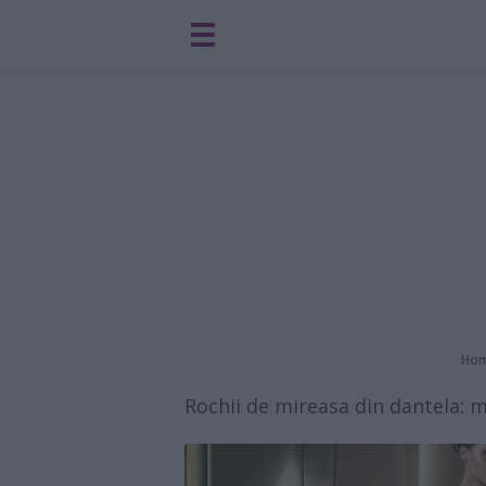
Ho
Rochii de mireasa din dantela: m