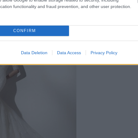
cation functionality and fraud prevention, and other user protection.
reasa Maria - pret 2090 ron
CONFIRM
Data Deletion
Data Access
Privacy Policy