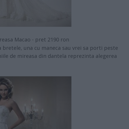
reasa Macao - pret 2190 ron
ra bretele, una cu maneca sau vrei sa porti peste
iile de mireasa din dantela reprezinta alegerea