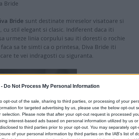
a Bride
iva Bride
sunt destinate mireselor visatoare si
u stil elegant si clasic. Indiferent daca iti
a urmeze linia corpului sau iti doresti o rochie
faca sa te simti ca o printesa, Diva Bride iti
are te vei indragosti cu siguranta.
 -
Do Not Process My Personal Information
to opt-out of the sale, sharing to third parties, or processing of your per
formation for targeted advertising by us, please use the below opt-out s
r selection. Please note that after your opt-out request is processed y
eing interest-based ads based on personal information utilized by us or
disclosed to third parties prior to your opt-out. You may separately opt-
losure of your personal information by third parties on the IAB’s list of