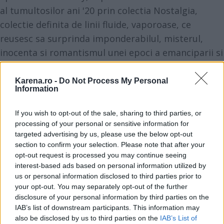
al tumultosilor ani '20 prin
colectia Nostalgia
,
colectie definita de linii fluide, vaporoase, ce
reusesc sa surprinda imponderabilul, misterul,
inocenta si romantismul unei epoci a emanciparii si
regasirii.
Karena.ro -
Do Not Process My Personal
Information
If you wish to opt-out of the sale, sharing to third parties, or
processing of your personal or sensitive information for
targeted advertising by us, please use the below opt-out
section to confirm your selection. Please note that after your
opt-out request is processed you may continue seeing
interest-based ads based on personal information utilized by
us or personal information disclosed to third parties prior to
your opt-out. You may separately opt-out of the further
disclosure of your personal information by third parties on the
IAB’s list of downstream participants. This information may
also be disclosed by us to third parties on the
IAB’s List of