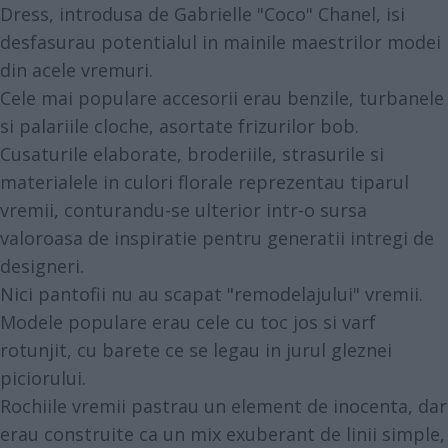
Dress, introdusa de Gabrielle "Coco" Chanel, isi
desfasurau potentialul in mainile maestrilor modei
din acele vremuri.
Cele mai populare accesorii erau benzile, turbanele
si palariile cloche, asortate frizurilor bob.
Cusaturile elaborate, broderiile, strasurile si
materialele in culori florale reprezentau tiparul
vremii, conturandu-se ulterior intr-o sursa
valoroasa de inspiratie pentru generatii intregi de
designeri.
Nici pantofii nu au scapat "remodelajului" vremii.
Modele populare erau cele cu toc jos si varf
rotunjit, cu barete ce se legau in jurul gleznei
piciorului.
Rochiile vremii pastrau un element de inocenta, dar
erau construite ca un mix exuberant de linii simple,