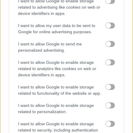
I want to allow Google to enable storage
related to advertising like cookies on web or
device identifiers in apps.
I want to allow my user data to be sent to
Google for online advertising purposes.
I want to allow Google to send me
personalized advertising.
I want to allow Google to enable storage
Rochia de mireasa Thea
Rochia de mireasa Celia
related to analytics like cookies on web or
Siluetele feminine, ca simboluri estetice ale acelor
device identifiers in apps.
ani, sunt imbogatite de rochiile vaporoase,rochii ce
I want to allow Google to enable storage
incorporeaza dantele ce surprind
related to functionality of the website or app.
imponderabilul,drapaje dinamice de tull-uri si
I want to allow Google to enable storage
broderii de dantele dispuse in imagini unice, intr-
related to personalization.
un joc romantic si exuberant.
I want to allow Google to enable storage
related to security, including authentication