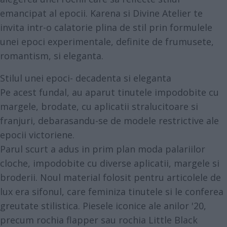
emancipat al epocii. Karena si Divine Atelier te
invita intr-o calatorie plina de stil prin formulele
unei epoci experimentale, definite de frumusete,
romantism, si eleganta.
Stilul unei epoci- decadenta si eleganta
Pe acest fundal, au aparut tinutele impodobite cu
margele, brodate, cu aplicatii stralucitoare si
franjuri, debarasandu-se de modele restrictive ale
epocii victoriene.
Parul scurt a adus in prim plan moda palariilor
cloche, impodobite cu diverse aplicatii, margele si
broderii. Noul material folosit pentru articolele de
lux era sifonul, care feminiza tinutele si le conferea
greutate stilistica. Piesele iconice ale anilor '20,
precum rochia flapper sau rochia Little Black