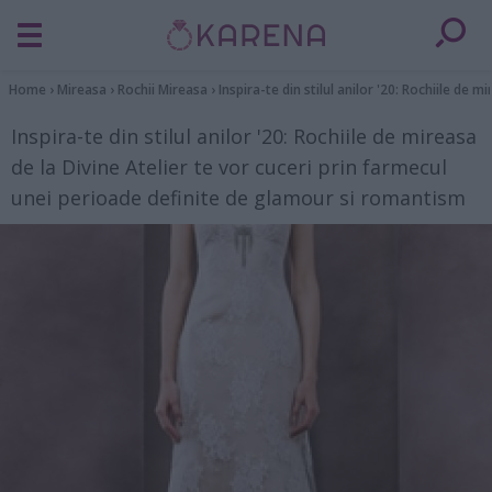
Home
›
Mireasa
›
Rochii Mireasa
›
Inspira-te din stilul anilor '20: Rochiile de
Inspira-te din stilul anilor '20: Rochiile de mireasa
de la Divine Atelier te vor cuceri prin farmecul
unei perioade definite de glamour si romantism