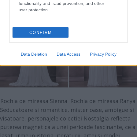
functionality and fraud prevention, and other
user protection.
CONFIRM
Data Deletion
Data Access
Privacy Policy
Rochia de mireasa Sienna
Rochia de mireasa Ranya
Seducatoare si romantice, misterioase, ambigue si
visatoare, personajele
colectiei Nostalgia
reflecta
puterea magnetica a unei perioade fascinante, ce a
lasat urme in istoria literaturii, artei si modei.