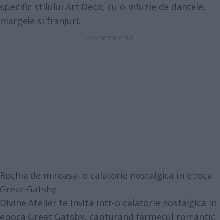
specific stilului Art Deco, cu o infuzie de dantele,
margele si franjuri.
Rochia de mireasa- o calatorie nostalgica in epoca
Great Gatsby
Divine Atelier te invita intr-o calatorie nostalgica in
epoca Great Gatsby, capturand farmecul romantic