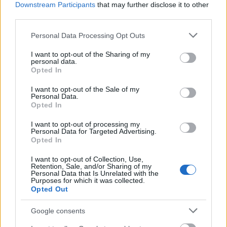
Downstream Participants
that may further disclose it to other
third parties.
Please note that this website/app uses one or more Google
Personal Data Processing Opt Outs
Rochia de mireasa
Rochia de mireasa Ava
services and may gather and store information including but
Antonia
not limited to your visit or usage behaviour. You may click to
I want to opt-out of the Sharing of my
personal data.
Tesaturile pretioase, dantelele de o frumusete
grant or deny consent to Google and its third-party tags to
Opted In
use your data for below specified purposes in below Google
polisenzoriala, matasurile vaporoase si tullurile
consent section.
I want to opt-out of the Sale of my
fluide confera rochiilor o nota de inefabil, iar
Personal Data.
Opted In
perlele, esarfele de pene si broderiile unice sustin
tema colectiei.
I want to opt-out of processing my
Personal Data for Targeted Advertising.
Opted In
I want to opt-out of Collection, Use,
Retention, Sale, and/or Sharing of my
Personal Data that Is Unrelated with the
Purposes for which it was collected.
Opted Out
Google consents