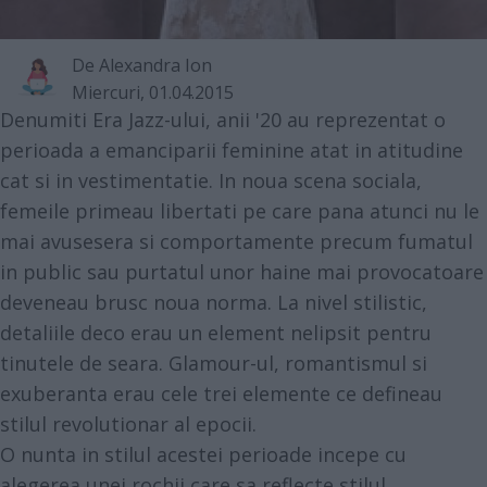
De
Alexandra Ion
Miercuri, 01.04.2015
Denumiti Era Jazz-ului, anii '20 au reprezentat o
perioada a emanciparii feminine atat in atitudine
cat si in vestimentatie. In noua scena sociala,
femeile primeau libertati pe care pana atunci nu le
mai avusesera si comportamente precum fumatul
in public sau purtatul unor haine mai provocatoare
deveneau brusc noua norma. La nivel stilistic,
detaliile deco erau un element nelipsit pentru
tinutele de seara. Glamour-ul, romantismul si
exuberanta erau cele trei elemente ce defineau
stilul revolutionar al epocii.
O nunta in stilul acestei perioade incepe cu
alegerea unei rochii care sa reflecte stilul