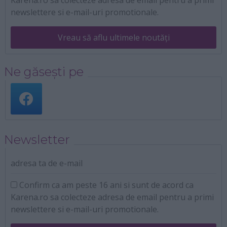
newslettere si e-mail-uri promotionale.
Vreau să aflu ultimele noutăți
Ne găsești pe
Newsletter
adresa ta de e-mail
Confirm ca am peste 16 ani si sunt de acord ca
Karena.ro sa colecteze adresa de email pentru a primi
newslettere si e-mail-uri promotionale.