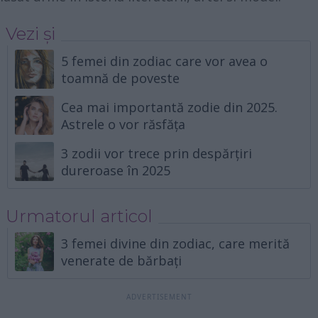
Vezi și
5 femei din zodiac care vor avea o
toamnă de poveste
Cea mai importantă zodie din 2025.
Astrele o vor răsfăța
3 zodii vor trece prin despărțiri
dureroase în 2025
Urmatorul articol
3 femei divine din zodiac, care merită
venerate de bărbați