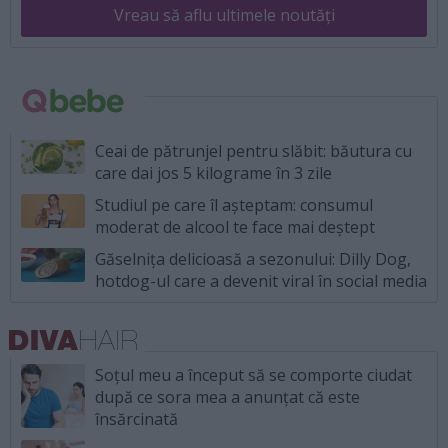
Vreau să aflu ultimele noutăți
Ceai de pătrunjel pentru slăbit: băutura cu
care dai jos 5 kilograme în 3 zile
Studiul pe care îl așteptam: consumul
moderat de alcool te face mai deștept
Găselnița delicioasă a sezonului: Dilly Dog,
hotdog-ul care a devenit viral în social media
Soțul meu a început să se comporte ciudat
după ce sora mea a anunțat că este
însărcinată