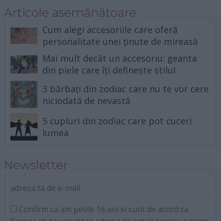
Articole asemănătoare
Cum alegi accesoriile care oferă
personalitate unei ținute de mireasă
Mai mult decât un accesoriu: geanta
din piele care îți definește stilul
3 bărbați din zodiac care nu te vor cere
niciodată de nevastă
5 cupluri din zodiac care pot cuceri
lumea
Newsletter
adresa ta de e-mail
Confirm ca am peste 16 ani si sunt de acord ca
Karena.ro sa colecteze adresa de email pentru a primi