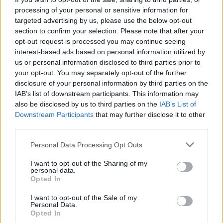
unei nunti romantice, vintage sau chiar cu tema
processing of your personal or sensitive information for
targeted advertising by us, please use the below opt-out
clasica, traditionala. Fiecare rochie de mireasa
section to confirm your selection. Please note that after your
Poetica reaminteste povestea de iubire a miresei
opt-out request is processed you may continue seeing
care o poarta si dezvaluie celor care o privesc
interest-based ads based on personal information utilized by
us or personal information disclosed to third parties prior to
tandrete si romantism, speranta si frumusete.
your opt-out. You may separately opt-out of the further
disclosure of your personal information by third parties on the
IAB’s list of downstream participants. This information may
also be disclosed by us to third parties on the
IAB’s List of
Vezi și
Downstream Participants
that may further disclose it to other
third parties.
Cele mai frumoase femei din zodiac: au
grație și farmec
Please note that this website/app uses one or more Google
Personal Data Processing Opt Outs
services and may gather and store information including but
Florile răului: 3 femei frumoase, dar
not limited to your visit or usage behaviour. You may click to
I want to opt-out of the Sharing of my
personal data.
rele, din zodiac
grant or deny consent to Google and its third-party tags to
Opted In
use your data for below specified purposes in below Google
5 femei din zodiac frumoase la
consent section.
I want to opt-out of the Sale of my
Personal Data.
exterior, dar goale pe interior
Opted In