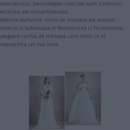
spectaculos, personajele colectiei sunt simboluri
estetice ale romantismului.
Admira diafanele rochii de mireasa ale acestei
colectii si subliniaza-ti feminitatea si frumusetea,
alegand rochia de mireasa care simti ca te
reprezinta cel mai bine.