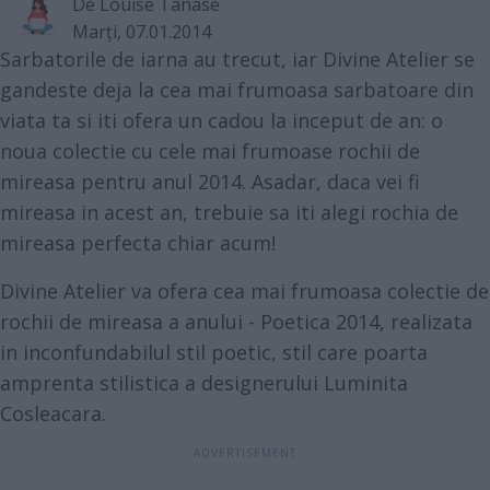
De
Louise Tanase
Marţi, 07.01.2014
Sarbatorile de iarna au trecut, iar Divine Atelier se
gandeste deja la cea mai frumoasa sarbatoare din
viata ta si iti ofera un cadou la inceput de an: o
noua colectie cu cele mai frumoase rochii de
mireasa pentru anul 2014. Asadar, daca vei fi
mireasa in acest an, trebuie sa iti alegi rochia de
mireasa perfecta chiar acum!
Divine Atelier va ofera cea mai frumoasa colectie de
rochii de mireasa a anului - Poetica 2014, realizata
in inconfundabilul stil poetic, stil care poarta
amprenta stilistica a designerului Luminita
Cosleacara.