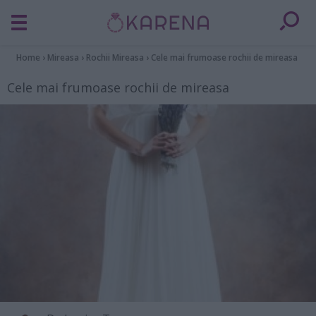
Home
›
Mireasa
›
Rochii Mireasa
›
Cele mai frumoase rochii de mireasa
Cele mai frumoase rochii de mireasa