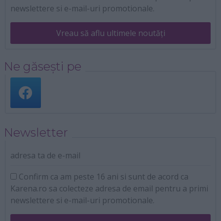
newslettere si e-mail-uri promotionale.
Vreau să aflu ultimele noutăți
Ne găsești pe
Newsletter
adresa ta de e-mail
Confirm ca am peste 16 ani si sunt de acord ca
Karena.ro sa colecteze adresa de email pentru a primi
newslettere si e-mail-uri promotionale.