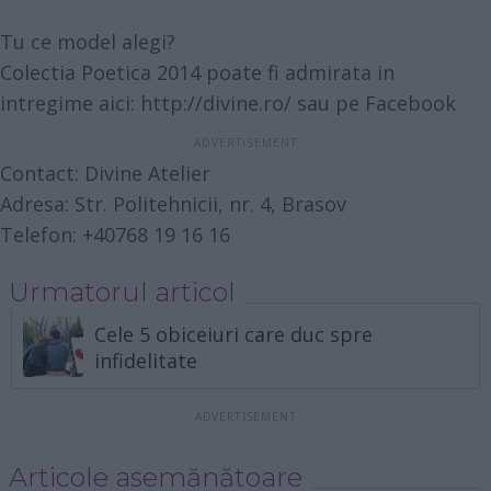
Tu ce model alegi?
Colectia Poetica 2014 poate fi admirata in
intregime aici:
http://divine.ro/
sau pe
Facebook
Contact: Divine‎ Atelier
Adresa: Str. Politehnicii, nr. 4, Brasov
Telefon: +40768 19 16 16
Urmatorul articol
Cele 5 obiceiuri care duc spre
infidelitate
Articole asemănătoare