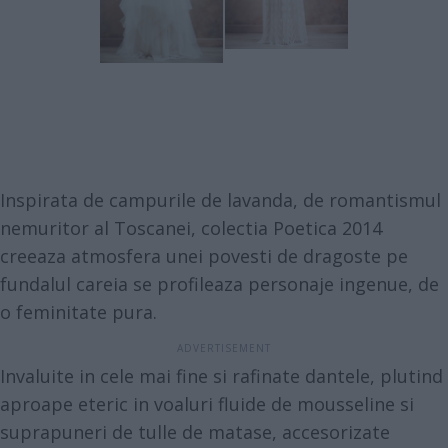
Inspirata de campurile de lavanda, de romantismul
nemuritor al Toscanei, colectia Poetica 2014
creeaza atmosfera unei povesti de dragoste pe
fundalul careia se profileaza personaje ingenue, de
o feminitate pura.
Invaluite in cele mai fine si rafinate dantele, plutind
aproape eteric in voaluri fluide de mousseline si
suprapuneri de tulle de matase, accesorizate