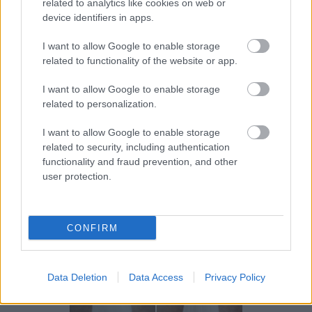
la dispozitie pentru a te ajuta sa gasesti rochia de
related to analytics like cookies on web or
device identifiers in apps.
mireasa pe care ti-o doresti si care te pune in
valoare, astfel incat, la final sa fii mireasa visurilor
I want to allow Google to enable storage
lui. Pune-ti in valoare frumusetea si personalitatea
related to functionality of the website or app.
cu o rochie de mireasa din colectia Poetica 2014 si
I want to allow Google to enable storage
iti garantam ca nu vei regreta alegerea facuta!
related to personalization.
I want to allow Google to enable storage
In cazul in care mai ai nevoie de motive pentru a
related to security, including authentication
intra in lumea poetica si romantica a rochiilor de
functionality and fraud prevention, and other
user protection.
mireasa Divine Atelier, admira galeria de imagini cu
cele mai frumoase rochii de mireasa din 2014:
CONFIRM
Data Deletion
Data Access
Privacy Policy