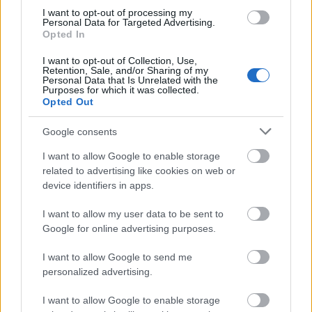
I want to opt-out of processing my
Personal Data for Targeted Advertising.
Opted In
I want to opt-out of Collection, Use,
Retention, Sale, and/or Sharing of my
Personal Data that Is Unrelated with the
Purposes for which it was collected.
Opted Out
Google consents
I want to allow Google to enable storage
related to advertising like cookies on web or
device identifiers in apps.
I want to allow my user data to be sent to
Google for online advertising purposes.
I want to allow Google to send me
personalized advertising.
Trebuie sa stii ca specialistii Divine Atelier iti stau
I want to allow Google to enable storage