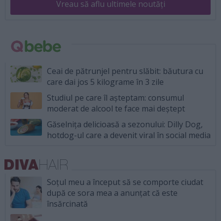
Vreau să aflu ultimele noutăți
Ceai de pătrunjel pentru slăbit: băutura cu
care dai jos 5 kilograme în 3 zile
Studiul pe care îl așteptam: consumul
moderat de alcool te face mai deștept
Găselnița delicioasă a sezonului: Dilly Dog,
hotdog-ul care a devenit viral în social media
Soțul meu a început să se comporte ciudat
după ce sora mea a anunțat că este
însărcinată