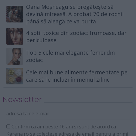
Oana Moșneagu se pregătește să
devină mireasă. A probat 70 de rochii
până să aleagă ce va purta
4 soții toxice din zodiac: frumoase, dar
periculoase
Top 5 cele mai elegante femei din
zodiac
Cele mai bune alimente fermentate pe
care să le incluzi în meniul zilnic
Newsletter
adresa ta de e-mail
Confirm ca am peste 16 ani si sunt de acord ca
Karena.ro sa colecteze adresa de email pentru a primi