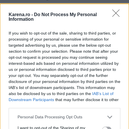
pentru plimbari in parc sau iesirile cu prietenii, in
combinatia fatala cu cizme de vara in culori
Karena.ro -
Do Not Process My Personal
Information
vibrante (galben sau albastru cobalt).
If you wish to opt-out of the sale, sharing to third parties, or
processing of your personal or sensitive information for
targeted advertising by us, please use the below opt-out
section to confirm your selection. Please note that after your
opt-out request is processed you may continue seeing
interest-based ads based on personal information utilized by
us or personal information disclosed to third parties prior to
your opt-out. You may separately opt-out of the further
disclosure of your personal information by third parties on the
IAB’s list of downstream participants. This information may
also be disclosed by us to third parties on the
IAB’s List of
Downstream Participants
that may further disclose it to other
third parties.
Please note that this website/app uses one or more Google
Personal Data Processing Opt Outs
services and may gather and store information including but
not limited to your visit or usage behaviour. You may click to
I want to opt-out of the Sharing of my