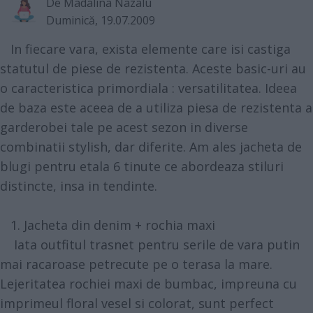
De
Madalina Nazalu
Duminică, 19.07.2009
In fiecare vara, exista elemente care isi castiga
statutul de piese de rezistenta. Aceste basic-uri au
o caracteristica primordiala : versatilitatea. Ideea
de baza este aceea de a utiliza piesa de rezistenta a
garderobei tale pe acest sezon in diverse
combinatii stylish, dar diferite. Am ales jacheta de
blugi pentru etala 6 tinute ce abordeaza stiluri
distincte, insa in tendinte.
1. Jacheta din denim + rochia maxi
Iata outfitul trasnet pentru serile de vara putin
mai racaroase petrecute pe o terasa la mare.
Lejeritatea rochiei maxi de bumbac, impreuna cu
imprimeul floral vesel si colorat, sunt perfect