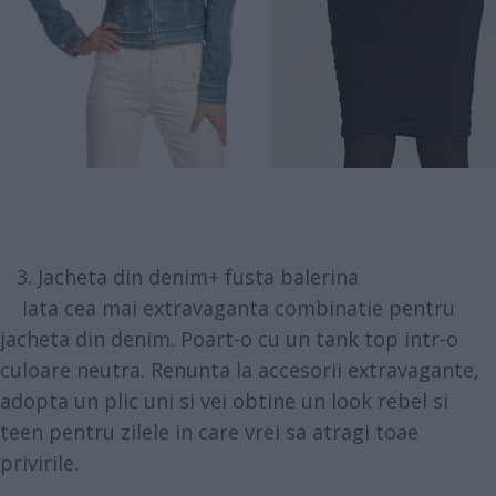
3. Jacheta din denim+ fusta balerina
Iata cea mai extravaganta combinatie pentru
jacheta din denim. Poart-o cu un tank top intr-o
culoare neutra. Renunta la accesorii extravagante,
adopta un plic uni si vei obtine un look rebel si
teen pentru zilele in care vrei sa atragi toae
privirile.