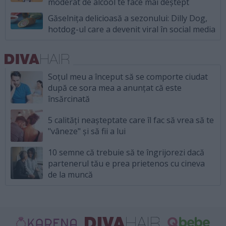
moderat de alcool te face mai deștept
Găselnița delicioasă a sezonului: Dilly Dog,
hotdog-ul care a devenit viral în social media
Soțul meu a început să se comporte ciudat
după ce sora mea a anunțat că este
însărcinată
5 calități neașteptate care îl fac să vrea să te
"vâneze" și să fii a lui
10 semne că trebuie să te îngrijorezi dacă
partenerul tău e prea prietenos cu cineva
de la muncă