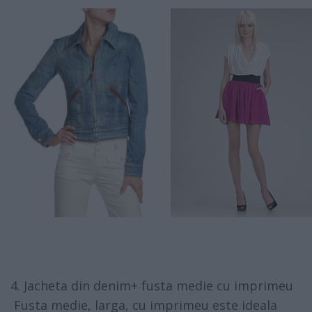
4. Jacheta din denim+ fusta medie cu imprimeu
Fusta medie, larga, cu imprimeu este ideala