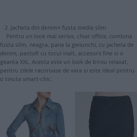
2. Jacheta din denim+ fusta medie slim
Pentru un look mai serios, chiar office, combina
fusta slim, neagra, pana la genunchi, cu jacheta de
denim, pantofi cu tocul inalt, accesorii fine si o
geanta XXL. Acesta este un look de birou relaxat,
pentru zilele racoroase de vara si este ideal pentru
o tinuta smart-chic.