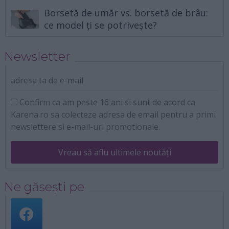
Borsetă de umăr vs. borsetă de brâu:
ce model ți se potrivește?
Newsletter
adresa ta de e-mail
Confirm ca am peste 16 ani si sunt de acord ca
Karena.ro sa colecteze adresa de email pentru a primi
newslettere si e-mail-uri promotionale.
Vreau să aflu ultimele noutăți
Ne găsești pe