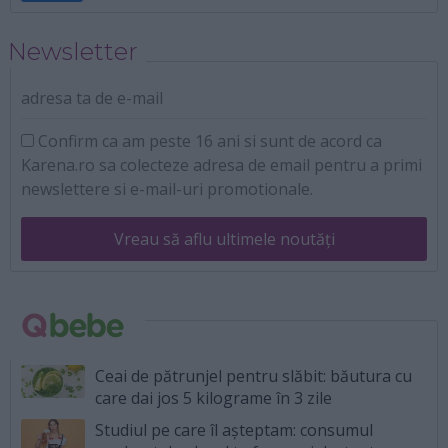
Newsletter
adresa ta de e-mail
Confirm ca am peste 16 ani si sunt de acord ca
Karena.ro sa colecteze adresa de email pentru a primi
newslettere si e-mail-uri promotionale.
Vreau să aflu ultimele noutăți
Ceai de pătrunjel pentru slăbit: băutura cu
care dai jos 5 kilograme în 3 zile
Studiul pe care îl așteptam: consumul