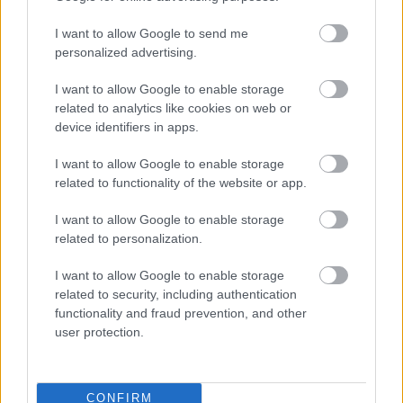
I want to allow Google to send me
personalized advertising.
I want to allow Google to enable storage
related to analytics like cookies on web or
device identifiers in apps.
I want to allow Google to enable storage
6. Jacheta din denim+salopeta
related to functionality of the website or app.
Iata un look non-conformist. Alege o
salopeta
I want to allow Google to enable storage
eleganta, eventual neagra (pentru ca albastrul
related to personalization.
jachetei sa faca un contrast optic estetic), niste
I want to allow Google to enable storage
pantofi cu toc sau niste sandale romane si niste
related to security, including authentication
ochelari de soare retro (cu rame colorate). Renunta
functionality and fraud prevention, and other
la bijuteriile statement, deoarece salopeta este
user protection.
prin croiala un element statement in sine.
CONFIRM