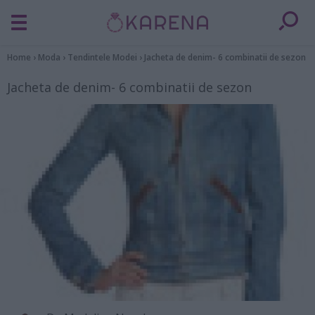
Home
›
Moda
›
Tendintele Modei
›
Jacheta de denim- 6 combinatii de sezon
Jacheta de denim- 6 combinatii de sezon