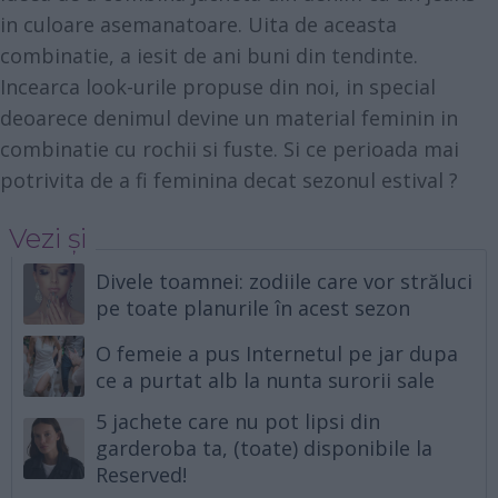
in culoare asemanatoare. Uita de aceasta
combinatie, a iesit de ani buni din tendinte.
Incearca look-urile propuse din noi, in special
deoarece denimul devine un material feminin in
combinatie cu rochii si fuste. Si ce perioada mai
potrivita de a fi feminina decat sezonul estival ?
Vezi și
Divele toamnei: zodiile care vor străluci
pe toate planurile în acest sezon
O femeie a pus Internetul pe jar dupa
ce a purtat alb la nunta surorii sale
5 jachete care nu pot lipsi din
garderoba ta, (toate) disponibile la
Reserved!