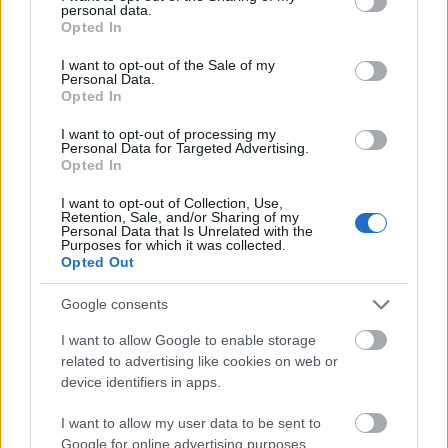
personal data.
grant or deny consent to Google and its third-party tags to
Opted In
use your data for below specified purposes in below Google
consent section.
5. Jacheta din denim+ pantaloni scurti
I want to opt-out of the Sale of my
Personal Data.
Pastreaza-ti cizmele de vara pentru a definitiva
Opted In
aceasta tinuta. Nu o incarca cu accesorii, dar poti
I want to opt-out of processing my
opta pentru o esarfa scurta, colorata, pe care sa o
Personal Data for Targeted Advertising.
Opted In
legi in jurul capului, dupa urechi, si niste ochelari
de soare XXL.
I want to opt-out of Collection, Use,
Retention, Sale, and/or Sharing of my
Personal Data that Is Unrelated with the
Purposes for which it was collected.
Opted Out
Google consents
I want to allow Google to enable storage
related to advertising like cookies on web or
device identifiers in apps.
I want to allow my user data to be sent to
Google for online advertising purposes.