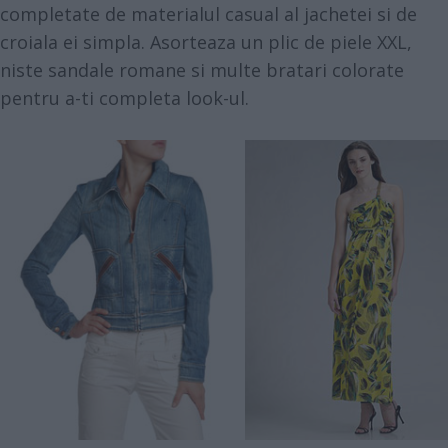
completate de materialul casual al jachetei si de
croiala ei simpla. Asorteaza un plic de piele XXL,
niste sandale romane si multe bratari colorate
pentru a-ti completa look-ul.