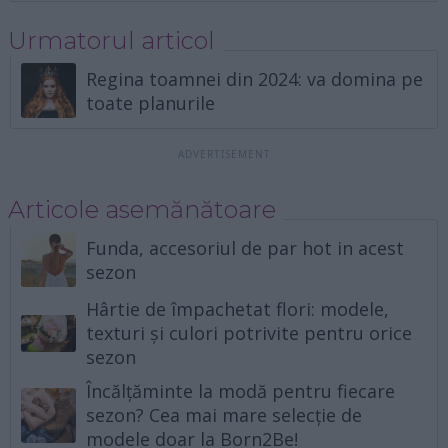
Urmatorul articol
Regina toamnei din 2024: va domina pe
toate planurile
Articole asemănătoare
Funda, accesoriul de par hot in acest
sezon
Hârtie de împachetat flori: modele,
texturi și culori potrivite pentru orice
sezon
Încălțăminte la modă pentru fiecare
sezon? Cea mai mare selecție de
modele doar la Born2Be!