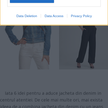
Data Deletion
Data Access
Privacy Policy
Iata 6 idei pentru a aduce jacheta din denim in
centrul atentiei. De cele mai multe ori, mai exista
ideea de a combina jacheta din denim cu un jeans