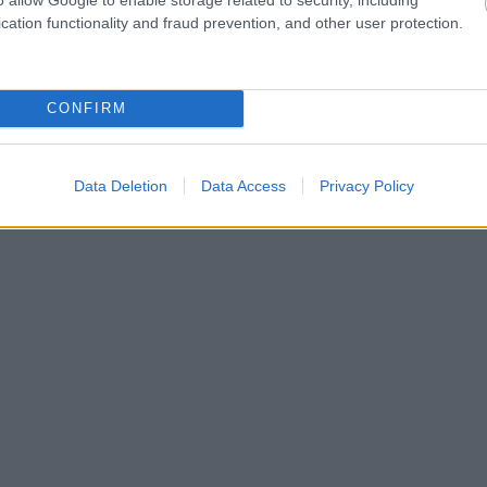
cation functionality and fraud prevention, and other user protection.
CONFIRM
Data Deletion
Data Access
Privacy Policy