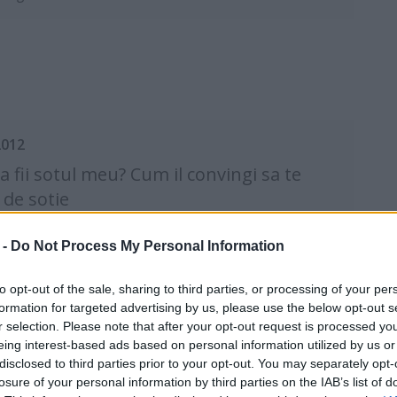
2012
sa fii sotul meu? Cum il convingi sa te
 de sotie
olog Eva Pirosca
 -
Do Not Process My Personal Information
to opt-out of the sale, sharing to third parties, or processing of your per
formation for targeted advertising by us, please use the below opt-out s
r selection. Please note that after your opt-out request is processed y
eing interest-based ads based on personal information utilized by us or
disclosed to third parties prior to your opt-out. You may separately opt-
2011
losure of your personal information by third parties on the IAB’s list of