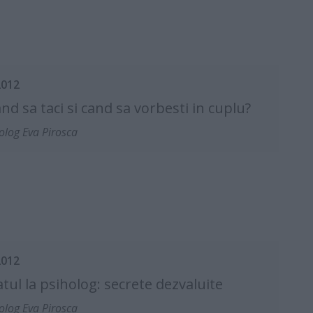
2012
cand sa taci si cand sa vorbesti in cuplu?
olog Eva Pirosca
2012
tul la psiholog: secrete dezvaluite
olog Eva Pirosca