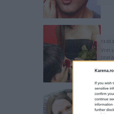
13.03.
Vrei 
ceara
de Psih
Karena.ro
If you wish 
sensitive in
confirm you
continue se
information 
19.11.
further disc