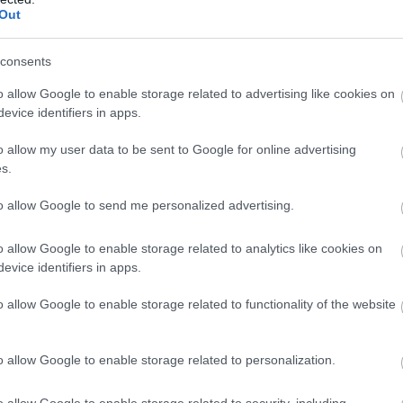
Out
consents
o allow Google to enable storage related to advertising like cookies on
evice identifiers in apps.
o allow my user data to be sent to Google for online advertising
s.
to allow Google to send me personalized advertising.
o allow Google to enable storage related to analytics like cookies on
evice identifiers in apps.
o allow Google to enable storage related to functionality of the website
o allow Google to enable storage related to personalization.
o allow Google to enable storage related to security, including