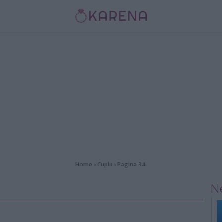
Home
›
Cuplu
›
Pagina 34
Ne