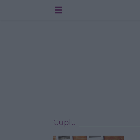
Cuplu