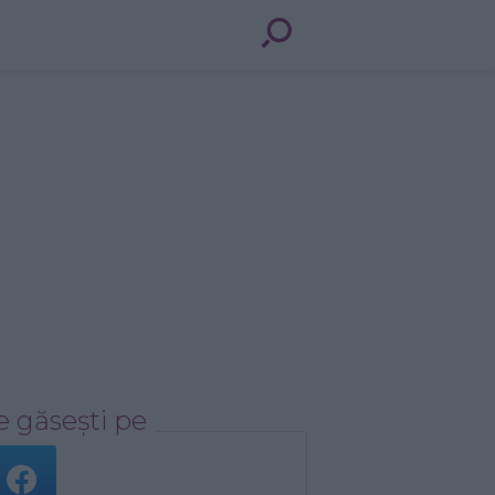
 găsești pe