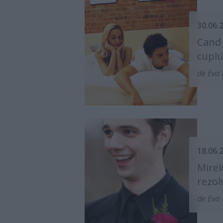
30.06.
Cand 
cuplu
de Eva 
18.06.
Mirel
rezol
de Eva 