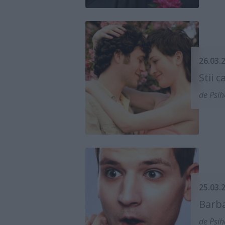
26.03.
Stii 
de Psih
25.03.
Barba
de Psih