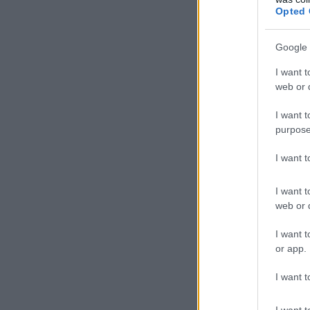
Opted 
Google 
I want t
web or d
I want t
purpose
I want 
I want t
web or d
I want t
or app.
I want t
I want t