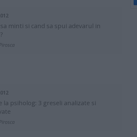
2012
sa minti si cand sa spui adevarul in
?
Pirosca
2012
e la psiholog: 3 greseli analizate si
vate
Pirosca