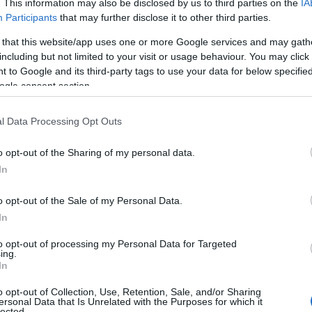
ovedit stiintific: dragostea nu dispare
. This information may also be disclosed by us to third parties on the
IA
 nunta
Participants
that may further disclose it to other third parties.
 that this website/app uses one or more Google services and may gath
Pirosca
including but not limited to your visit or usage behaviour. You may click 
 to Google and its third-party tags to use your data for below specifi
ogle consent section.
l Data Processing Opt Outs
2011
o opt-out of the Sharing of my personal data.
In
ri de comunicare pentru o nunta
rba
o opt-out of the Sale of my Personal Data.
In
olog Eva Pirosca
to opt-out of processing my Personal Data for Targeted
ing.
In
o opt-out of Collection, Use, Retention, Sale, and/or Sharing
...
32
33
34
ersonal Data that Is Unrelated with the Purposes for which it
lected.